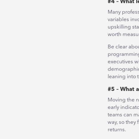
#4 – What l
Many profess
variables inv
upskilling sta
worth measur
Be clear abo
programming a
executives wi
demographics 
leaning into 
#5 – What a
Moving the ne
early indicat
teams can ma
way, so they 
returns.