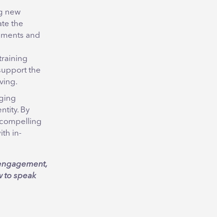
ng new
te the
cements and
training
support the
ving.
aging
ntity. By
a compelling
th in-
g engagement,
w to speak