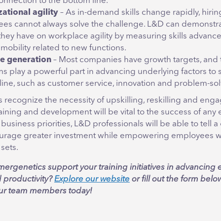
onnection to the bottom line.
ational agility
– As in-demand skills change rapidly, hiri
es cannot always solve the challenge. L&D can demonstra
they have on workplace agility by measuring skills advan
 mobility related to new functions.
e generation
– Most companies have growth targets, and 
s play a powerful part in advancing underlying factors to 
line, such as customer service, innovation and problem-sol
 recognize the necessity of upskilling, reskilling and eng
aining and development will be vital to the success of any e
 business priorities, L&D professionals will be able to tell 
ourage greater investment while empowering employees wi
sets.
ergenetics support your training initiatives in advancin
d productivity?
Explore our website
or fill out the form belo
our team members today!