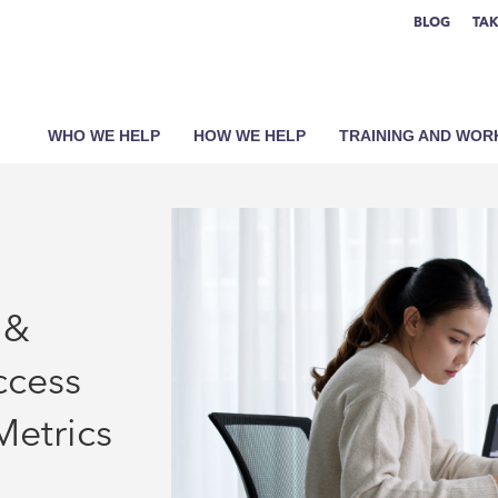
BLOG
TAK
WHO WE HELP
HOW WE HELP
TRAINING AND WO
 &
ccess
Metrics