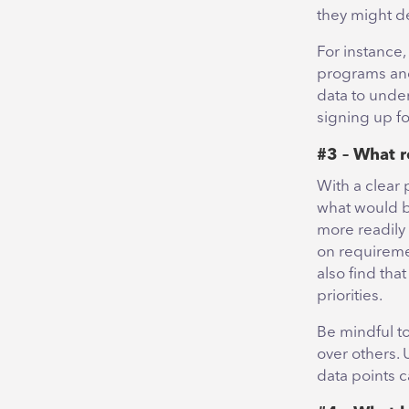
they might d
For instance
programs and
data to under
signing up fo
#3 – What r
With a clear 
what would b
more readily
on requireme
also find tha
priorities.
Be mindful to
over others. 
data points 