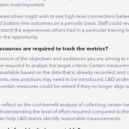
eem most important.
, executives might wish to see high-level connections betw
 bottom-line outcomes on a periodic basis. Staff could re
stand the experiences others had in a particular training 
r the opportunity.
esources are required to track the metrics?
picture of the objectives and audiences you are aiming to r
e required to analyze the target criteria. Certain measur
 available based on the data that is already recorded, an
nts, new practices may need to be introduced. L&D profe
t certain measures could be retired if they no longer align 
 reflect on the cost-benefit analysis of collecting certain
Understanding the level of effort required compared to the
can help L&D teams identify reasonable measurements.