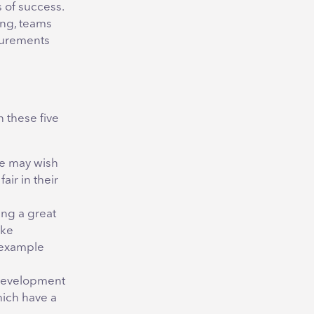
 of success.
ing, teams
surements
n these five
ce may wish
ir in their
ing a great
ike
 example
o development
which have a