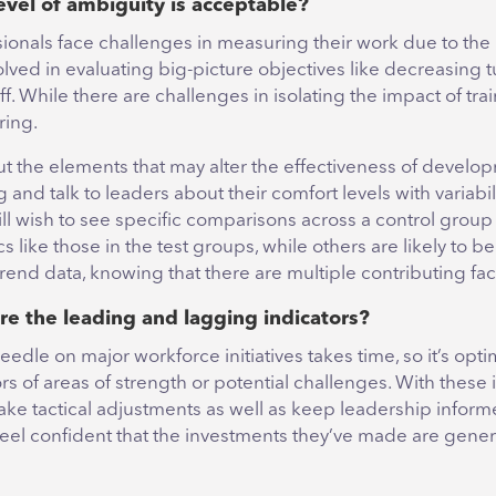
evel of ambiguity is acceptable?
ionals face challenges in measuring their work due to th
olved in evaluating big-picture objectives like decreasing 
ff. While there are challenges in isolating the impact of trainin
ing.
ut the elements that may alter the effectiveness of develo
nd talk to leaders about their comfort levels with variabil
ll wish to see specific comparisons across a control group
like those in the test groups, while others are likely to b
trend data, knowing that there are multiple contributing fac
re the leading and lagging indicators?
edle on major workforce initiatives takes time, so it’s opti
ors of areas of strength or potential challenges. With these
ke tactical adjustments as well as keep leadership inform
feel confident that the investments they’ve made are gene