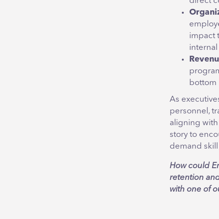
direct c
Organiz
employe
impact 
internal
Revenu
program
bottom 
As executives
personnel, tr
aligning with
story to enc
demand skill 
How could Em
retention an
with one of 