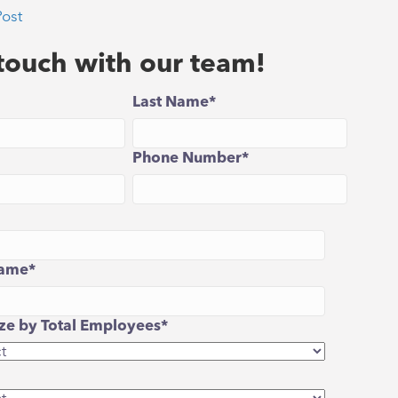
Post
 touch with our team!
Last Name
*
Phone Number
*
ame
*
e by Total Employees
*