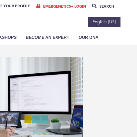
E YOUR PROFILE
EMERGENETICS+ LOGIN
SEARCH
English (US)
RKSHOPS
BECOME AN EXPERT
OUR DNA