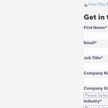
Print This 
Get in
First Name
*
Email
*
Job Title
*
Company N
Company Siz
Industry
*