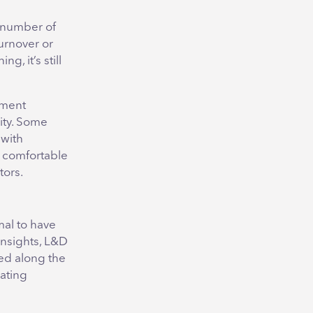
e number of
turnover or
g, it’s still
pment
ity. Some
 with
e comfortable
tors.
mal to have
 insights, L&D
ed along the
rating