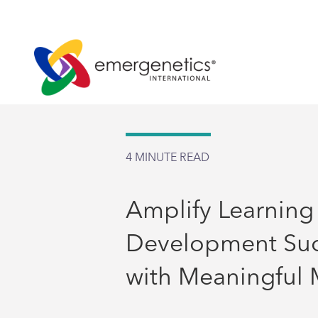
4
MINUTE READ
Amplify Learning
Development Su
with Meaningful 