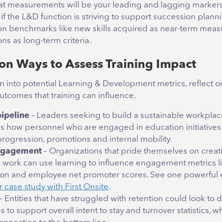
t measurements will be your leading and lagging markers
if the L&D function is striving to support succession plann
on benchmarks like new skills acquired as near-term mea
ns as long-term criteria.
n Ways to Assess Training Impact
on into potential Learning & Development metrics, reflect o
utcomes that training can influence.
pipeline
– Leaders seeking to build a sustainable workpla
s how personnel who are engaged in education initiatives fa
progression, promotions and internal mobility.
engagement
– Organizations that pride themselves on creat
o work can use learning to influence engagement metrics l
ion and employee net promoter scores. See one powerful
r case study with First Onsite
.
– Entities that have struggled with retention could look t
ves to support overall intent to stay and turnover statistics, 