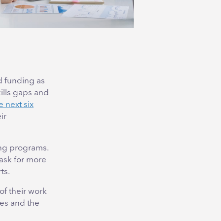
d funding as
ills gaps and
e next six
ir
ing programs.
 ask for more
ts.
f their work
ves and the