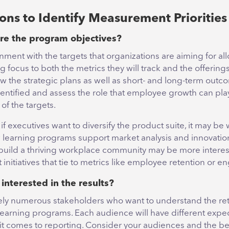
ons to Identify Measurement Priorities
re the program objectives?
nment with the targets that organizations are aiming for a
g focus to both the metrics they will track and the offerings
ew the strategic plans as well as short- and long-term outc
entified and assess the role that employee growth can play
of the targets.
if executives want to diversify the product suite, it may be 
 learning programs support market analysis and innovatio
build a thriving workplace community may be more interes
nitiatives that tie to metrics like employee retention or 
 interested in the results?
kely numerous stakeholders who want to understand the ret
earning programs. Each audience will have different expec
t comes to reporting. Consider your audiences and the 