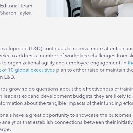
Editorial Team
 Sharon Taylor,
evelopment (L&D) continues to receive more attention an
seeks to address a number of workplace challenges from sk
on to organizational agility and employee engagement. In
th
 of 10 global executives
plan to either raise or maintain the
in L&D.
res grow so do questions about the effectiveness of train
en leaders expand development budgets, they are likely to
formation about the tangible impacts of their funding effor
onals have a great opportunity to showcase the outcomes o
o analytics that establish connections between their initiati
arge.