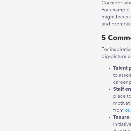
Consider wha
For example, 
might focus 
and promotio
5 Commo
For inspirati
big-picture o
Talent 
to asses
career 
Staff 
place t
motivat
from
ou
Tenure
initiati