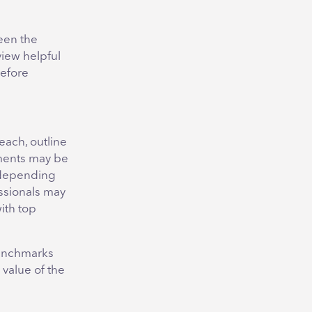
een the
view helpful
before
each, outline
ements may be
d depending
ssionals may
with top
 benchmarks
 value of the