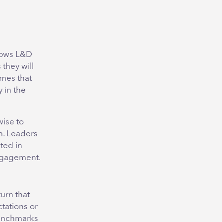
llows L&D
 they will
omes that
 in the
wise to
n. Leaders
ted in
engagement.
urn that
tations or
benchmarks