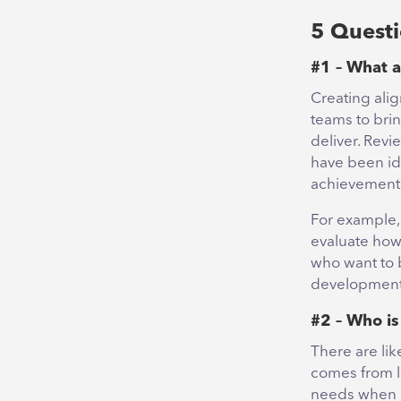
5 Questi
#1 – What a
Creating alig
teams to brin
deliver. Revi
have been id
achievement 
For example, 
evaluate how
who want to 
development i
#2 – Who is
There are li
comes from l
needs when i