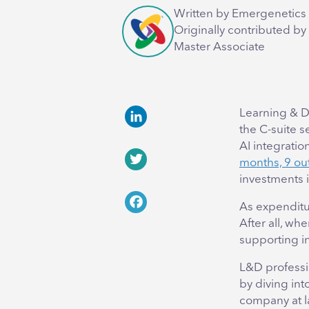
Written by Emergenetics 
Originally contributed by
Master Associate
Learning & D
the C-suite 
LinkedIn
AI integrati
months, 9 out
Twitter
investments 
As expenditu
Facebook
After all, wh
supporting in
L&D professi
by diving int
company at l