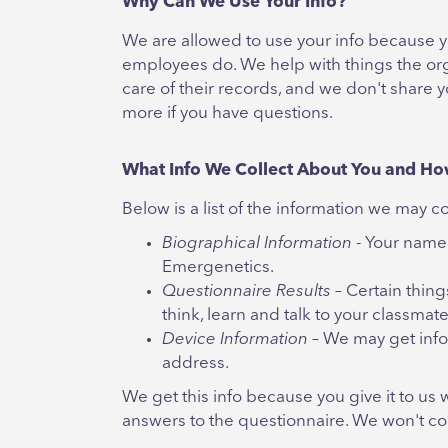
Why Can We Use Your Info?
We are allowed to use your info because yo
employees do. We help with things the org
care of their records, and we don't share y
more if you have questions.
What Info We Collect About You and Ho
Below is a list of the information we may 
Biographical Information
- Your name,
Emergenetics.
Questionnaire Results
– Certain thin
think, learn and talk to your classmat
Device Information
– We may get info
address.
We get this info because you give it to us 
answers to the questionnaire. We won't col