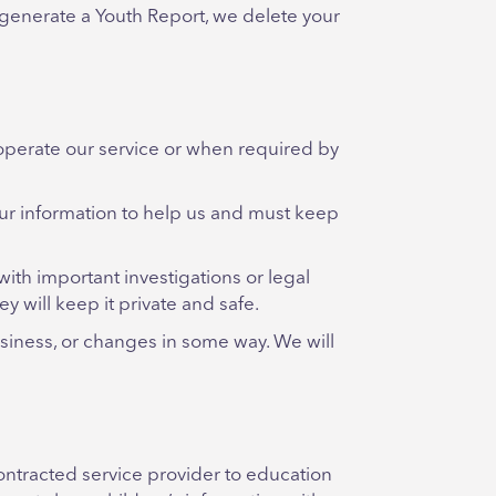
 generate a Youth Report, we delete your
operate our service or when required by
our information to help us and must keep
with important investigations or legal
y will keep it private and safe.
usiness, or changes in some way. We will
contracted service provider to education