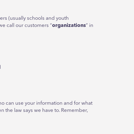
ers (usually schools and youth
, we call our customers “
organizations
” in
d
who can use your information and for what
when the law says we have to. Remember,