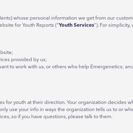
tudents) whose personal information we get from our custom
bsite for Youth Reports (“
Youth
Services
”). For simplicity
bsite;
ices provided by us;
want to work with us, or others who help Emergenetics; an
s for youth at their direction. Your organization decides 
nly use your info in ways the organization tells us to or 
ices, so if you have questions, please talk to them.