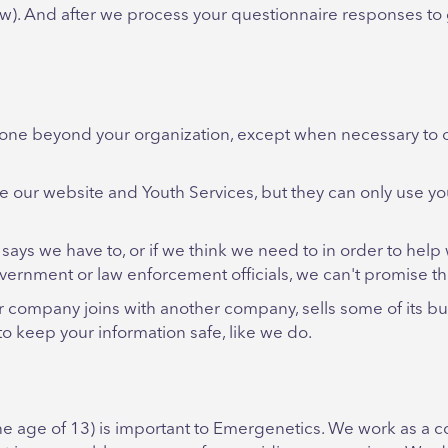
low). And after we process your questionnaire responses to
yone beyond your organization, except when necessary to 
e our website and Youth Services, but they can only use y
says we have to, or if we think we need to in order to help 
vernment or law enforcement officials, we can't promise the
r company joins with another company, sells some of its b
o keep your information safe, like we do.
the age of 13) is important to Emergenetics. We work as a 