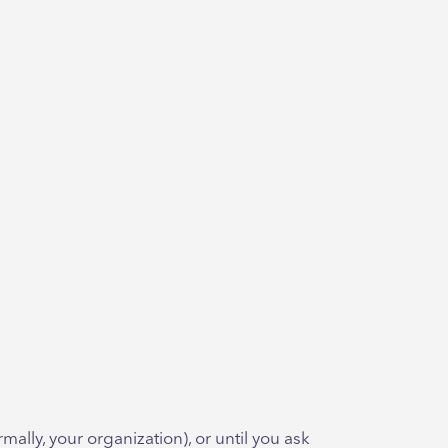
ally, your organization), or until you ask