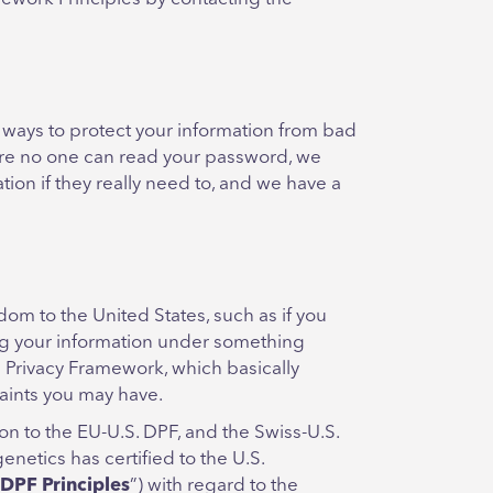
 ways to protect your information from bad
sure no one can read your password, we
tion if they really need to, and we have a
 to the United States, such as if you
ing your information under something
ta Privacy Framework, which basically
aints you may have.
on to the EU-U.S. DPF, and the Swiss-U.S.
netics has certified to the U.S.
 DPF Principles
”) with regard to the