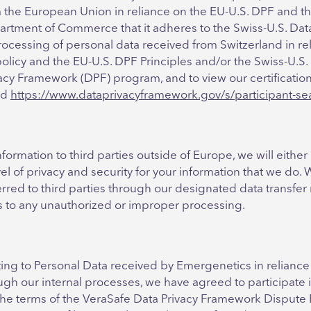
 the European Union in reliance on the EU-U.S. DPF and th
artment of Commerce that it adheres to the Swiss-U.S. Dat
processing of personal data received from Switzerland in rel
policy and the EU-U.S. DPF Principles and/or the Swiss-U.S. 
cy Framework (DPF) program, and to view our certification,
nd
https://www.dataprivacyframework.gov/s/participant-se
formation to third parties outside of Europe, we will either 
vel of privacy and security for your information that we do. 
ferred to third parties through our designated data transfe
ds to any unauthorized or improper processing.
ting to Personal Data received by Emergenetics in reliance
ugh our internal processes, we have agreed to participate 
 the terms of the VeraSafe Data Privacy Framework Dispute 