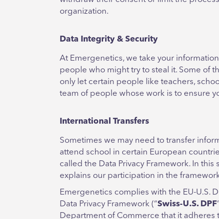
organization.
Data Integrity & Security
At Emergenetics, we take your information
people who might try to steal it. Some of
only let certain people like teachers, scho
team of people whose work is to ensure you
International Transfers
Sometimes we may need to transfer inform
attend school in certain European countri
called the Data Privacy Framework. In this 
explains our participation in the framewo
Emergenetics complies with the EU-U.S. D
Data Privacy Framework (“
Swiss-U.S. DPF
Department of Commerce that it adheres to