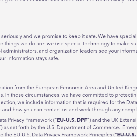
 seriously and we promise to keep it safe. We have special
 the things we do are: we use special technology to make 
ol administrators, and organization leaders see your informa
r information stays safe.
ation from the European Economic Area and United Kingdom
es. In those circumstances, we have committed to protect
section, we include information that is required for the Da
rk and how you can contact us and work through any compl
ata Privacy Framework (“
EU-U.S. DPF
”) and the UK Extensi
”) as set forth by the U.S. Department of Commerce. Emerge
 the EU-U.S. Data Privacy Framework Principles (“
EU-U.S.