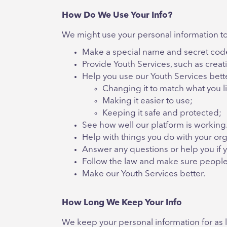
How Do We Use Your Info?
We might use your personal information to
Make a special name and secret code 
Provide Youth Services, such as crea
Help you use our Youth Services bett
Changing it to match what you l
Making it easier to use;
Keeping it safe and protected;
See how well our platform is working
Help with things you do with your org
Answer any questions or help you if y
Follow the law and make sure people 
Make our Youth Services better.
How Long We Keep Your Info
We keep your personal information for as lo