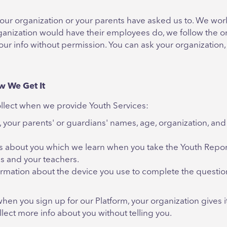
ur organization or your parents have asked us to. We work 
anization would have their employees do, we follow the or
our info without permission. You can ask your organization, 
w We Get It
collect when we provide Youth Services:
 your parents' or guardians' names, age, organization, and
gs about you which we learn when you take the Youth Report
es and your teachers.
rmation about the device you use to complete the questionn
when you sign up for our Platform, your organization gives 
lect more info about you without telling you.