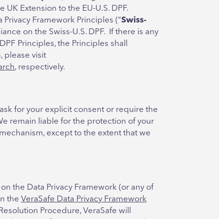
e UK Extension to the EU-U.S. DPF.
a Privacy Framework Principles (“
Swiss-
iance on the Swiss-U.S. DPF. If there is any
DPF Principles, the Principles shall
 please visit
arch
, respectively.
ask for your explicit consent or require the
We remain liable for the protection of your
r mechanism, except to the extent that we
 on the Data Privacy Framework (or any of
in the
VeraSafe Data Privacy Framework
Resolution Procedure, VeraSafe will