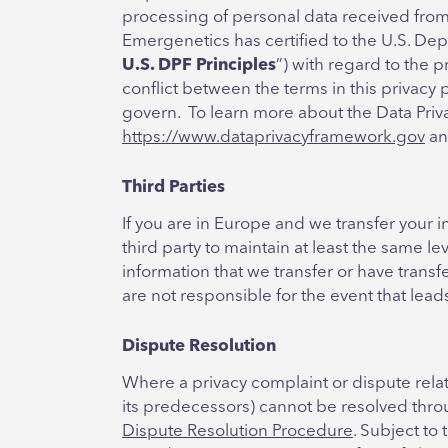
processing of personal data received from
Emergenetics has certified to the U.S. Dep
U.S. DPF Principles
”) with regard to the 
conflict between the terms in this privacy 
govern. To learn more about the Data Priva
https://www.dataprivacyframework.gov
a
Third Parties
If you are in Europe and we transfer your in
third party to maintain at least the same le
information that we transfer or have trans
are not responsible for the event that lea
Dispute Resolution
Where a privacy complaint or dispute rela
its predecessors) cannot be resolved thro
Dispute Resolution Procedure
. Subject to