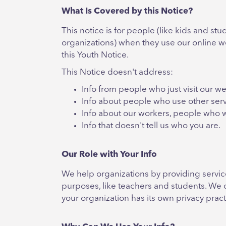
What Is Covered by this Notice?
This notice is for people (like kids and s
organizations) when they use our online we
this Youth Notice.
This Notice doesn't address:
Info from people who just visit our we
Info about people who use other serv
Info about our workers, people who 
Info that doesn't tell us who you are.
Our Role with Your Info
We help organizations by providing service
purposes, like teachers and students. We o
your organization has its own privacy pract