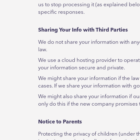
us to stop processing it (as explained be
specific responses.
Sharing Your Info with Third Parties
We do not share your information with an
law.
We use a cloud hosting provider to operat
your information secure and private.
We might share your information if the law 
cases. If we share your information with go
We might also share your information if ou
only do this if the new company promises t
Notice to Parents
Protecting the privacy of children (under 