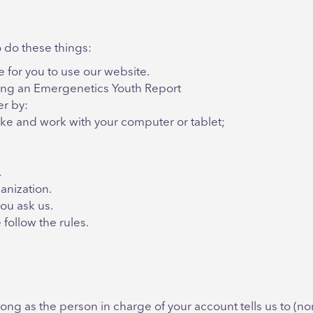
 do these things:
for you to use our website.
ting an Emergenetics Youth Report
er by:
ike and work with your computer or tablet;
.
anization.
ou ask us.
follow the rules.
ng as the person in charge of your account tells us to (norm