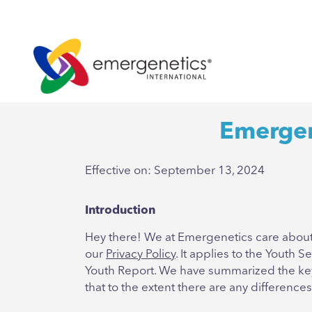
Emergen
Effective on: September 13, 2024
Introduction
Hey there! We at Emergenetics care about 
our
Privacy Policy
. It applies to the Youth
Youth Report. We have summarized the key i
that to the extent there are any difference