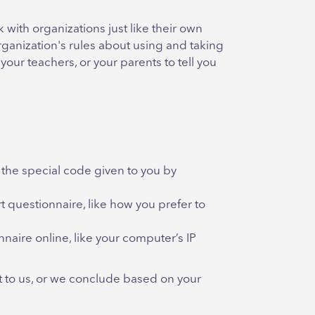
with organizations just like their own
ganization's rules about using and taking
your teachers, or your parents to tell you
 the special code given to you by
 questionnaire, like how you prefer to
aire online, like your computer’s IP
it to us, or we conclude based on your