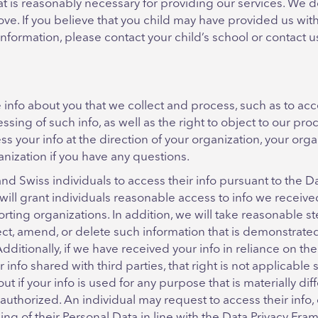
that is reasonably necessary for providing our services. We 
e. If you believe that you child may have provided us with t
 information, please contact your child’s school or contact u
info about you that we collect and process, such as to acce
essing of such info, as well as the right to object to our pr
cess your info at the direction of your organization, your or
nization if you have any questions.
d Swiss individuals to access their info pursuant to the D
 will grant individuals reasonable access to info we recei
porting organizations. In addition, we will take reasonable s
rect, amend, or delete such information that is demonstrated
Additionally, if we have received your info in reliance on t
r info shared with third parties, that right is not applicable
out if your info is used for any purpose that is materially di
y authorized. An individual may request to access their info,
ing of their Personal Data in line with the Data Privacy Fr