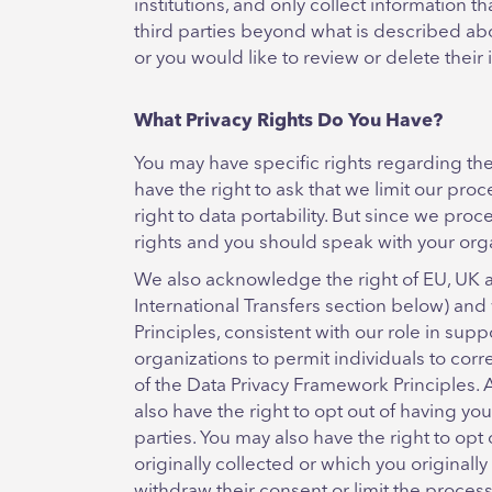
institutions, and only collect information 
third parties beyond what is described abov
or you would like to review or delete their
What Privacy Rights Do You Have?
You may have specific rights regarding the 
have the right to ask that we limit our proc
right to data portability. But since we pro
rights and you should speak with your orga
We also acknowledge the right of EU, UK an
International Transfers section below) and
Principles, consistent with our role in sup
organizations to permit individuals to cor
of the Data Privacy Framework Principles. 
also have the right to opt out of having you
parties. You may also have the right to opt 
originally collected or which you originall
withdraw their consent or limit the process