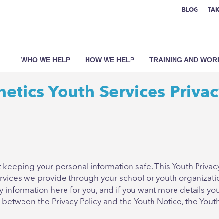
BLOG
TAK
WHO WE HELP
HOW WE HELP
TRAINING AND WO
etics Youth Services Privac
keeping your personal information safe. This Youth Privacy
 Services we provide through your school or youth organizat
nformation here for you, and if you want more details you 
s between the Privacy Policy and the Youth Notice, the Yout