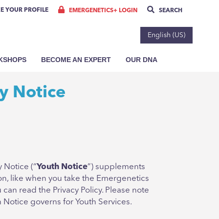
E YOUR PROFILE
EMERGENETICS+ LOGIN
SEARCH
English (US)
RKSHOPS
BECOME AN EXPERT
OUR DNA
y Notice
 Notice (“
Youth Notice
”) supplements
ion, like when you take the Emergenetics
can read the Privacy Policy. Please note
h Notice governs for Youth Services.