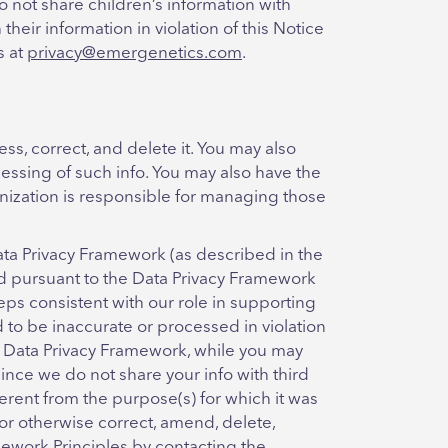
do not share children’s information with
heir information in violation of this Notice
s at
privacy@emergenetics.com
.
ss, correct, and delete it. You may also
ocessing of such info. You may also have the
ganization is responsible for managing those
ata Privacy Framework (as described in the
ved pursuant to the Data Privacy Framework
teps consistent with our role in supporting
 to be inaccurate or processed in violation
he Data Privacy Framework, while you may
 since we do not share your info with third
fferent from the purpose(s) for which it was
 or otherwise correct, amend, delete,
amework Principles by contacting the