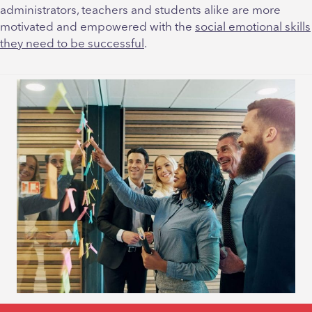
administrators, teachers and students alike are more
motivated and empowered with the
social emotional skills
they need to be successful
.