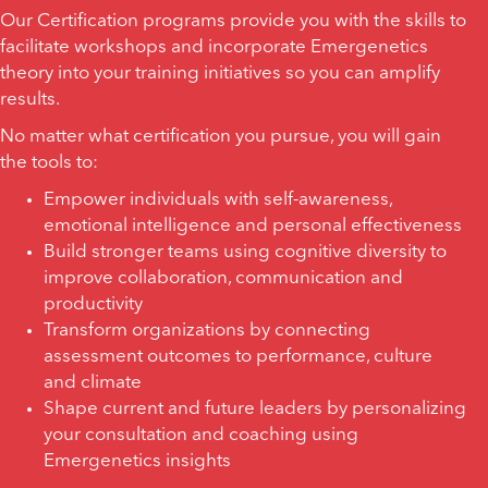
Our Certification programs provide you with the skills to
facilitate workshops and incorporate Emergenetics
theory into your training initiatives so you can amplify
results.
No matter what certification you pursue, you will gain
the tools to:
Empower individuals with self-awareness,
emotional intelligence and personal effectiveness
Build stronger teams using cognitive diversity to
improve collaboration, communication and
productivity
Transform organizations by connecting
assessment outcomes to performance, culture
and climate
Shape current and future leaders by personalizing
your consultation and coaching using
Emergenetics insights