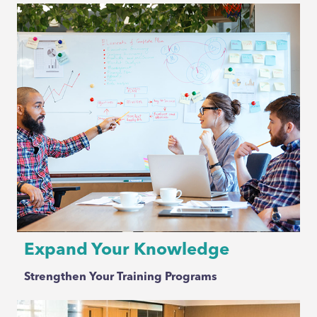
Expand Your Knowledge
Strengthen Your Training Programs