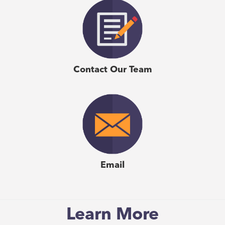
manage their teams better and harness their team’s
personality for more effective collaboration. I have
personally used it in my organization and with my team
and have seen how Emergenetics has helped us foster
better teamwork, facilitated change management,
Contact Our Team
achieving a shared vision and delivering results."
–
Katherine Mah
, Business Consultant, Five Talents
Consulting
Email
Learn More