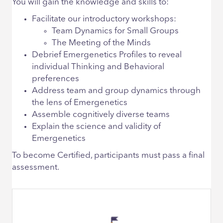
You will gain the knowledge and skills to:
Facilitate our introductory workshops:
Team Dynamics for Small Groups
The Meeting of the Minds
Debrief Emergenetics Profiles to reveal
individual Thinking and Behavioral
preferences
Address team and group dynamics through
the lens of Emergenetics
Assemble cognitively diverse teams
Explain the science and validity of
Emergenetics
To become Certified, participants must pass a final
assessment.