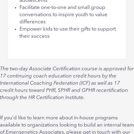
adolescents
Facilitate one-to-one and small group
conversations to inspire youth to value
differences
Empower kids to use their gifts to support
their success
The two-day Associate Certification course is approved for
17 continuing coach education credit hours by the
International Coaching Federation (ICF) as well as 17
credit hours toward PHR, SPHR and GPHR recertification
through the HR Certification Institute.
If you’d like to learn more about in-house programs
available to organizations looking to build an internal team
of Emergenetics Associates, please get in touch with our