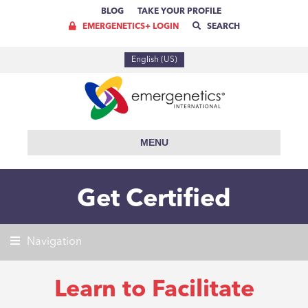
BLOG
TAKE YOUR PROFILE
EMERGENETICS+ LOGIN
SEARCH
English (US)
MENU
Get Certified
Navigation
Learn to Facilitate