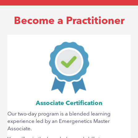
Become a Practitioner
Associate Certification
Our two-day program is a blended learning
experience led by an Emergenetics Master
Associate.