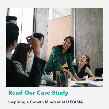
Read Our Case Study
Inspiring a Growth Mindset at LUXASIA