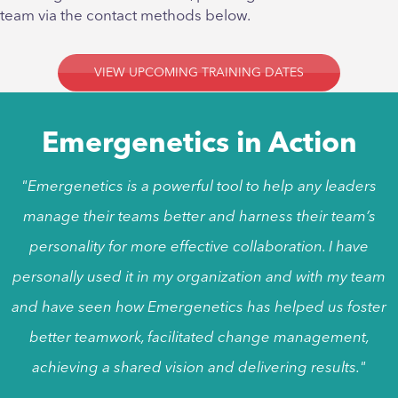
team via the contact methods below.
VIEW UPCOMING TRAINING DATES
Emergenetics in Action
"Emergenetics is a powerful tool to help any leaders
manage their teams better and harness their team’s
personality for more effective collaboration. I have
personally used it in my organization and with my team
and have seen how Emergenetics has helped us foster
better teamwork, facilitated change management,
achieving a shared vision and delivering results."