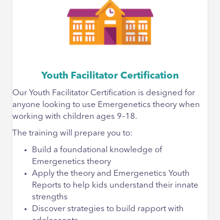
Youth Facilitator Certification
Our Youth Facilitator Certification is designed for
anyone looking to use Emergenetics theory when
working with children ages 9–18.
The training will prepare you to:
Build a foundational knowledge of
Emergenetics theory
Apply the theory and Emergenetics Youth
Reports to help kids understand their innate
strengths
Discover strategies to build rapport with