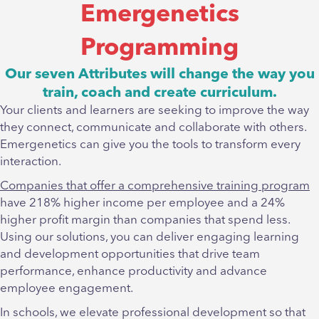
Emergenetics
Programming
Our seven Attributes will change the way you
train, coach and create curriculum.
Your clients and learners are seeking to improve the way
they connect, communicate and collaborate with others.
Emergenetics can give you the tools to transform every
interaction.
Companies that offer a comprehensive training program
have 218% higher income per employee and a 24%
higher profit margin than companies that spend less.
Using our solutions, you can deliver engaging learning
and development opportunities that drive team
performance, enhance productivity and advance
employee engagement.
In schools, we elevate professional development so that