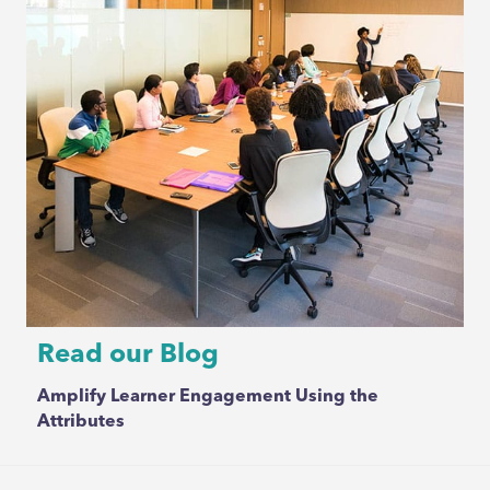
Read our Blog
Amplify Learner Engagement Using the
Attributes