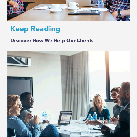
Keep Reading
Discover How We Help Our Clients