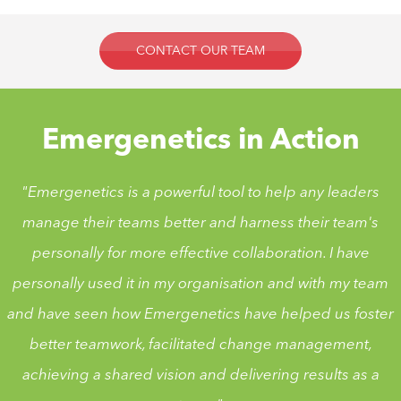
CONTACT OUR TEAM
Emergenetics in Action
"Emergenetics is a powerful tool to help any leaders
manage their teams better and harness their team's
personally for more effective collaboration. I have
personally used it in my organisation and with my team
and have seen how Emergenetics have helped us foster
better teamwork, facilitated change management,
achieving a shared vision and delivering results as a