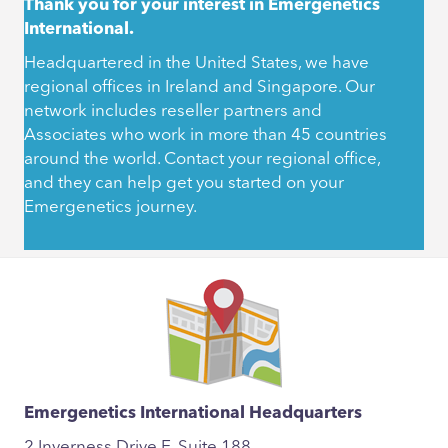
Thank you for your interest in Emergenetics
International.
Headquartered in the United States, we have
regional offices in Ireland and Singapore. Our
network includes reseller partners and
Associates who work in more than 45 countries
around the world. Contact your regional office,
and they can help get you started on your
Emergenetics journey.
Emergenetics International Headquarters
2 Inverness Drive E, Suite 188