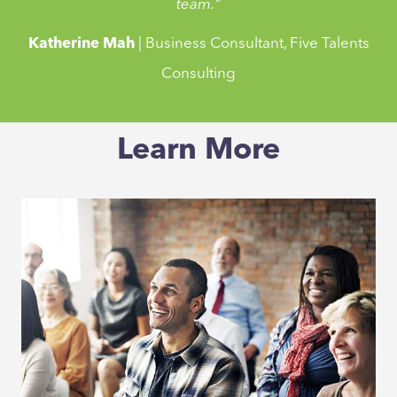
team."
Katherine Mah
| Business Consultant, Five Talents
Consulting
"Emergenetics is a powerful tool to help any leaders
Learn More
manage their teams better and harness their team's
personally for more effective collaboration. I have
personally used it in my organisation and with my team
and have seen how Emergenetics have helped us foster
better teamwork, facilitated change management,
achieving a shared vision and delivering results as a
team."
Katherine Mah
| Business Consultant, Five Talents