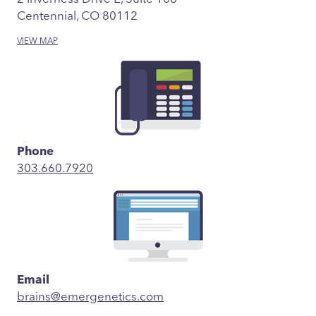
Centennial, CO 80112
VIEW MAP
Phone
303.660.7920
Email
brains@emergenetics.com