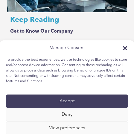
Keep Reading
Get to Know Our Company
Manage Consent
To provide the best experiences, we use technologies like cookies to store
and/or access device information. Consenting to these technologies will
allow us to process data such as browsing behavior or unique IDs on this
site. Not consenting or withdrawing consent, may adversely affect certain
features and functions.
Privacy Policy
Youth Privacy Notice
Accept
Cookie Policy
Deny
Terms & Conditions
Technical Report
View preferences