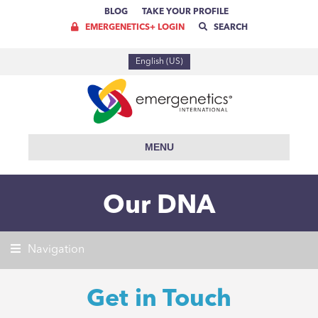
BLOG
TAKE YOUR PROFILE
EMERGENETICS+ LOGIN
SEARCH
English (US)
MENU
Our DNA
Navigation
Get in Touch