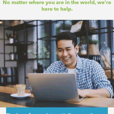
No matter where you are in the world, we’re
here to help.