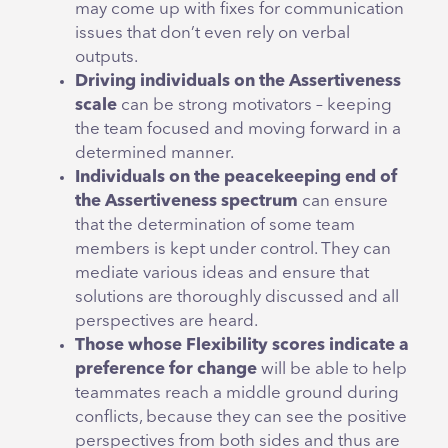
may come up with fixes for communication
issues that don’t even rely on verbal
outputs.
Driving individuals on the Assertiveness
scale
can be strong motivators – keeping
the team focused and moving forward in a
determined manner.
Individuals on the peacekeeping end of
the Assertiveness spectrum
can ensure
that the determination of some team
members is kept under control. They can
mediate various ideas and ensure that
solutions are thoroughly discussed and all
perspectives are heard.
Those whose Flexibility scores indicate a
preference for change
will be able to help
teammates reach a middle ground during
conflicts, because they can see the positive
perspectives from both sides and thus are