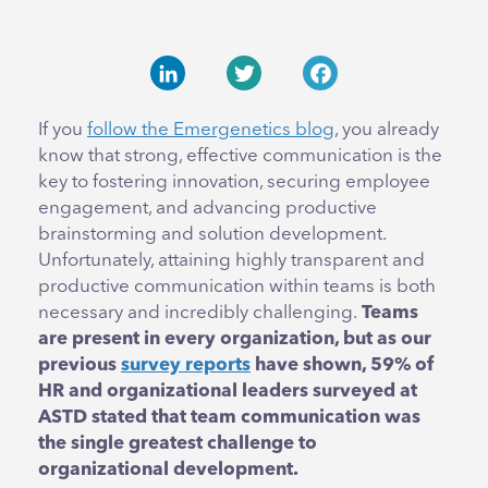
LinkedIn
Twitter
Facebook
If you
follow the Emergenetics blog
, you already
know that strong, effective communication is the
key to fostering innovation, securing employee
engagement, and advancing productive
brainstorming and solution development.
Unfortunately, attaining highly transparent and
productive communication within teams is both
necessary and incredibly challenging.
Teams
are present in every organization, but as our
previous
survey reports
have shown, 59% of
HR and organizational leaders surveyed at
ASTD stated that team communication was
the single greatest challenge to
organizational development.