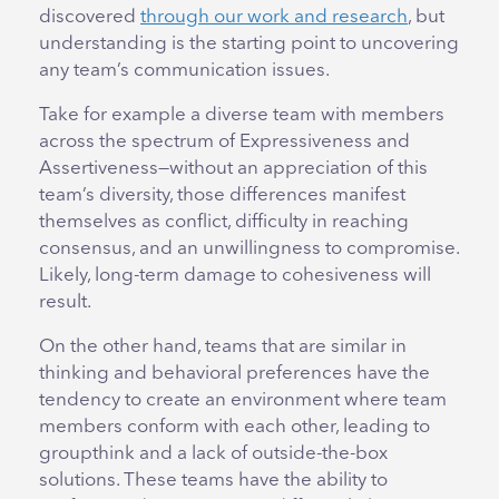
discovered
through our work and research
, but
understanding is the starting point to uncovering
any team’s communication issues.
Take for example a diverse team with members
across the spectrum of Expressiveness and
Assertiveness—without an appreciation of this
team’s diversity, those differences manifest
themselves as conflict, difficulty in reaching
consensus, and an unwillingness to compromise.
Likely, long-term damage to cohesiveness will
result.
On the other hand, teams that are similar in
thinking and behavioral preferences have the
tendency to create an environment where team
members conform with each other, leading to
groupthink and a lack of outside-the-box
solutions. These teams have the ability to