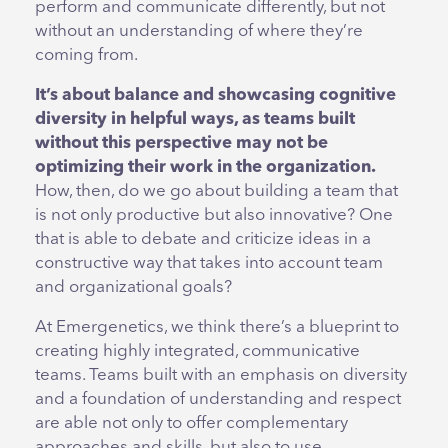
perform and communicate differently, but not
without an understanding of where they’re
coming from.
It’s about balance and showcasing cognitive
diversity in helpful ways, as teams built
without this perspective may not be
optimizing their work in the organization.
How, then, do we go about building a team that
is not only productive but also innovative? One
that is able to debate and criticize ideas in a
constructive way that takes into account team
and organizational goals?
At Emergenetics, we think there’s a blueprint to
creating highly integrated, communicative
teams. Teams built with an emphasis on diversity
and a foundation of understanding and respect
are able not only to offer complementary
approaches and skills, but also to use