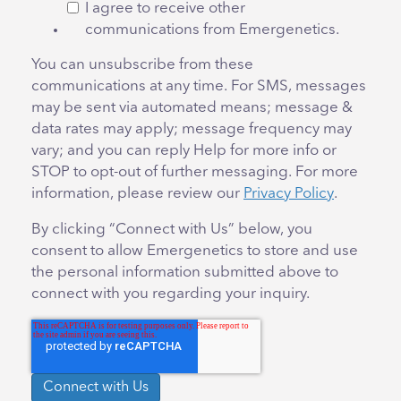
I agree to receive other
communications from Emergenetics.
You can unsubscribe from these
communications at any time. For SMS, messages
may be sent via automated means; message &
data rates may apply; message frequency may
vary; and you can reply Help for more info or
STOP to opt-out of further messaging. For more
information, please review our
Privacy Policy
.
By clicking “Connect with Us” below, you
consent to allow Emergenetics to store and use
the personal information submitted above to
connect with you regarding your inquiry.