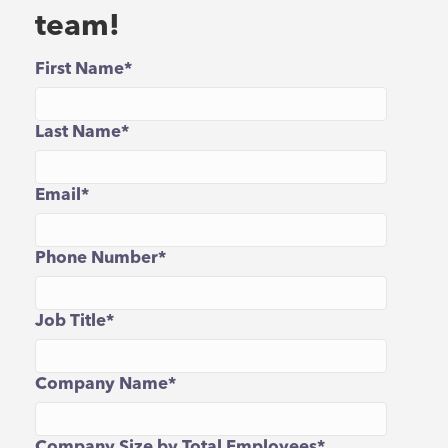
team!
First Name
*
Last Name
*
Email
*
Phone Number
*
Job Title
*
Company Name
*
Company Size by Total Employees
*