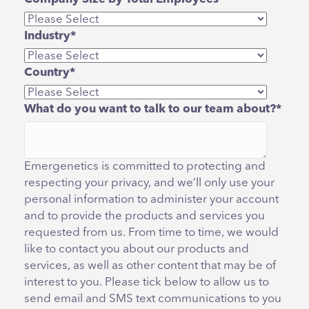
Industry
*
Country
*
What do you want to talk to our team about?
*
Emergenetics is committed to protecting and
respecting your privacy, and we’ll only use your
personal information to administer your account
and to provide the products and services you
requested from us. From time to time, we would
like to contact you about our products and
services, as well as other content that may be of
interest to you. Please tick below to allow us to
send email and SMS text communications to you