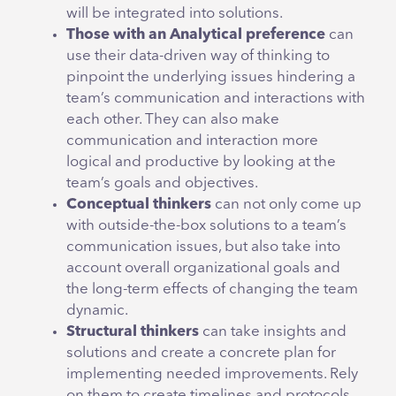
will be integrated into solutions.
Those with an Analytical preference
can
use their data-driven way of thinking to
pinpoint the underlying issues hindering a
team’s communication and interactions with
each other. They can also make
communication and interaction more
logical and productive by looking at the
team’s goals and objectives.
Conceptual thinkers
can not only come up
with outside-the-box solutions to a team’s
communication issues, but also take into
account overall organizational goals and
the long-term effects of changing the team
dynamic.
Structural thinkers
can take insights and
solutions and create a concrete plan for
implementing needed improvements. Rely
on them to create timelines and protocols