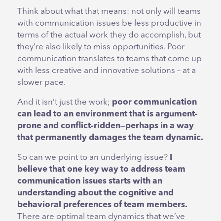
Think about what that means: not only will teams
with communication issues be less productive in
terms of the actual work they do accomplish, but
they’re also likely to miss opportunities. Poor
communication translates to teams that come up
with less creative and innovative solutions – at a
slower pace.
And it isn’t just the work;
poor communication
can lead to an environment that is argument-
prone and conflict-ridden—perhaps in a way
that permanently damages the team dynamic.
So can we point to an underlying issue?
I
believe that one key way to address team
communication issues starts with an
understanding about the cognitive and
behavioral preferences of team members.
There are optimal team dynamics that we’ve