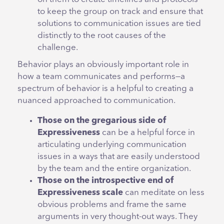
to keep the group on track and ensure that
solutions to communication issues are tied
distinctly to the root causes of the
challenge.
Behavior plays an obviously important role in
how a team communicates and performs—a
spectrum of behavior is a helpful to creating a
nuanced approached to communication.
Those on the gregarious side of
Expressiveness
can be a helpful force in
articulating underlying communication
issues in a ways that are easily understood
by the team and the entire organization.
Those on the introspective end of
Expressiveness scale
can meditate on less
obvious problems and frame the same
arguments in very thought-out ways. They