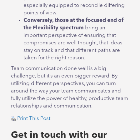
especially equipped to reconcile differing
points of view.
Conversely, those at the focused end of
the Flexibility spectrum
bring an
important perspective of ensuring that
compromises are well thought, that ideas
stay on track and that different paths are
taken for the right reason.
Team communication done well is a big
challenge, but it’s an even bigger reward. By
utilizing different perspectives, you can turn
around the way your team communicates and
fully utilize the power of healthy, productive team
relationships and communication.
Print This Post
Get in touch with our