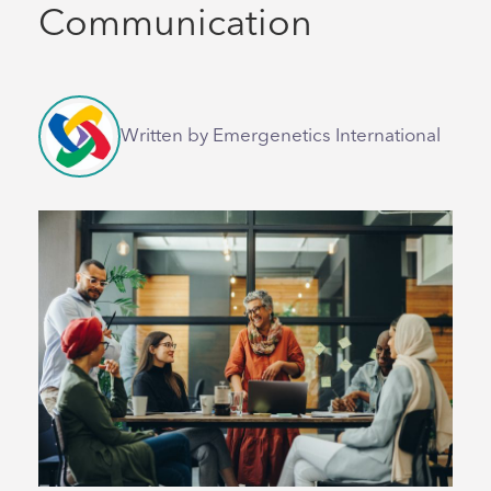
Communication
Written by Emergenetics International