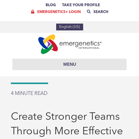
BLOG
TAKE YOUR PROFILE
EMERGENETICS+ LOGIN
SEARCH
English (US)
MENU
4
MINUTE READ
Create Stronger Teams
Through More Effective