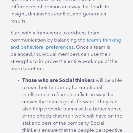
differences of opinion in a way that leads to
insight, diminishes conflict, and generates
results.
Start with a framework to address team
communication by balancing the
team’s thinking
and behavioral preferences
. Once a team is
balanced, individual members can use their
strengths to improve the entire workings of the
team together.
Those who are Social thinkers
will be able
to use their tendency for emotional
intelligence to frame conflicts in way that
moves the team’s goals forward. They can
also help provide teams with a better sense
of the effects that their work will have on the
stakeholders of the company. Social
thinkers ensure that the people perspective