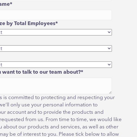
ame
*
e by Total Employees
*
 want to talk to our team about?
*
 is committed to protecting and respecting your
we’ll only use your personal information to
our account and to provide the products and
 requested from us. From time to time, we would like
u about our products and services, as well as other
may be of interest to you. Please tick below to allow