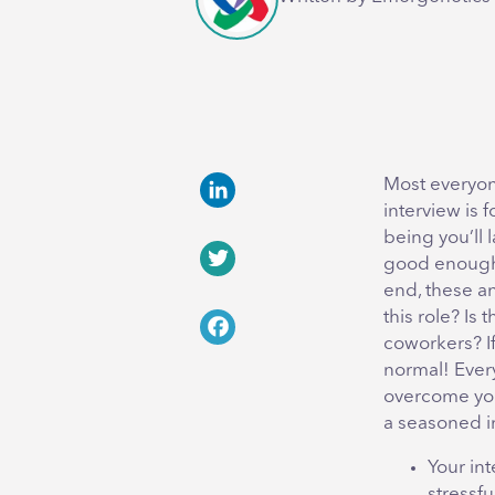
Most everyone
interview is 
LinkedIn
being you’ll 
good enough, 
Twitter
end, these an
this role? Is 
coworkers? If
Facebook
normal! Ever
overcome you
a seasoned i
Your int
stressfu