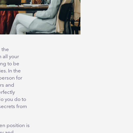
 the
 all your
ing to be
es. In the
person for
ers and
rfectly
do you do to
secrets from
en position is
rgy and