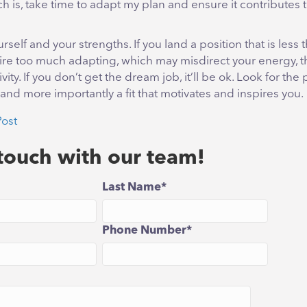
 is, take time to adapt my plan and ensure it contributes t
urself and your strengths. If you land a position that is less
require too much adapting, which may misdirect your energy, t
ity. If you don’t get the dream job, it’ll be ok. Look for the p
t, and more importantly a fit that motivates and inspires you.
Post
 touch with our team!
Last Name
*
Phone Number
*