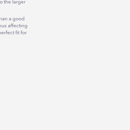
o the larger
 than a good
hus affecting
erfect fit for