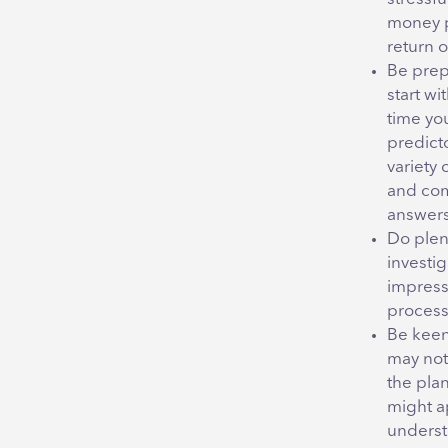
money po
return 
Be prepa
start w
time yo
predicto
variety 
and com
answers
Do plen
investi
impressi
process 
Be keen
may not 
the pla
might ap
understa