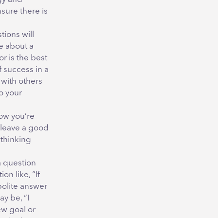
nsure there is
tions will
e about a
r is the best
f success in a
 with others
o your
how you’re
 leave a good
 thinking
a question
on like, “If
polite answer
y be, “I
ew goal or