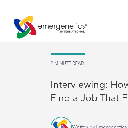
2
MINUTE READ
Interviewing: Ho
Find a Job That F
Written by Emergenetics 