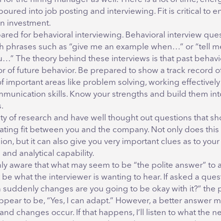
ured into job posting and interviewing. Fit is critical to e
on investment.
red for behavioral interviewing. Behavioral interview ques
ith phrases such as “give me an example when…” or “tell m
u…” The theory behind these interviews is that past behavio
r of future behavior. Be prepared to show a track record o
of important areas like problem solving, working effectively
munication skills. Know your strengths and build them int
.
ty of research and have well thought out questions that s
gating fit between you and the company. Not only does this
on, but it can also give you very important clues as to your
and analytical capability.
ly aware that what may seem to be “the polite answer” to 
be what the interviewer is wanting to hear. If asked a questi
n suddenly changes are you going to be okay with it?” the 
pear to be, “Yes, I can adapt.” However, a better answer ma
nd changes occur. If that happens, I’ll listen to what the n