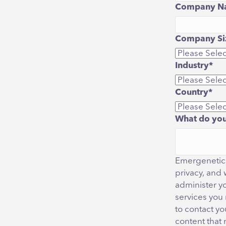
Company N
Company Siz
Industry
*
Country
*
What do you
Emergenetics
privacy, and 
administer y
services you
to contact yo
content that 