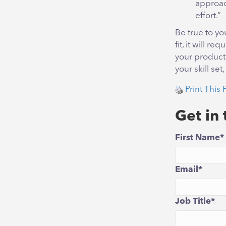
approach
effort.”
Be true to yo
fit, it will 
your productiv
your skill se
Print This 
Get in
First Name
*
Email
*
Job Title
*