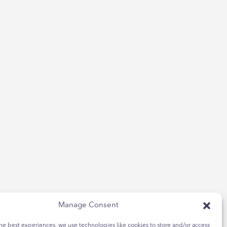
Manage Consent
he best experiences, we use technologies like cookies to store and/or access