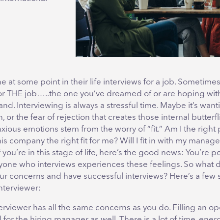
 at some point in their life interviews for a job. Sometimes
for THE job…..the one you’ve dreamed of or are hoping with
land. Interviewing is always a stressful time. Maybe it’s want
or the fear of rejection that creates those internal butterfli
xious emotions stem from the worry of “fit.” Am I the right 
this company the right fit for me? Will I fit in with my manag
 you’re in this stage of life, here’s the good news: You’re pe
yone who interviews experiences these feelings. So what 
r concerns and have successful interviews? Here’s a few 
nterviewer:
erviewer has all the same concerns as you do. Filling an op
l for the hiring manager as well. There is a lot of time, ene