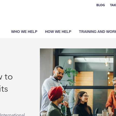
BLOG
TAK
WHO WE HELP
HOW WE HELP
TRAINING AND WO
w to
its
International