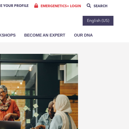
E YOUR PROFILE
EMERGENETICS+ LOGIN
SEARCH
English (US)
RKSHOPS
BECOME AN EXPERT
OUR DNA