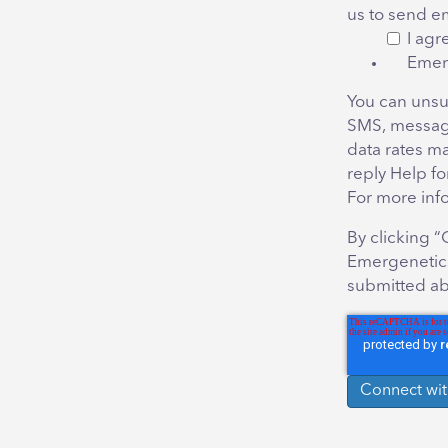
us to send e
I agr
Emer
You can unsu
SMS, messag
data rates m
reply Help fo
For more inf
By clicking 
Emergenetics
submitted ab