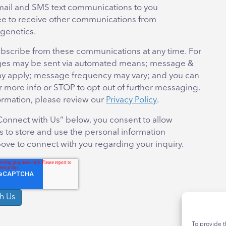
mail and SMS text communications to you
ee to receive other communications from
genetics.
bscribe from these communications at any time. For
es may be sent via automated means; message &
ay apply; message frequency may vary; and you can
r more info or STOP to opt-out of further messaging.
ormation, please review our
Privacy Policy
.
“Connect with Us” below, you consent to allow
 to store and use the personal information
ove to connect with you regarding your inquiry.
To provide t