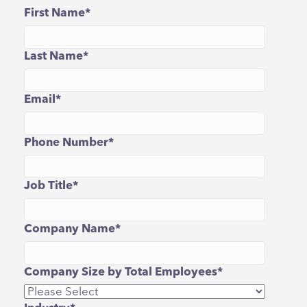
First Name
*
Last Name
*
Email
*
Phone Number
*
Job Title
*
Company Name
*
Company Size by Total Employees
*