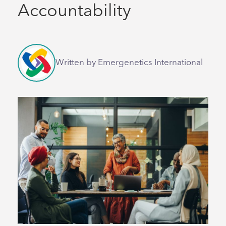
Accountability
Written by Emergenetics International