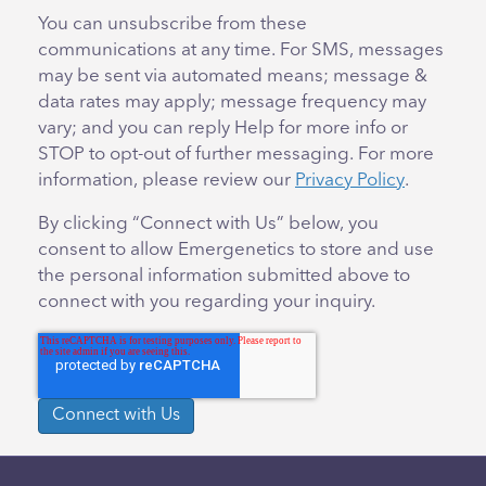
You can unsubscribe from these
communications at any time. For SMS, messages
may be sent via automated means; message &
data rates may apply; message frequency may
vary; and you can reply Help for more info or
STOP to opt-out of further messaging. For more
information, please review our
Privacy Policy
.
By clicking “Connect with Us” below, you
consent to allow Emergenetics to store and use
the personal information submitted above to
connect with you regarding your inquiry.