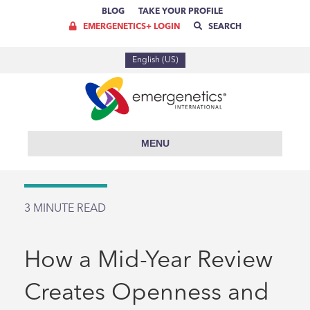
BLOG
TAKE YOUR PROFILE
EMERGENETICS+ LOGIN
SEARCH
English (US)
MENU
3
MINUTE READ
How a Mid-Year Review
Creates Openness and