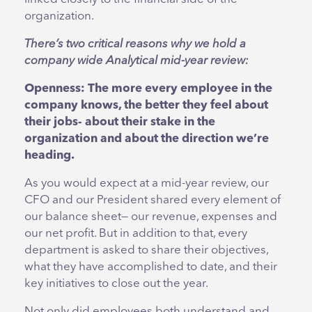
organization.
There’s two critical reasons why we hold a
company wide Analytical mid-year review:
Openness:
The
more every employee in the
company knows, the better they feel about
their jobs- about their stake in the
organization and about the direction we’re
heading.
As you would expect at a mid-year review, our
CFO and our President shared every element of
our balance sheet— our revenue, expenses and
our net profit. But in addition to that, every
department is asked to share their objectives,
what they have accomplished to date, and their
key initiatives to close out the year.
Not only did employees both understand and