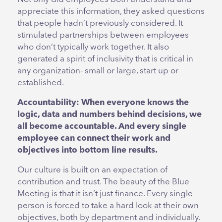
appreciate this information, they asked questions
that people hadn’t previously considered. It
stimulated partnerships between employees
who don’t typically work together. It also
generated a spirit of inclusivity that is critical in
any organization- small or large, start up or
established.
Accountability: When everyone knows the
logic, data and numbers behind decisions, we
all become accountable. And every single
employee can connect their work and
objectives into bottom line results.
Our culture is built on an expectation of
contribution and trust. The beauty of the Blue
Meeting is that it isn’t just finance. Every single
person is forced to take a hard look at their own
objectives, both by department and individually.