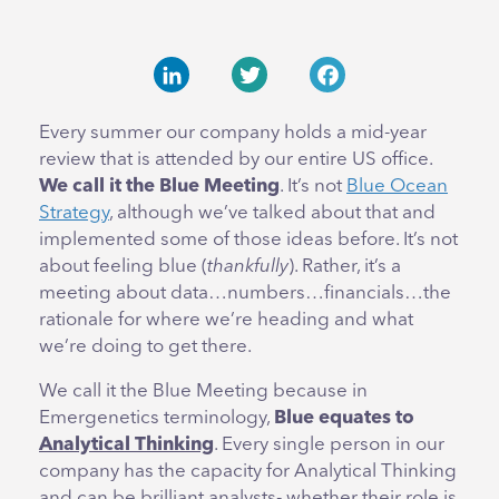
LinkedIn
Twitter
Facebook
Every summer our company holds a mid-year
review that is attended by our entire US office.
We call it the
Blue Meeting
. It’s not
Blue Ocean
Strategy
, although we’ve talked about that and
implemented some of those ideas before. It’s not
about feeling blue (
thankfully
). Rather, it’s a
meeting about data…numbers…financials…the
rationale for where we’re heading and what
we’re doing to get there.
We call it the Blue Meeting because in
Emergenetics terminology,
Blue equates to
Analytical Thinking
. Every single person in our
company has the capacity for Analytical Thinking
and can be brilliant analysts- whether their role is