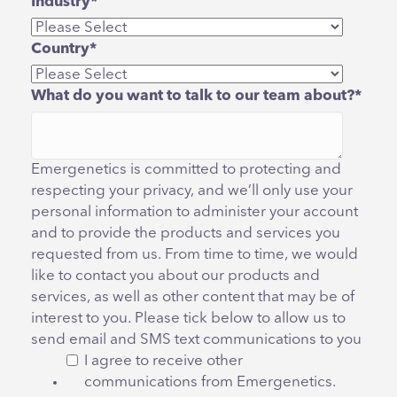
Industry
*
Country
*
What do you want to talk to our team about?
*
Emergenetics is committed to protecting and
respecting your privacy, and we’ll only use your
personal information to administer your account
and to provide the products and services you
requested from us. From time to time, we would
like to contact you about our products and
services, as well as other content that may be of
interest to you. Please tick below to allow us to
send email and SMS text communications to you
I agree to receive other
communications from Emergenetics.