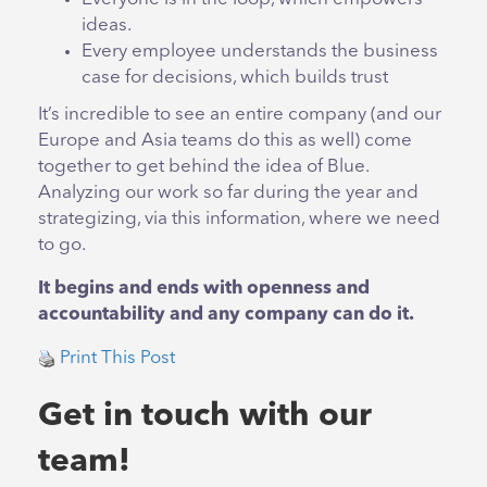
ideas.
Every employee understands the business
case for decisions, which builds trust
It’s incredible to see an entire company (and our
Europe and Asia teams do this as well) come
together to get behind the idea of Blue.
Analyzing our work so far during the year and
strategizing, via this information, where we need
to go.
It begins and ends with openness and
accountability and any company can do it.
Print This Post
Get in touch with our
team!