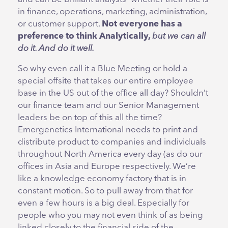
in finance, operations, marketing, administration,
or customer support.
Not everyone has a
preference to think Analytically,
but we can all
do it. And do it well.
So why even call it a Blue Meeting or hold a
special offsite that takes our entire employee
base in the US out of the office all day? Shouldn’t
our finance team and our Senior Management
leaders be on top of this all the time?
Emergenetics International needs to print and
distribute product to companies and individuals
throughout North America every day (as do our
offices in Asia and Europe respectively. We’re
like a knowledge economy factory that is in
constant motion. So to pull away from that for
even a few hours is a big deal. Especially for
people who you may not even think of as being
linked closely to the financial side of the