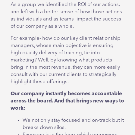
As a group we identified the ROI of our actions,
and left with a better sense of how those actions-
as individuals and as teams- impact the success
of our company as a whole.
For example- how do our key client relationship
managers, whose main objective is ensuring
high quality delivery of training, tie into
marketing? Well, by knowing what products
bring in the most revenue, they can more easily
consult with our current clients to strategically
highlight these offerings.
Our company instantly becomes accountable
across the board. And that brings new ways to
work:
We not only stay focused and on-track but it
breaks down silos.
Everyone is in the loop, which empowers