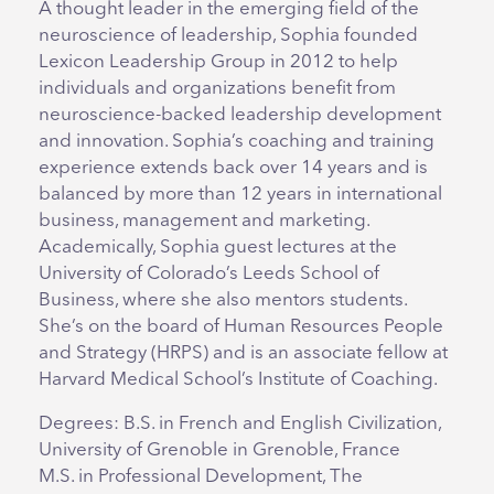
A thought leader in the emerging field of the
neuroscience of leadership, Sophia founded
Lexicon Leadership Group in 2012 to help
individuals and organizations benefit from
neuroscience-backed leadership development
and innovation. Sophia’s coaching and training
experience extends back over 14 years and is
balanced by more than 12 years in international
business, management and marketing.
Academically, Sophia guest lectures at the
University of Colorado’s Leeds School of
Business, where she also mentors students.
She’s on the board of Human Resources People
and Strategy (HRPS) and is an associate fellow at
Harvard Medical School’s Institute of Coaching.
Degrees: B.S. in French and English Civilization,
University of Grenoble in Grenoble, France
M.S. in Professional Development, The