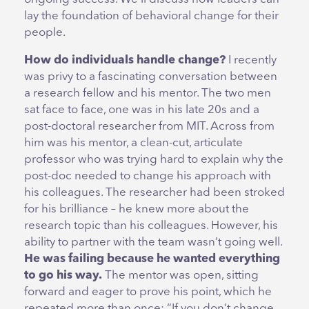
lay the foundation of behavioral change for their
people.
How do individuals handle change?
I recently
was privy to a fascinating conversation between
a research fellow and his mentor. The two men
sat face to face, one was in his late 20s and a
post-doctoral researcher from MIT. Across from
him was his mentor, a clean-cut, articulate
professor who was trying hard to explain why the
post-doc needed to change his approach with
his colleagues. The researcher had been stroked
for his brilliance – he knew more about the
research topic than his colleagues. However, his
ability to partner with the team wasn’t going well.
He was failing because he wanted everything
to go his way.
The mentor was open, sitting
forward and eager to prove his point, which he
repeated more than once: “If you don’t change