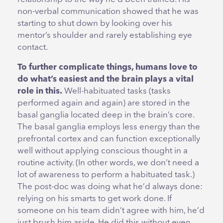
non-verbal communication showed that he was
starting to shut down by looking over his
mentor’s shoulder and rarely establishing eye
contact.
To further complicate things, humans love to
do what’s easiest and the brain plays a vital
role in this.
Well-habituated tasks (tasks
performed again and again) are stored in the
basal ganglia located deep in the brain’s core.
The basal ganglia employs less energy than the
prefrontal cortex and can function exceptionally
well without applying conscious thought in a
routine activity. (In other words, we don’t need a
lot of awareness to perform a habituated task.)
The post-doc was doing what he’d always done:
relying on his smarts to get work done. If
someone on his team didn’t agree with him, he’d
just brush him aside. He did this without even