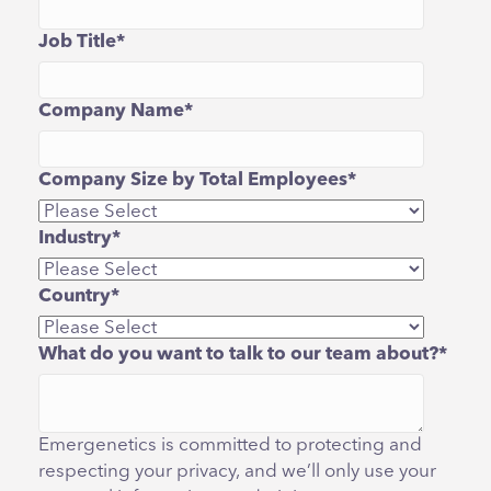
Job Title
*
Company Name
*
Company Size by Total Employees
*
Industry
*
Country
*
What do you want to talk to our team about?
*
Emergenetics is committed to protecting and
respecting your privacy, and we’ll only use your