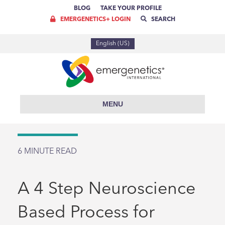
BLOG
TAKE YOUR PROFILE
EMERGENETICS+ LOGIN
SEARCH
English (US)
MENU
6
MINUTE READ
A 4 Step Neuroscience
Based Process for