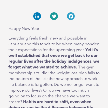
LinkedIn
Twitter
Facebook
Happy New Year!
Everything feels fresh, new and possible in
January, and this tends to be when many ponder
their expectations for the upcoming year.
Yet it’s
well established that once we get back to our
regular lives after the holiday indulgences, we
forget what we wanted to achieve.
The gym
membership sits idle; the weight loss plan falls to
the bottom of the list; the new approach to work-
life balance is forgotten. Do we no longer want to
improve our lives? Or do we have too much
going on to focus on the change we want to
create?
Habits are hard to shift, even when
doing so can be the difference between life