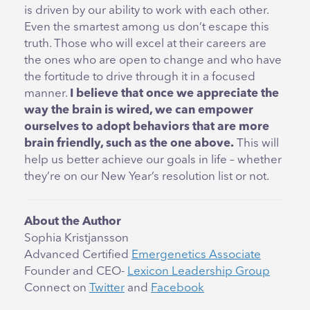
is driven by our ability to work with each other.
Even the smartest among us don’t escape this
truth. Those who will excel at their careers are
the ones who are open to change and who have
the fortitude to drive through it in a focused
manner.
I believe that once we appreciate the
way the brain is wired, we can empower
ourselves to adopt behaviors that are more
brain friendly, such as the one above.
This will
help us better achieve our goals in life – whether
they’re on our New Year’s resolution list or not.
About the Author
Sophia Kristjansson
Advanced Certified
Emergenetics Associate
Founder and CEO-
Lexicon Leadership Group
Connect on
Twitter
and
Facebook