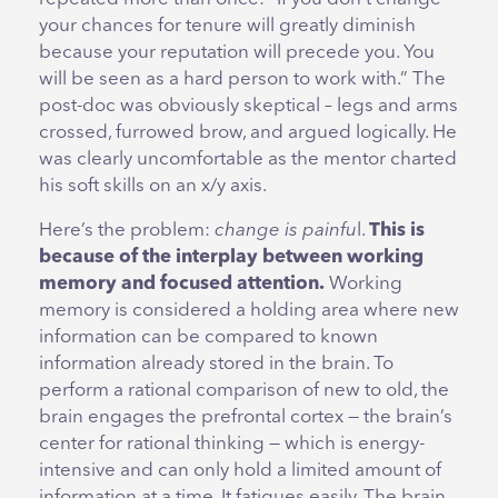
your chances for tenure will greatly diminish
because your reputation will precede you. You
will be seen as a hard person to work with.” The
post-doc was obviously skeptical – legs and arms
crossed, furrowed brow, and argued logically. He
was clearly uncomfortable as the mentor charted
his soft skills on an x/y axis.
Here’s the problem:
change is painfu
l.
This is
because of the interplay between working
memory and focused attention.
Working
memory is considered a holding area where new
information can be compared to known
information already stored in the brain. To
perform a rational comparison of new to old, the
brain engages the prefrontal cortex — the brain’s
center for rational thinking — which is energy-
intensive and can only hold a limited amount of
information at a time. It fatigues easily. The brain