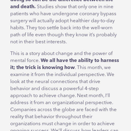
and death.
Studies show that only one in nine
patients who have undergone coronary bypass
surgery will actually adopt healthier day-to-day
habits. They too settle back into the well-worn
path of life even though they know it’s probably
not in their best interests.
This is a story about change and the power of
mental force.
We all have the ability to harness
it; the trick is knowing how
. This month, we
examine it from the individual perspective. We
look at the neural connections that drive
behavior and discuss a powerful 4-step
approach to achieve change. Next month, I’ll
address it from an organizational perspective.
Companies across the globe are faced with the
reality that behavior throughout their
organizations must change in order to achieve
ongoing success. We’ll discuss how leaders can