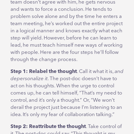
team doesn’t agree with him, he gets nervous
and wants to force a conclusion. He tends to
problem solve alone and by the time he enters a
team meeting, he’s worked out the entire project
in a logical manner and knows exactly what each
step will yield. However, before he can learn to
lead, he must teach himself new ways of working
with people. Here are the four steps he’ll follow
through the change process.
Step 1: Relabel the thought
. Call it what it is,
and
depersonalize it
. The post-doc doesn’t have to
act on his thoughts. When the urge to control
comes up, he can tell himself, “That’s my need to
control, and it’s only a thought.” Or, “We won’t
derail the project just because I’m listening to an
idea. It’s only my fear of collaboration talking.”
Step 2: Reattribute the thought
. Take control of
it. The post-doc could say, “This thought is my