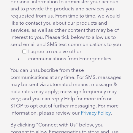
personal information to administer your account
and to provide the products and services you
requested from us. From time to time, we would
like to contact you about our products and
services, as well as other content that may be of
interest to you. Please tick below to allow us to
send email and SMS text communications to you
I agree to receive other
communications from Emergenetics.
You can unsubscribe from these
communications at any time. For SMS, messages
may be sent via automated means; message &
data rates may apply; message frequency may
vary; and you can reply Help for more info or
STOP to opt-out of further messaging. For more
information, please review our
Privacy Policy
.
By clicking “Connect with Us” below, you
consent to allow Emergenetics to store and use