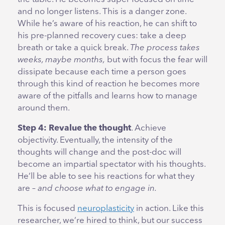
and no longer listens. This is a danger zone.
While he’s aware of his reaction, he can shift to
his pre-planned recovery cues: take a deep
breath or take a quick break.
The process takes
weeks, maybe months,
but with focus the fear will
dissipate because each time a person goes
through this kind of reaction he becomes more
aware of the pitfalls and learns how to manage
around them.
Step 4: Revalue the thought
. Achieve
objectivity. Eventually, the intensity of the
thoughts will change and the post-doc will
become an impartial spectator with his thoughts.
He’ll be able to see his reactions for what they
are –
and choose what to engage in.
This is focused
neuroplasticity
in action. Like this
researcher, we’re hired to think, but our success