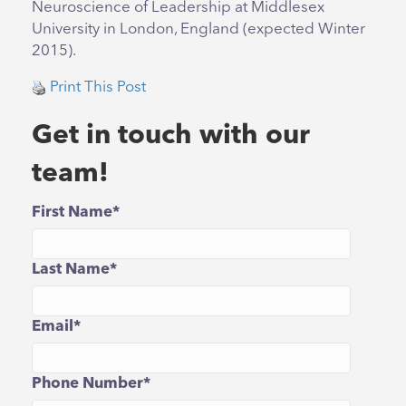
Neuroscience of Leadership at Middlesex
University in London, England (expected Winter
2015).
Print This Post
Get in touch with our
team!
First Name
*
Last Name
*
Email
*
Phone Number
*