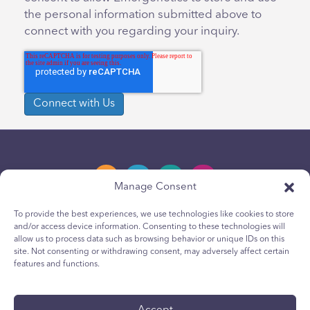
the personal information submitted above to
connect with you regarding your inquiry.
Manage Consent
To provide the best experiences, we use technologies like cookies to store
and/or access device information. Consenting to these technologies will
Privacy Policy
allow us to process data such as browsing behavior or unique IDs on this
site. Not consenting or withdrawing consent, may adversely affect certain
Youth Privacy Notice
features and functions.
Cookie Policy
Terms & Conditions