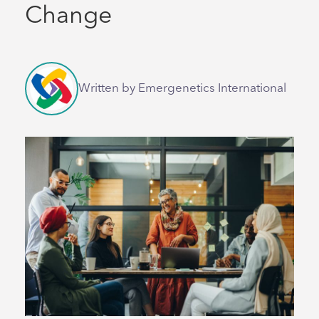
Change
Written by Emergenetics International