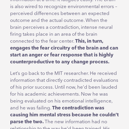
is also wired to recognize environmental errors –
perceived differences between an expected
outcome and the actual outcome. When the
brain perceives a contradiction, intense neural
firing takes place in an area of the brain
connected to the fear center.
This, in turn,
engages the fear circuitry of the brain and can
start an anger or fear response that is highly
counterproductive to any change process.
Let’s go back to the MIT researcher. He received
information that directly contradicted evaluations
of his prior success. Until now, he’d been lauded
for his academic achievements. Now he was
being evaluated on his emotional intelligence,
and he was failing.
The contradiction was
causing him mental stress because he couldn’t
parse the two.
The new information had no
relationship to the way he’d been trained. His