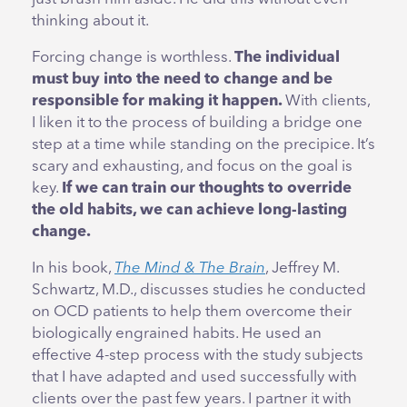
thinking about it.
Forcing change is worthless.
The individual
must buy into the need to change and be
responsible for making it happen.
With clients,
I liken it to the process of building a bridge one
step at a time while standing on the precipice. It’s
scary and exhausting, and focus on the goal is
key.
If we can train our thoughts to override
the old habits, we can achieve long-lasting
change.
In his book,
The Mind & The Brain
, Jeffrey M.
Schwartz, M.D., discusses studies he conducted
on OCD patients to help them overcome their
biologically engrained habits. He used an
effective 4-step process with the study subjects
that I have adapted and used successfully with
clients over the past few years. I partner it with