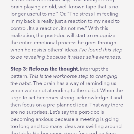
brain playing an old, well-known tape that is no
longer useful to me.” Or, “The stress I’m feeling
in my back is really just a reaction to my need to
control. It’s a reaction, it’s not me.” With this
realization, the post-doc will start to recognize
the entire emotional process he goes through
when he resists others’ ideas.
I’ve found this step
to be revealing because it raises self-awareness.
Step 3: Refocus the thought
. Interrupt the
pattern.
This is the workhorse step to changing
the habit.
The brain has a way of reminding us
when we’re not attending to the script. When the
urge to act becomes strong, acknowledge it and
then focus on a pre-planned idea. That way there
are no surprises. Let’s say the post-doc is
becoming anxious because a meeting is going
too long and too many ideas are swirling around
the table. He becomes super focused on time