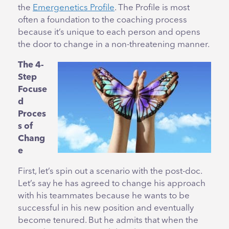
the
Emergenetics Profile
. The Profile is most
often a foundation to the coaching process
because it’s unique to each person and opens
the door to change in a non-threatening manner.
The 4-
Step
Focuse
d
Proces
s of
Chang
e
First, let’s spin out a scenario with the post-doc.
Let’s say he has agreed to change his approach
with his teammates because he wants to be
successful in his new position and eventually
become tenured. But he admits that when the