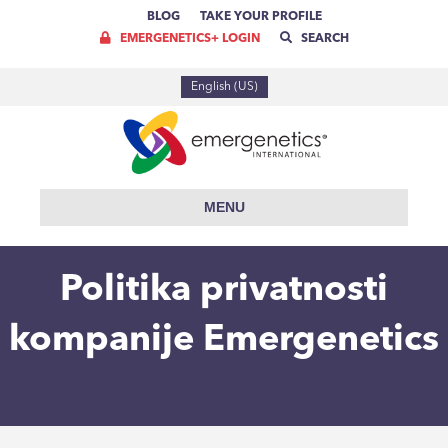
BLOG
TAKE YOUR PROFILE
EMERGENETICS+ LOGIN
SEARCH
English (US)
MENU
Politika privatnosti
kompanije Emergenetics