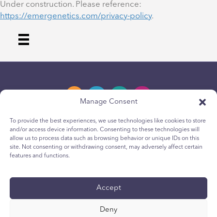
Under construction. Please reference:
https://emergenetics.com/privacy-policy
.
Manage Consent
To provide the best experiences, we use technologies like cookies to store
and/or access device information. Consenting to these technologies will
Privacy Policy
allow us to process data such as browsing behavior or unique IDs on this
site. Not consenting or withdrawing consent, may adversely affect certain
Youth Privacy Notice
features and functions.
Cookie Policy
Terms & Conditions
Accept
Technical Report
Deny
Accessibility