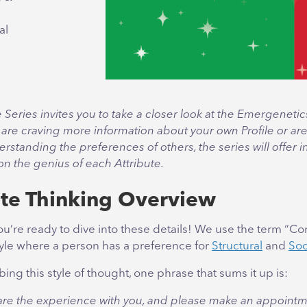
al
e Series invites you to take a closer look at the Emergenetic
are craving more information about your own Profile or are
erstanding the preferences of others, the series will offer i
 on the genius of each Attribute.
te Thinking Overview
ou’re ready to dive into these details! We use the term “Co
tyle where a person has a preference for
Structural
and
Soc
ng this style of thought, one phrase that sums it up is:
hare the experience with you, and please make an appointme