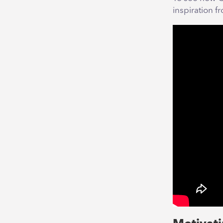
inspiration f