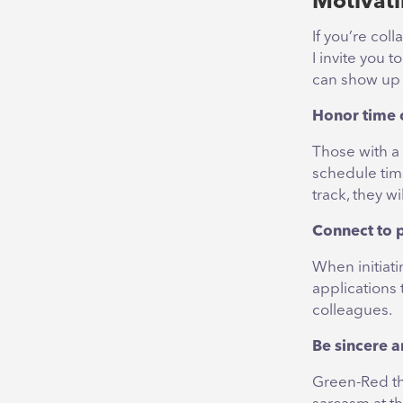
Motivati
If you’re col
I invite you 
can show up i
Honor time
Those with a
schedule tim
track, they w
Connect to p
When initiati
applications 
colleagues.
Be sincere a
Green-Red thi