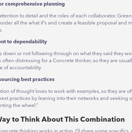
for comprehensive planning
ttention to detail and the roles of each collaborator, Gree
sider all the what if’s and create a feasible proposal and m
s.
t to dependability
rs down or not following through on what they said they wo
 often distressing for a Concrete thinker, so they are usua
e of accountability.
sourcing best practices
ion of thought loves to work with examples, so they are of
t best practices by leaning into their networks and seeking 
nting the wheel.”
ay to Think About This Combination
ncrete thinking works in action, I’ll share some specifics,