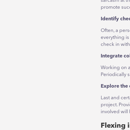
sarcasm at th
promote suc
Identify che
Often, a pers
everything i
check in with
Integrate co
Working on an
Periodically 
Explore the 
Last and cert
project. Pro
involved will
Flexing 