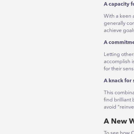
A capacity 
With a keen a
generally con
achieve goal
A commitmen
Letting othe
accomplish is
for their sens
A knack for 
This combinat
find brillian
avoid “reinve
A New W
To see how Co