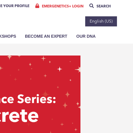
E YOUR PROFILE
EMERGENETICS+ LOGIN
SEARCH
English (US)
RKSHOPS
BECOME AN EXPERT
OUR DNA