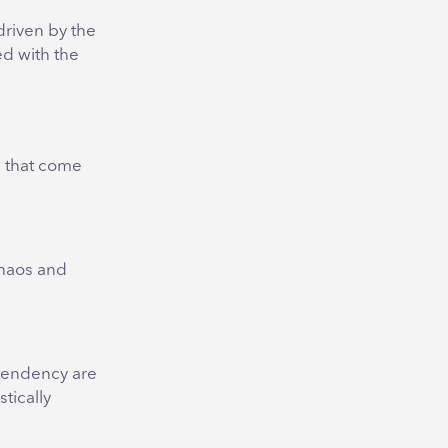
driven by the
ed with the
s that come
chaos and
 tendency are
tically