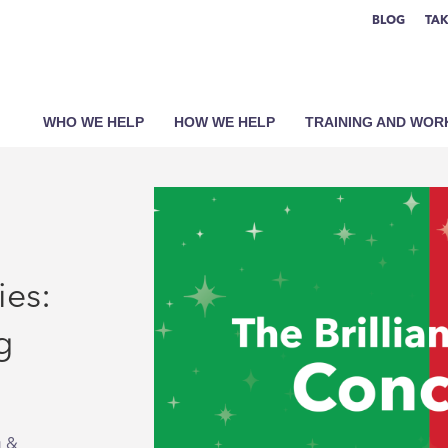
BLOG
TAK
WHO WE HELP
HOW WE HELP
TRAINING AND WO
ies:
g
g &