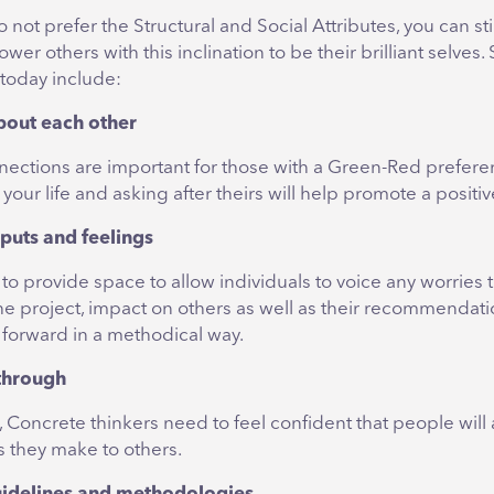
o not prefer the Structural and Social Attributes, you can st
ower others with this inclination to be their brilliant selves
 today include:
bout each other
nections are important for those with a Green-Red prefere
 your life and asking after theirs will help promote a positi
nputs and feelings
t to provide space to allow individuals to voice any worries
he project, impact on others as well as their recommendat
forward in a methodical way.
 through
t, Concrete thinkers need to feel confident that people will
they make to others.