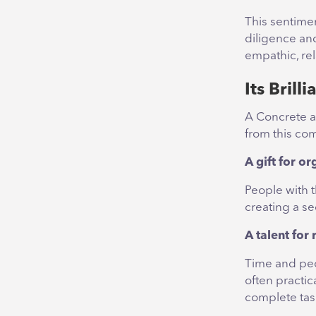
This sentime
diligence and
empathic, rel
Its Brill
A Concrete a
from this co
A gift for o
People with t
creating a s
A talent fo
Time and peo
often practic
complete tas