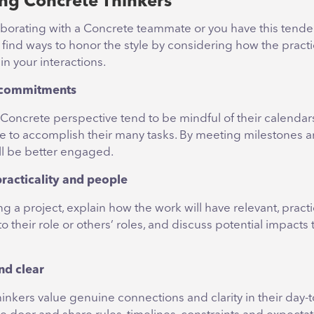
ng Concrete Thinkers
laborating with a Concrete teammate or you have this tende
to find ways to honor the style by considering how the prac
n your interactions.
 commitments
 Concrete perspective tend to be mindful of their calendar
e to accomplish their many tasks. By meeting milestones a
ill be better engaged.
racticality and people
ng a project, explain how the work will have relevant, practi
to their role or others’ roles, and discuss potential impacts 
nd clear
nkers value genuine connections and clarity in their day-t