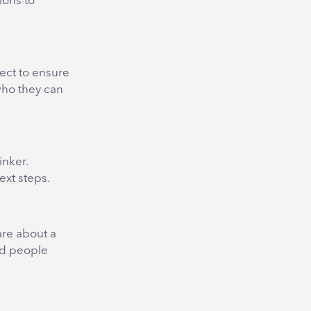
ions to
nect to ensure
who they can
inker.
ext steps.
are about a
nd people