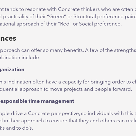
nt tends to resonate with Concrete thinkers who are often 
 practicality of their “Green” or Structural preference pair
ational approach of their “Red” or Social preference.
iances
pproach can offer so many benefits. A few of the strength
mbination include:
rganization
his inclination often have a capacity for bringing order to 
equential approach to move projects and people forward.
r responsible time management
ple drive a Concrete perspective, so individuals with this
al in their approach to ensure that they and others can realis
ks and to do’s.