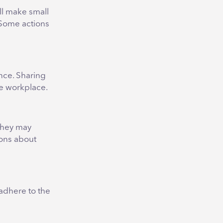
ill make small
. Some actions
nce. Sharing
ve workplace.
 they may
ions about
 adhere to the