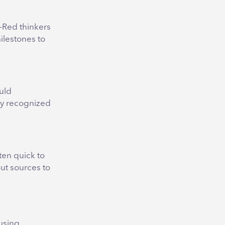
n-Red thinkers
ilestones to
uld
lly recognized
ten quick to
out sources to
 using