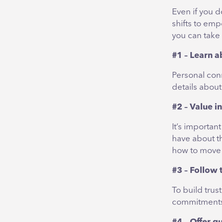
Even if you d
shifts to emp
you can take
#1 – Learn a
Personal con
details about
#2 – Value i
It’s importan
have about t
how to move 
#3 – Follow
To build trus
commitments 