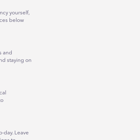
ncy yourself,
tices below
s and
nd staying on
cal
to
o-day. Leave