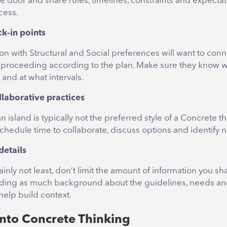
e door and share rules, timelines, constraints and expectat
cess.
ck-in points
on with Structural and Social preferences will want to con
s proceeding according to the plan. Make sure they know 
 and at what intervals.
llaborative practices
 island is typically not the preferred style of a Concrete th
schedule time to collaborate, discuss options and identify n
details
ainly not least, don’t limit the amount of information you sh
viding as much background about the guidelines, needs a
 help build context.
into Concrete Thinking