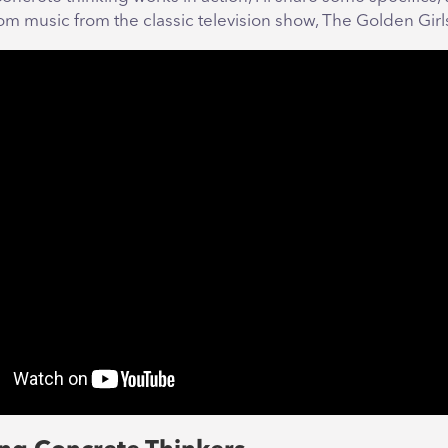
rom music from the classic television show, The Golden Girl