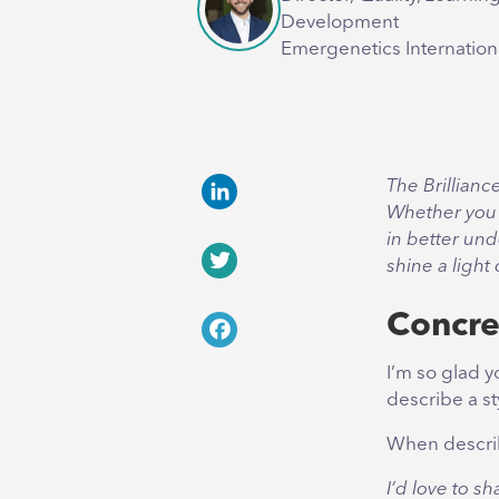
Development
Emergenetics Internation
The Brillianc
Whether you 
LinkedIn
in better und
shine a light
Twitter
Concre
Facebook
I’m so glad y
describe a s
When describi
I’d love to s