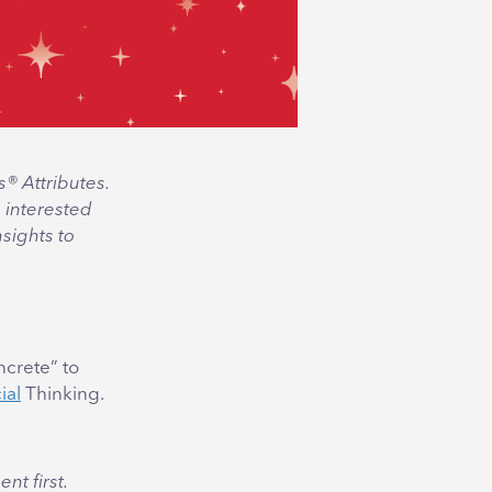
s® Attributes.
 interested
nsights to
ncrete” to
ial
Thinking.
nt first.