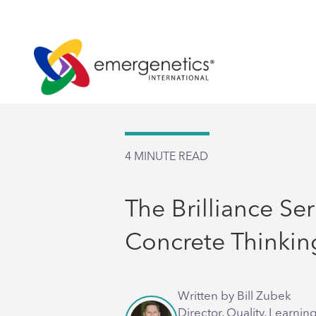
4
MINUTE READ
The Brilliance Ser
Concrete Thinkin
Written by Bill Zubek
Director, Quality, Learnin