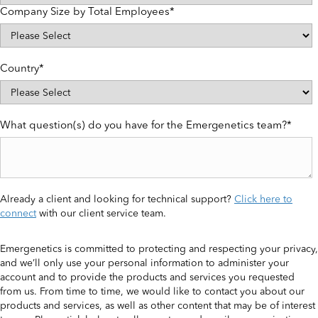
Company Size by Total Employees
*
Country
*
What question(s) do you have for the Emergenetics team?
*
Already a client and looking for technical support?
Click here to
connect
with our client service team.
Emergenetics is committed to protecting and respecting your privacy,
and we’ll only use your personal information to administer your
account and to provide the products and services you requested
from us. From time to time, we would like to contact you about our
products and services, as well as other content that may be of interest