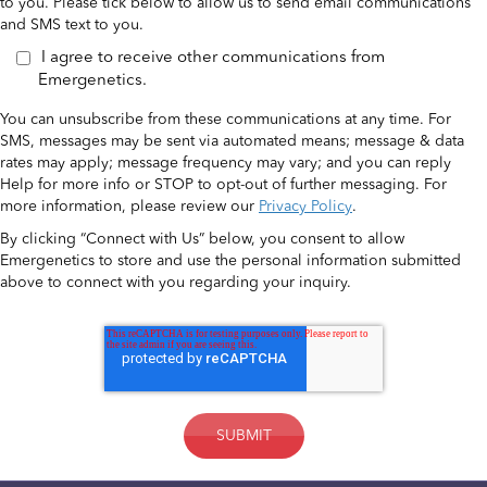
to you. Please tick below to allow us to send email communications
and SMS text to you.
I agree to receive other communications from
Emergenetics.
You can unsubscribe from these communications at any time. For
SMS, messages may be sent via automated means; message & data
rates may apply; message frequency may vary; and you can reply
Help for more info or STOP to opt-out of further messaging. For
more information, please review our
Privacy Policy
.
By clicking “Connect with Us” below, you consent to allow
Emergenetics to store and use the personal information submitted
above to connect with you regarding your inquiry.