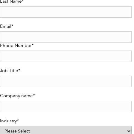
Last Name
*
Email
*
Phone Number
*
Job Title
*
Company name
*
Industry
*