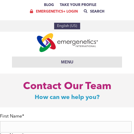
BLOG
TAKE YOUR PROFILE
EMERGENETICS+ LOGIN
SEARCH
English (US)
MENU
Contact Our Team
How can we help you?
First Name
*