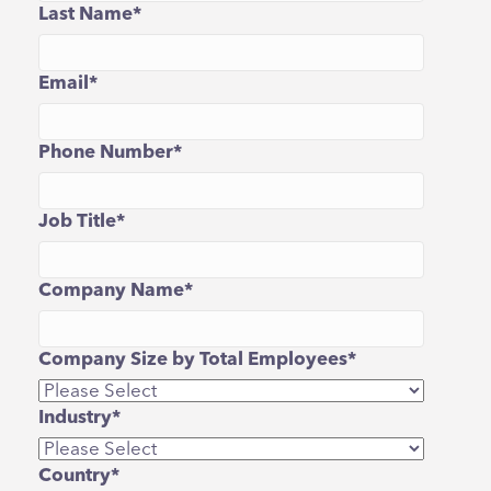
Last Name
*
Email
*
Phone Number
*
Job Title
*
Company Name
*
Company Size by Total Employees
*
Industry
*
Country
*