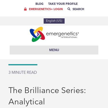
BLOG
TAKE YOUR PROFILE
EMERGENETICS+ LOGIN
SEARCH
English (US)
MENU
3
MINUTE READ
The Brilliance Series:
Analytical