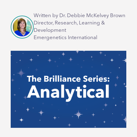
Written by Dr. Debbie McKelvey Brown
Director, Research, Learning &
Development
Emergenetics International