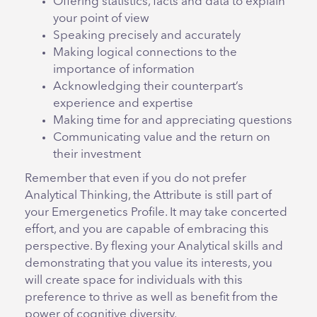
Offering statistics, facts and data to explain
your point of view
Speaking precisely and accurately
Making logical connections to the
importance of information
Acknowledging their counterpart’s
experience and expertise
Making time for and appreciating questions
Communicating value and the return on
their investment
Remember that even if you do not prefer
Analytical Thinking, the Attribute is still part of
your Emergenetics Profile. It may take concerted
effort, and you are capable of embracing this
perspective. By flexing your Analytical skills and
demonstrating that you value its interests, you
will create space for individuals with this
preference to thrive as well as benefit from the
power of cognitive diversity.