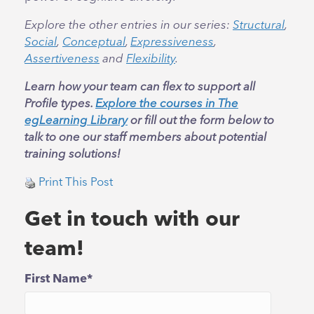
Explore the other entries in our series:
Structural
,
Social
,
Conceptual
,
Expressiveness
,
Assertiveness
and
Flexibility
.
Learn how your team can flex to support all
Profile types.
Explore the courses in The
egLearning Library
or fill out the form below to
talk to one our staff members about potential
training solutions!
Print This Post
Get in touch with our
team!
First Name
*