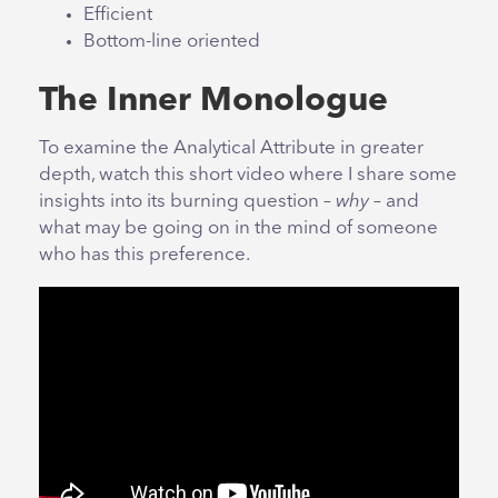
Efficient
Bottom-line oriented
The Inner Monologue
To examine the Analytical Attribute in greater
depth, watch this short video where I share some
insights into its burning question –
why
– and
what may be going on in the mind of someone
who has this preference.