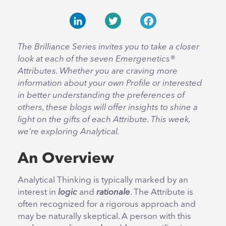
LinkedIn
Twitter
Facebook
The Brilliance Series invites you to take a closer
look at each of the seven Emergenetics®
Attributes. Whether you are craving more
information about your own Profile or interested
in better understanding the preferences of
others, these blogs will offer insights to shine a
light on the gifts of each Attribute. This week,
we’re exploring Analytical.
An Overview
Analytical Thinking is typically marked by an
interest in
logic
and
rationale
. The Attribute is
often recognized for a rigorous approach and
may be naturally skeptical. A person with this