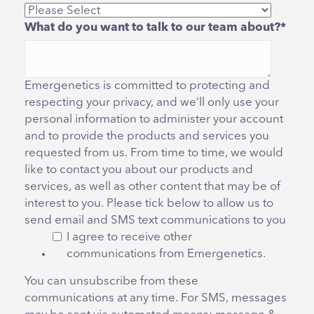
What do you want to talk to our team about?
*
Emergenetics is committed to protecting and
respecting your privacy, and we’ll only use your
personal information to administer your account
and to provide the products and services you
requested from us. From time to time, we would
like to contact you about our products and
services, as well as other content that may be of
interest to you. Please tick below to allow us to
send email and SMS text communications to you
I agree to receive other
communications from Emergenetics.
You can unsubscribe from these
communications at any time. For SMS, messages