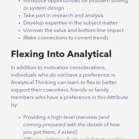
Introduce opportunities for problem solving
or system design
Take part in research and analysis
Develop expertise in the subject matter
Uncover the value and bottom-line impact
Make connections to current trends
Flexing Into Analytical
In addition to motivation considerations,
individuals who do not have a preference in
Analytical Thinking can learn to flex to better
support their coworkers, friends or family
members who have a preference in this Attribute
by:
Providing a high-level overview
(and
coming prepared with the details of how
you got there, if asked)