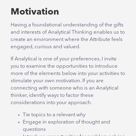
Motivation
Having a foundational understanding of the gifts
and interests of Analytical Thinking enables us to
create an environment where the Attribute feels
engaged, curious and valued.
If Analytical is one of your preferences, I invite
you to examine the opportunities to introduce
more of the elements below into your activities to
stimulate your own motivation. If you are
connecting with someone who is an Analytical
thinker, identify ways to factor these
considerations into your approach.
Tie topics to a relevant
why
Engage in exploration of thought and
questions