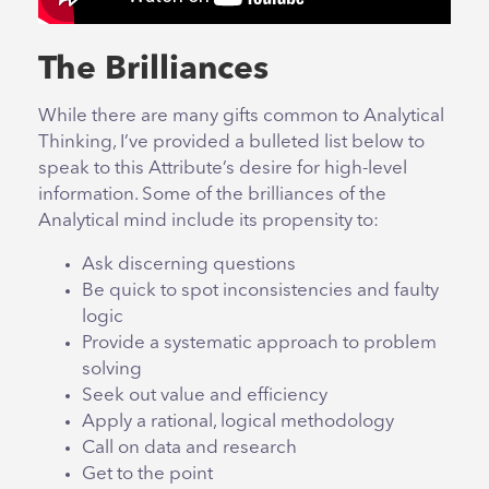
The Brilliances
While there are many gifts common to Analytical
Thinking, I’ve provided a bulleted list below to
speak to this Attribute’s desire for high-level
information. Some of the brilliances of the
Analytical mind include its propensity to:
Ask discerning questions
Be quick to spot inconsistencies and faulty
logic
Provide a systematic approach to problem
solving
Seek out value and efficiency
Apply a rational, logical methodology
Call on data and research
Get to the point