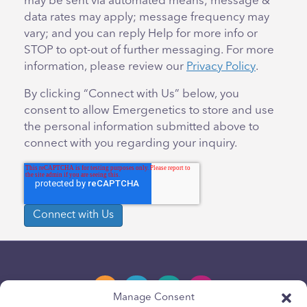
may be sent via automated means; message &
data rates may apply; message frequency may
vary; and you can reply Help for more info or
STOP to opt-out of further messaging. For more
information, please review our
Privacy Policy
.
By clicking “Connect with Us” below, you
consent to allow Emergenetics to store and use
the personal information submitted above to
connect with you regarding your inquiry.
Manage Consent