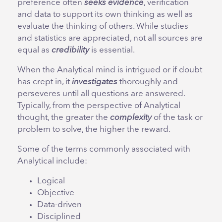
preference often
seeks evidence
, verification
and data to support its own thinking as well as
evaluate the thinking of others. While studies
and statistics are appreciated, not all sources are
equal as
credibility
is essential.
When the Analytical mind is intrigued or if doubt
has crept in, it
investigates
thoroughly and
perseveres until all questions are answered.
Typically, from the perspective of Analytical
thought, the greater the
complexity
of the task or
problem to solve, the higher the reward.
Some of the terms commonly associated with
Analytical include:
Logical
Objective
Data-driven
Disciplined