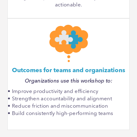
actionable.
Outcomes for teams and organizations
Organizations use this workshop to:
• Improve productivity and efficiency
• Strengthen accountability and alignment
• Reduce friction and miscommunication
• Build consistently high-performing teams