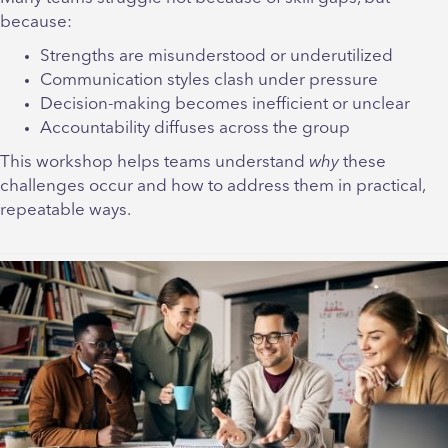
because:
Strengths are misunderstood or underutilized
Communication styles clash under pressure
Decision-making becomes inefficient or unclear
Accountability diffuses across the group
This workshop helps teams understand
why
these
challenges occur and how to address them in practical,
repeatable ways.