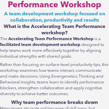
Performance Workshop
A team development workshop focused on
collaboration, productivity and results
What is the Accelerating Team Performance
workshop?
The
Accelerating Team Performance Workshop
is a
facilitated team development workshop
designed to
help teams work more effectively together by aligning
individual strengths with shared goals.
Rather than focusing on surface-level productivity tips, this
workshop examines
how
teams interact, communicate
and make decisions. Using Emergenetics Thinking and
Behavioral insights, teams learn to identify performance
blockers, strengthen collaboration and apply cognitive
diversity to achieve better outcomes.
Why team performance breaks down
Many teams struggle not because of skill gaps, but