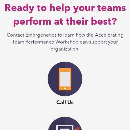
Ready to help your teams
perform at their best?
Contact Emergenetics to learn how the Accelerating
Team Performance Workshop can support your
organization.
Call Us