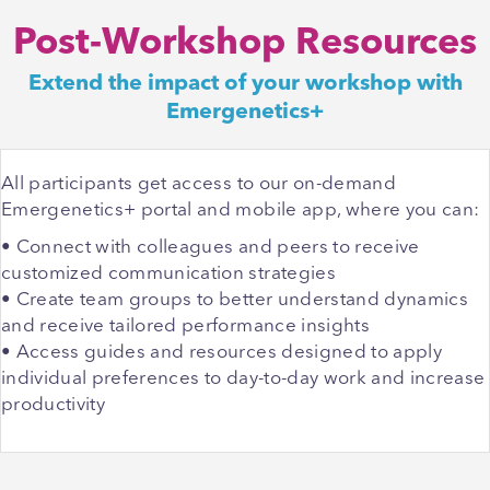
Post-Workshop Resources
Extend the impact of your workshop with
Emergenetics+
All participants get access to our on-demand
Emergenetics+ portal and mobile app, where you can:
• Connect with colleagues and peers to receive
customized communication strategies
• Create team groups to better understand dynamics
and receive tailored performance insights
• Access guides and resources designed to apply
individual preferences to day-to-day work and increase
productivity