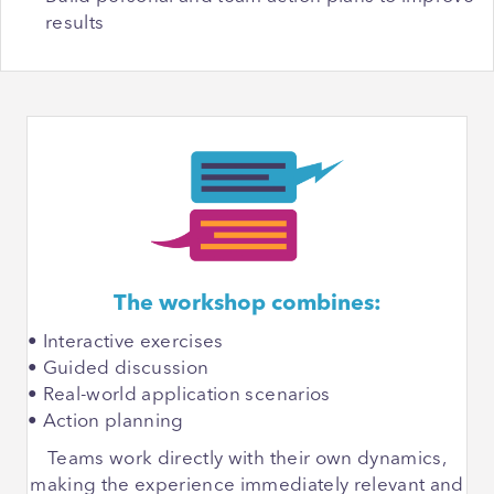
results
The workshop combines:
• Interactive exercises
• Guided discussion
• Real-world application scenarios
• Action planning
Teams work directly with their own dynamics,
making the experience immediately relevant and