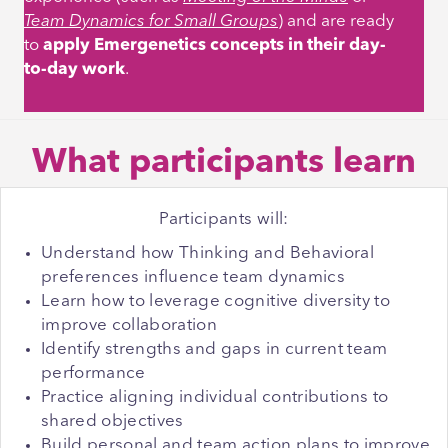
Team Dynamics for Small Groups
)
and are ready
to
apply Emergenetics concepts in their day-
to-day work
.
What participants learn
Participants will:
Understand how Thinking and Behavioral
preferences influence team dynamics
Learn how to leverage cognitive diversity to
improve collaboration
Identify strengths and gaps in current team
performance
Practice aligning individual contributions to
shared objectives
Build personal and team action plans to improve