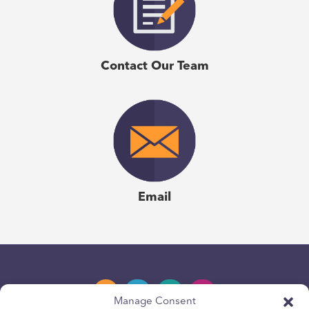
Contact Our Team
Email
Manage Consent