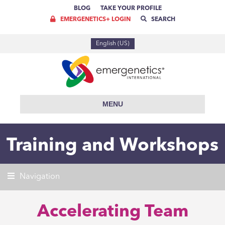
BLOG
TAKE YOUR PROFILE
EMERGENETICS+ LOGIN
SEARCH
English (US)
MENU
Training and Workshops
Navigation
Accelerating Team