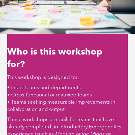
Who is this workshop
for?
This workshop is designed for:
• Intact teams and departments
• Cross-functional or matrixed teams
• Teams seeking measurable improvements in
collaboration and output
These workshops are built for teams that have
already completed an introductory Emergenetics
experience (such as
Meeting of the Minds
or