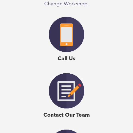
Change Workshop.
Call Us
Contact Our Team