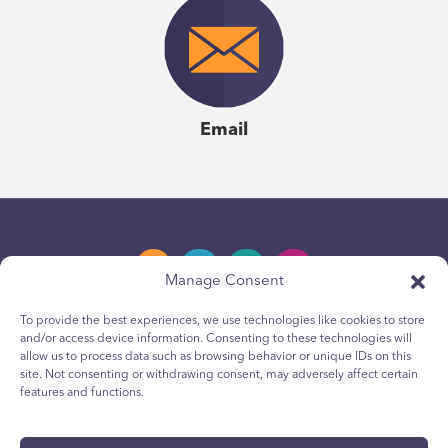
Email
Manage Consent
To provide the best experiences, we use technologies like cookies to store
and/or access device information. Consenting to these technologies will
Privacy Policy
allow us to process data such as browsing behavior or unique IDs on this
site. Not consenting or withdrawing consent, may adversely affect certain
Youth Privacy Notice
features and functions.
Cookie Policy
Terms & Conditions