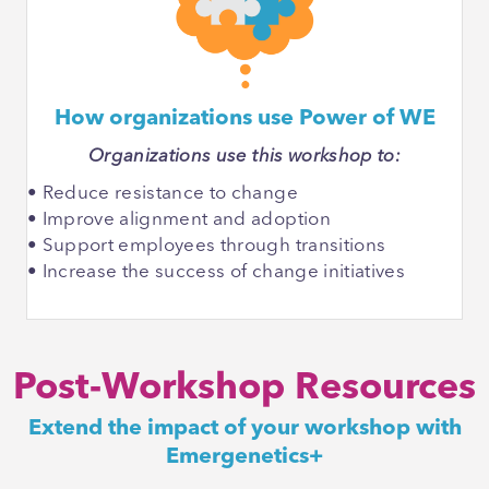
How organizations use Power of WE
Organizations use this workshop to:
• Reduce resistance to change
• Improve alignment and adoption
• Support employees through transitions
• Increase the success of change initiatives
Post-Workshop Resources
Extend the impact of your workshop with
Emergenetics+