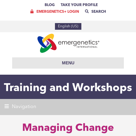
BLOG
TAKE YOUR PROFILE
EMERGENETICS+ LOGIN
SEARCH
English (US)
MENU
Training and Workshops
Navigation
Managing Change