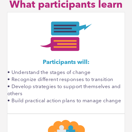
What participants learn
Participants will:
• Understand the stages of change
• Recognize different responses to transition
• Develop strategies to support themselves and
others
• Build practical action plans to manage change