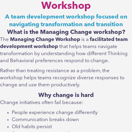
Workshop
A team development workshop focused on
navigating transformation and transition
What is the Managing Change workshop?
The
Managing Change Workshop
is a
facilitated team
development workshop
that helps teams navigate
transformation by understanding how different Thinking
and Behavioral preferences respond to change.
Rather than treating resistance as a problem, the
workshop helps teams recognize diverse responses to
change and use them productively.
Why change is hard
Change initiatives often fail because:
People experience change differently
Communication breaks down
Old habits persist