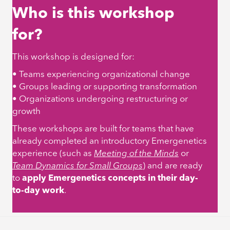
Who is this workshop
for?
This workshop is designed for:
• Teams experiencing organizational change
• Groups leading or supporting transformation
• Organizations undergoing restructuring or
growth
These workshops are built for teams that have
already completed an introductory Emergenetics
experience (such as
Meeting of the Minds
or
Team Dynamics for Small Groups
)
and are ready
to
apply Emergenetics concepts in their day-
to-day work
.