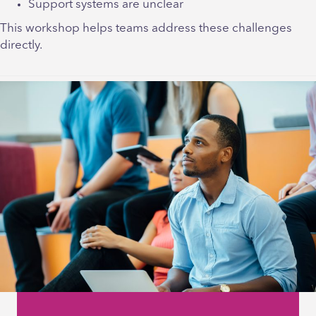
Support systems are unclear
This workshop helps teams address these challenges
directly.