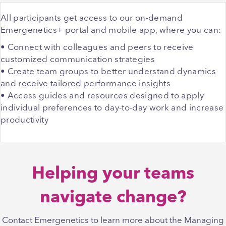
All participants get access to our on-demand
Emergenetics+ portal and mobile app, where you can:
• Connect with colleagues and peers to receive
customized communication strategies
• Create team groups to better understand dynamics
and receive tailored performance insights
• Access guides and resources designed to apply
individual preferences to day-to-day work and increase
productivity
Helping your teams
navigate change?
Contact Emergenetics to learn more about the Managing