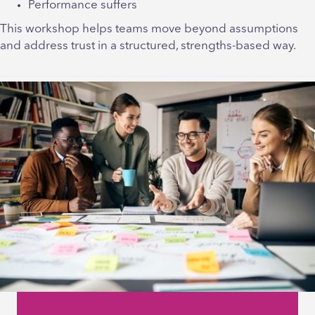
Performance suffers
This workshop helps teams move beyond assumptions
and address trust in a structured, strengths-based way.