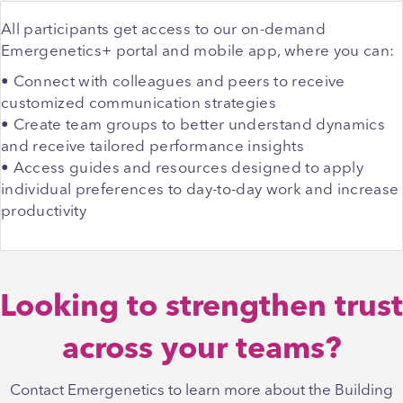
All participants get access to our on-demand
Emergenetics+ portal and mobile app, where you can:
• Connect with colleagues and peers to receive
customized communication strategies
• Create team groups to better understand dynamics
and receive tailored performance insights
• Access guides and resources designed to apply
individual preferences to day-to-day work and increase
productivity
Looking to strengthen trust
across your teams?
Contact Emergenetics to learn more about the Building