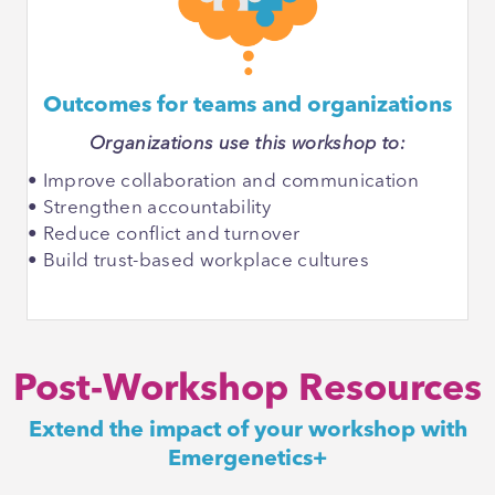
Outcomes for teams and organizations
Organizations use this workshop to:
• Improve collaboration and communication
• Strengthen accountability
• Reduce conflict and turnover
• Build trust-based workplace cultures
Post-Workshop Resources
Extend the impact of your workshop with
Emergenetics+