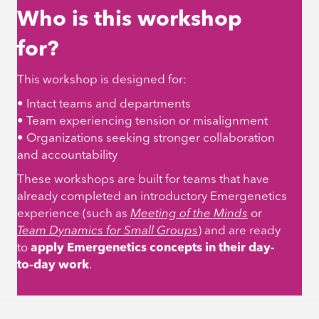
Who is this workshop
for?
This workshop is designed for:
• Intact teams and departments
• Team experiencing tension or misalignment
• Organizations seeking stronger collaboration
and accountability
These workshops are built for teams that have
already completed an introductory Emergenetics
experience (such as
Meeting of the Minds
or
Team Dynamics for Small Groups
)
and are ready
to
apply Emergenetics concepts in their day-
to-day work
.