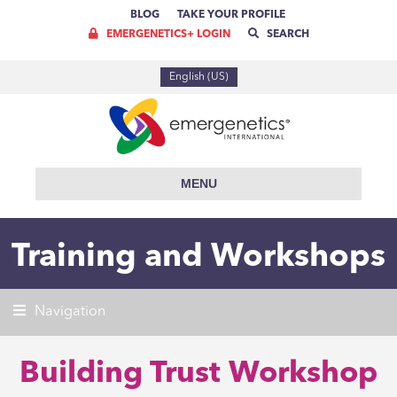
BLOG
TAKE YOUR PROFILE
EMERGENETICS+ LOGIN
SEARCH
English (US)
MENU
Training and Workshops
Navigation
Building Trust Workshop