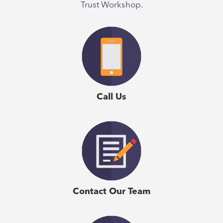
Trust Workshop.
Call Us
Contact Our Team