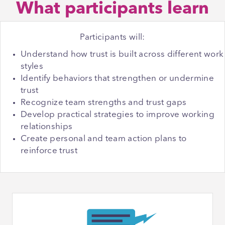
What participants learn
Participants will:
Understand how trust is built across different work
styles
Identify behaviors that strengthen or undermine
trust
Recognize team strengths and trust gaps
Develop practical strategies to improve working
relationships
Create personal and team action plans to
reinforce trust