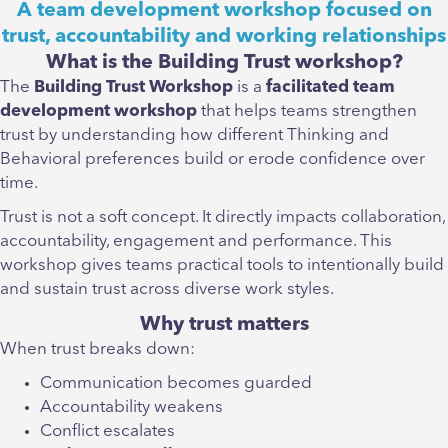
A team development workshop focused on
trust, accountability and working relationships
What is the Building Trust workshop?
The
Building Trust Workshop
is a
facilitated team
development workshop
that helps teams strengthen
trust by understanding how different Thinking and
Behavioral preferences build or erode confidence over
time.
Trust is not a soft concept. It directly impacts collaboration,
accountability, engagement and performance. This
workshop gives teams practical tools to intentionally build
and sustain trust across diverse work styles.
Why trust matters
When trust breaks down:
Communication becomes guarded
Accountability weakens
Conflict escalates