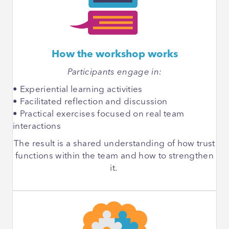
How the workshop works
Participants engage in:
• Experiential learning activities
• Facilitated reflection and discussion
• Practical exercises focused on real team
interactions
The result is a shared understanding of how trust
functions within the team and how to strengthen
it.