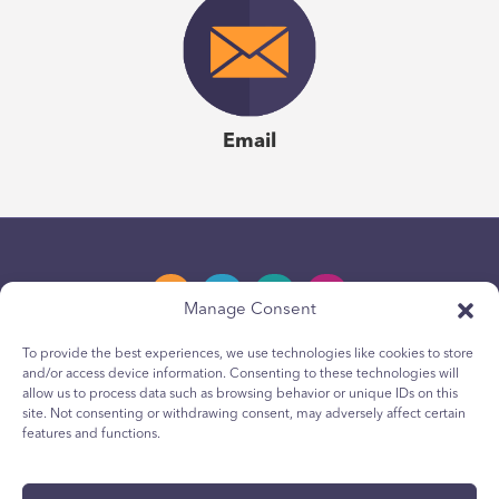
Email
Manage Consent
To provide the best experiences, we use technologies like cookies to store
and/or access device information. Consenting to these technologies will
Privacy Policy
allow us to process data such as browsing behavior or unique IDs on this
site. Not consenting or withdrawing consent, may adversely affect certain
Youth Privacy Notice
features and functions.
Cookie Policy
Terms & Conditions