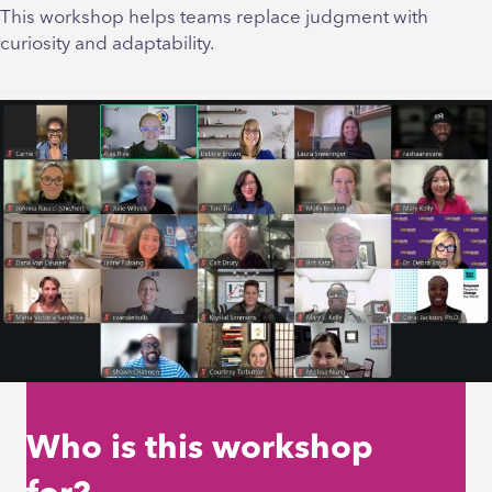
This workshop helps teams replace judgment with
curiosity and adaptability.
Who is this workshop