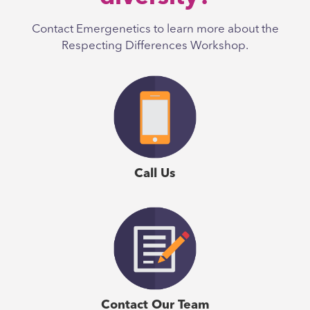
Contact Emergenetics to learn more about the
Respecting Differences Workshop.
Call Us
Contact Our Team