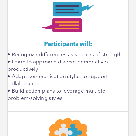
Participants will:
• Recognize differences as sources of strength
• Learn to approach diverse perspectives
productively
• Adapt communication styles to support
collaboration
• Build action plans to leverage multiple
problem-solving styles