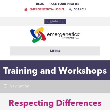
BLOG
TAKE YOUR PROFILE
EMERGENETICS+ LOGIN
SEARCH
English (US)
MENU
Training and Workshops
Navigation
Respecting Differences