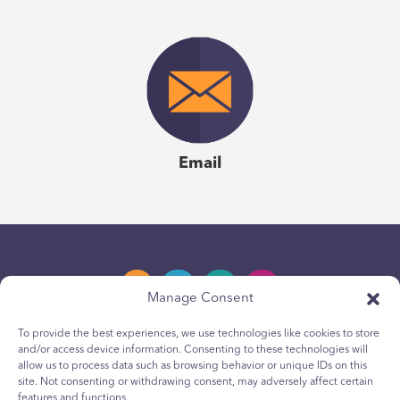
Email
Manage Consent
To provide the best experiences, we use technologies like cookies to store
and/or access device information. Consenting to these technologies will
Privacy Policy
allow us to process data such as browsing behavior or unique IDs on this
site. Not consenting or withdrawing consent, may adversely affect certain
Youth Privacy Notice
features and functions.