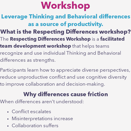
Workshop
Leverage Thinking and Behavioral differences
as a source of productivity.
What is the Respecting Differences workshop?
The
Respecting Differences Workshop
is a
facilitated
team development workshop
that helps teams
recognize and use individual Thinking and Behavioral
differences as strengths.
Participants learn how to appreciate diverse perspectives,
reduce unproductive conflict and use cognitive diversity
to improve collaboration and decision-making.
Why differences cause friction
When differences aren’t understood:
Conflict escalates
Misinterpretations increase
Collaboration suffers