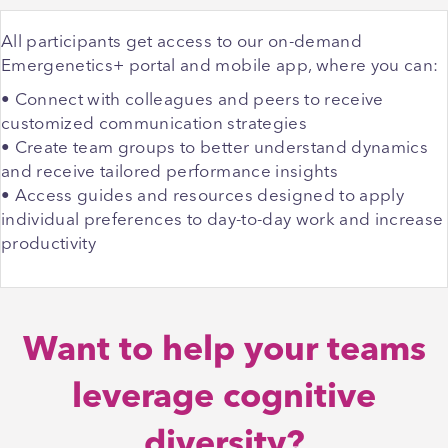
All participants get access to our on-demand
Emergenetics+ portal and mobile app, where you can:
• Connect with colleagues and peers to receive
customized communication strategies
• Create team groups to better understand dynamics
and receive tailored performance insights
• Access guides and resources designed to apply
individual preferences to day-to-day work and increase
productivity
Want to help your teams
leverage cognitive
diversity?