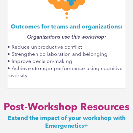
Outcomes for teams and organizations:
Organizations use this workshop:
• Reduce unproductive conflict
• Strengthen collaboration and belonging
• Improve decision-making
• Achieve stronger performance using cognitive
diversity
Post-Workshop Resources
Extend the impact of your workshop with
Emergenetics+