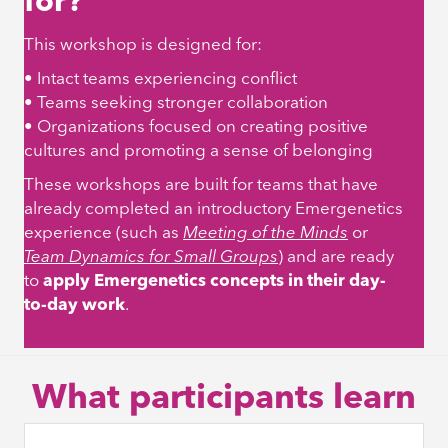
for?
This workshop is designed for:
• Intact teams experiencing conflict
• Teams seeking stronger collaboration
• Organizations focused on creating positive
cultures and promoting a sense of belonging
These workshops are built for teams that have
already completed an introductory Emergenetics
experience (such as
Meeting of the Minds
or
Team Dynamics for Small Groups
)
and are ready
to
apply Emergenetics concepts in their day-
to-day work
.
What participants learn