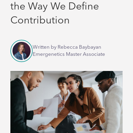
the Way We Define
Contribution
Written by Rebecca Baybayan
Emergenetics Master Associate