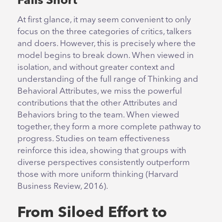
Falls Short
At first glance, it may seem convenient to only
focus on the three categories of critics, talkers
and doers. However, this is precisely where the
model begins to break down. When viewed in
isolation, and without greater context and
understanding of the full range of Thinking and
Behavioral Attributes, we miss the powerful
contributions that the other Attributes and
Behaviors bring to the team. When viewed
together, they form a more complete pathway to
progress. Studies on team effectiveness
reinforce this idea, showing that groups with
diverse perspectives consistently outperform
those with more uniform thinking (Harvard
Business Review, 2016).
From Siloed Effort to