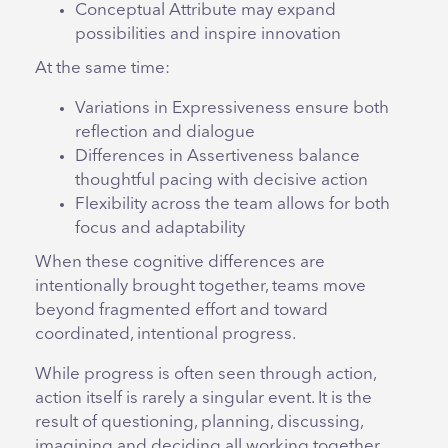
Conceptual Attribute may expand
possibilities and inspire innovation
At the same time:
Variations in Expressiveness ensure both
reflection and dialogue
Differences in Assertiveness balance
thoughtful pacing with decisive action
Flexibility across the team allows for both
focus and adaptability
When these cognitive differences are
intentionally brought together, teams move
beyond fragmented effort and toward
coordinated, intentional progress.
While progress is often seen through action,
action itself is rarely a singular event. It is the
result of questioning, planning, discussing,
imagining and deciding all working together.