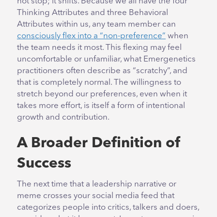
not stop; it shifts. Because we all have the four
Thinking Attributes and three Behavioral
Attributes within us, any team member can
consciously flex into a “non-preference”
when
the team needs it most. This flexing may feel
uncomfortable or unfamiliar, what Emergenetics
practitioners often describe as “scratchy”, and
that is completely normal. The willingness to
stretch beyond our preferences, even when it
takes more effort, is itself a form of intentional
growth and contribution.
A Broader Definition of
Success
The next time that a leadership narrative or
meme crosses your social media feed that
categorizes people into critics, talkers and doers,