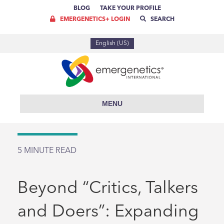
BLOG
TAKE YOUR PROFILE
EMERGENETICS+ LOGIN
SEARCH
English (US)
MENU
5
MINUTE READ
Beyond “Critics, Talkers
and Doers”: Expanding