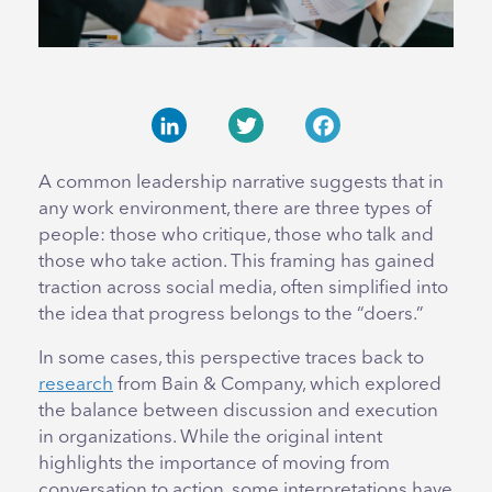
LinkedIn
Twitter
Facebook
A common leadership narrative suggests that in
any work environment, there are three types of
people: those who critique, those who talk and
those who take action. This framing has gained
traction across social media, often simplified into
the idea that progress belongs to the “doers.”
In some cases, this perspective traces back to
research
from Bain & Company, which explored
the balance between discussion and execution
in organizations. While the original intent
highlights the importance of moving from
conversation to action, some interpretations have