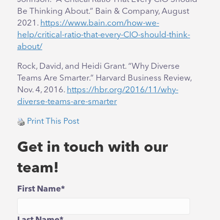
Be Thinking About.” Bain & Company, August
2021.
https://www.bain.com/how-we-
help/critical-ratio-that-every-CIO-should-think-
about/
Rock, David, and Heidi Grant. “Why Diverse
Teams Are Smarter.” Harvard Business Review,
Nov. 4, 2016.
https://hbr.org/2016/11/why-
diverse-teams-are-smarter
Print This Post
Get in touch with our
team!
First Name
*