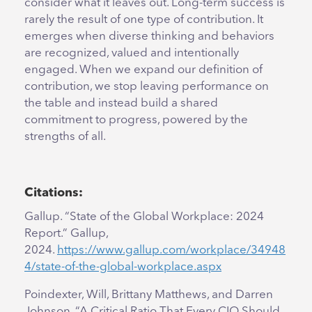
consider what it leaves out. Long-term success is
rarely the result of one type of contribution. It
emerges when diverse thinking and behaviors
are recognized, valued and intentionally
engaged. When we expand our definition of
contribution, we stop leaving performance on
the table and instead build a shared
commitment to progress, powered by the
strengths of all.
Citations:
Gallup. “State of the Global Workplace: 2024
Report.” Gallup,
2024.
https://www.gallup.com/workplace/34948
4/state-of-the-global-workplace.aspx
Poindexter, Will, Brittany Matthews, and Darren
Johnson. “A Critical Ratio That Every CIO Should