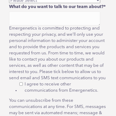
What do you want to talk to our team about?
*
Emergenetics is committed to protecting and
respecting your privacy, and we’ll only use your
personal information to administer your account
and to provide the products and services you
requested from us. From time to time, we would
like to contact you about our products and
services, as well as other content that may be of
interest to you. Please tick below to allow us to
send email and SMS text communications to you
I agree to receive other
communications from Emergenetics.
You can unsubscribe from these
communications at any time. For SMS, messages
may be sent via automated means; message &