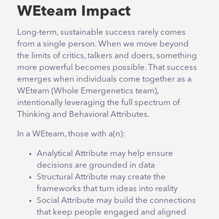
WEteam Impact
Long-term, sustainable success rarely comes
from a single person. When we move beyond
the limits of critics, talkers and doers, something
more powerful becomes possible. That success
emerges when individuals come together as a
WEteam (Whole Emergenetics team),
intentionally leveraging the full spectrum of
Thinking and Behavioral Attributes.
In a WEteam, those with a(n):
Analytical Attribute may help ensure
decisions are grounded in data
Structural Attribute may create the
frameworks that turn ideas into reality
Social Attribute may build the connections
that keep people engaged and aligned