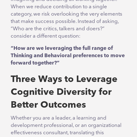
When we reduce contribution to a single
category, we risk overlooking the very elements
that make success possible. Instead of asking,
“Who are the critics, talkers and doers?”
consider a different question:
“How are we leveraging the full range of
Thinking and Behavioral preferences to move
forward together?”
Three Ways to Leverage
Cognitive Diversity for
Better Outcomes
Whether you are a leader, a learning and
development professional, or an organizational
effectiveness consultant, translating this