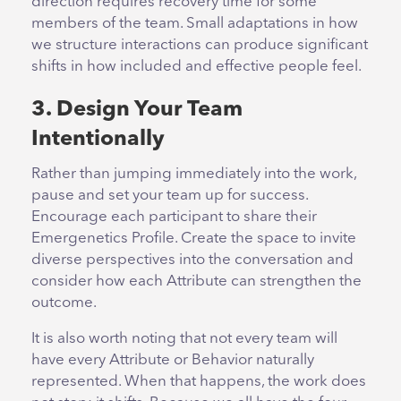
direction requires recovery time for some
members of the team. Small adaptations in how
we structure interactions can produce significant
shifts in how included and effective people feel.
3. Design Your Team
Intentionally
Rather than jumping immediately into the work,
pause and set your team up for success.
Encourage each participant to share their
Emergenetics Profile. Create the space to invite
diverse perspectives into the conversation and
consider how each Attribute can strengthen the
outcome.
It is also worth noting that not every team will
have every Attribute or Behavior naturally
represented. When that happens, the work does