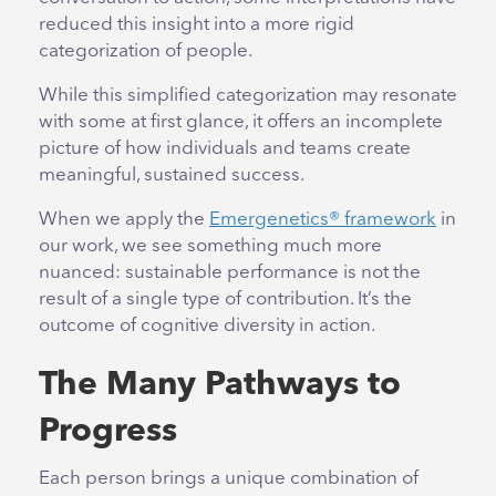
reduced this insight into a more rigid
categorization of people.
While this simplified categorization may resonate
with some at first glance, it offers an incomplete
picture of how individuals and teams create
meaningful, sustained success.
When we apply the
Emergenetics® framework
in
our work, we see something much more
nuanced: sustainable performance is not the
result of a single type of contribution. It’s the
outcome of cognitive diversity in action.
The Many Pathways to
Progress
Each person brings a unique combination of