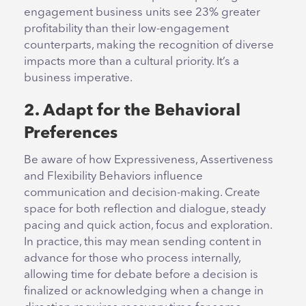
engagement business units see 23% greater
profitability than their low-engagement
counterparts, making the recognition of diverse
impacts more than a cultural priority. It’s a
business imperative.
2. Adapt for the Behavioral
Preferences
Be aware of how Expressiveness, Assertiveness
and Flexibility Behaviors influence
communication and decision-making. Create
space for both reflection and dialogue, steady
pacing and quick action, focus and exploration.
In practice, this may mean sending content in
advance for those who process internally,
allowing time for debate before a decision is
finalized or acknowledging when a change in