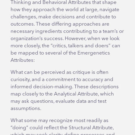
Thinking and Behavioral Attributes that shape
how they approach the world at large, navigate
challenges, make decisions and contribute to
outcomes. These differing approaches are
necessary ingredients contributing to a team’s or
organization’s success. However, when we look
more closely, the “critics, talkers and doers” can
be mapped to several of the Emergenetics
Attributes:
What can be perceived as critique is often
curiosity, and a commitment to accuracy and
informed decision-making. These descriptions
map closely to the Analytical Attribute, which
may ask questions, evaluate data and test
assumptions.
What some may recognize most readily as
“doing” could reflect the Structural Attribute,