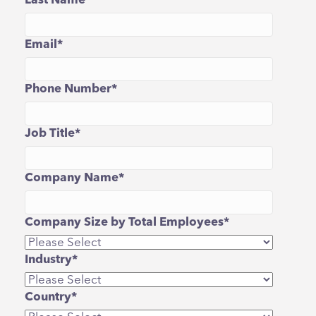
Last Name
*
Email
*
Phone Number
*
Job Title
*
Company Name
*
Company Size by Total Employees
*
Industry
*
Country
*