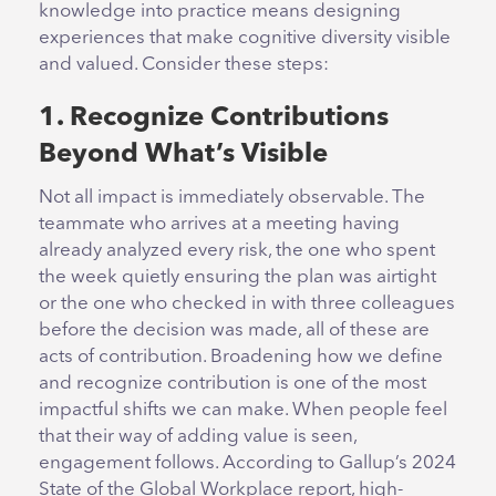
knowledge into practice means designing
experiences that make cognitive diversity visible
and valued. Consider these steps:
1. Recognize Contributions
Beyond What’s Visible
Not all impact is immediately observable. The
teammate who arrives at a meeting having
already analyzed every risk, the one who spent
the week quietly ensuring the plan was airtight
or the one who checked in with three colleagues
before the decision was made, all of these are
acts of contribution. Broadening how we define
and recognize contribution is one of the most
impactful shifts we can make. When people feel
that their way of adding value is seen,
engagement follows. According to Gallup’s 2024
State of the Global Workplace report, high-