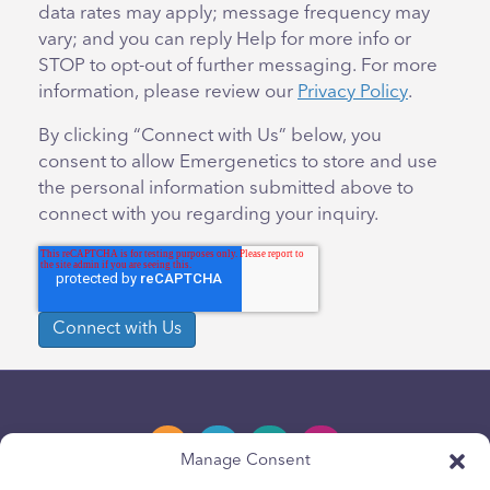
data rates may apply; message frequency may
vary; and you can reply Help for more info or
STOP to opt-out of further messaging. For more
information, please review our
Privacy Policy
.
By clicking “Connect with Us” below, you
consent to allow Emergenetics to store and use
the personal information submitted above to
connect with you regarding your inquiry.
Manage Consent