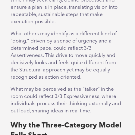
which may seek clarity, define processes and
ensure a plan is in place, translating vision into
repeatable, sustainable steps that make
execution possible.
What others may identify as a different kind of
“doing,” driven by a sense of urgency and a
determined pace, could reflect 3/3
Assertiveness. This drive to move quickly and
decisively looks and feels quite different from
the Structural approach yet may be equally
recognized as action oriented.
What may be perceived as the “talker” in the
room could reflect 3/3 Expressiveness, where
individuals process their thinking externally and
out loud, sharing ideas in real time.
Why the Three-Category Model