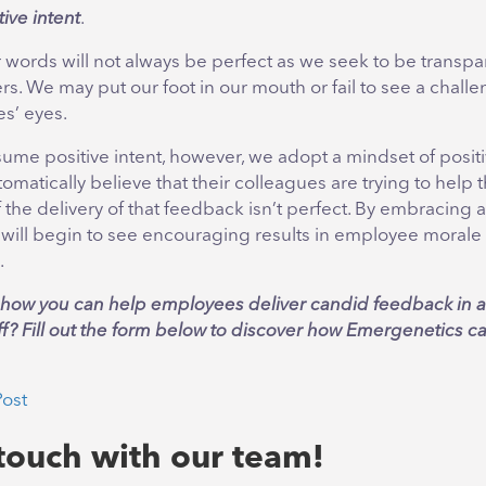
ive intent
.
words will not always be perfect as we seek to be transpa
. We may put our foot in our mouth or fail to see a chall
s’ eyes.
e positive intent, however, we adopt a mindset of positivi
atically believe that their colleagues are trying to help
f the delivery of that feedback isn’t perfect. By embracing a
 will begin to see encouraging results in employee morale 
.
n how you can help employees deliver candid feedback in a 
aff? Fill out the form below to discover how Emergenetics c
Post
 touch with our team!