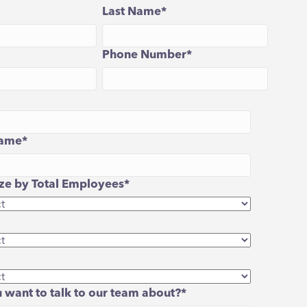
Last Name
*
Phone Number
*
ame
*
e by Total Employees
*
 want to talk to our team about?
*