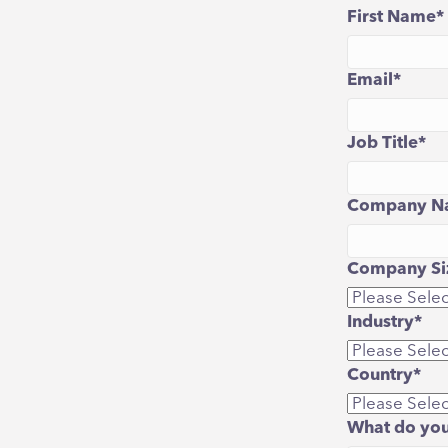
First Name
*
Email
*
Job Title
*
Company N
Company Siz
Industry
*
Country
*
What do you