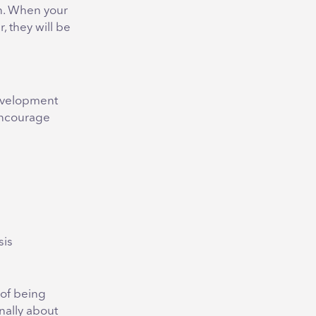
on. When your
 they will be
Development
encourage
s
sis
 of being
nally about