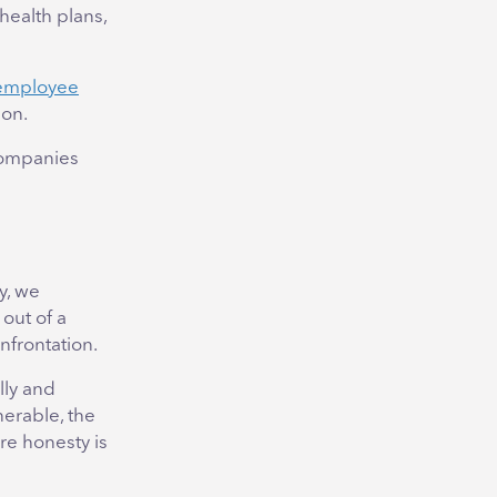
health plans,
r employee
ion.
companies
y, we
 out of a
nfrontation.
lly and
nerable, the
re honesty is