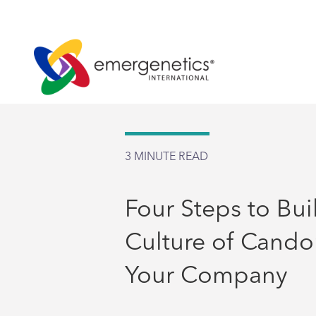
3
MINUTE READ
Four Steps to Bui
Culture of Candor
Your Company