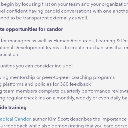
to begin by focusing first on your team and your organizati
el confident having candid conversations with one another,
oned to be transparent externally as well.
te opportunities for candor
ep for managers as well as Human Resources, Learning & 
tional Development teams is to create mechanisms that 
ication.
nities you can consider include:
ing mentorship or peer-to-peer coaching programs
g platforms and policies for 360 feedback
g team members complete quarterly performance review
ng regular check-ins on a monthly, weekly or even daily ba
ide training
adical Candor
, author Kim Scott describes the importance
your feedback while also demonstrating that you care perso