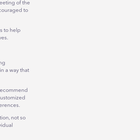
eeting of the
ncouraged to
s to help
ves.
ing
n a way that
I recommend
customized
ferences.
ion, not so
vidual