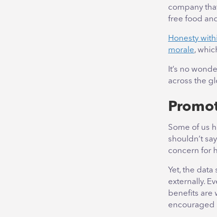
company that
free food a
Honesty withi
morale
, whic
It’s no wond
across the gl
Promot
Some of us h
shouldn’t say
concern for h
Yet, the data
externally. E
benefits are 
encouraged 