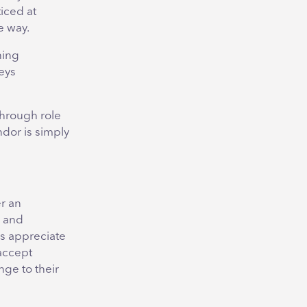
iced at
e way.
ning
eys
through role
ndor is simply
er an
s and
s appreciate
 accept
ge to their