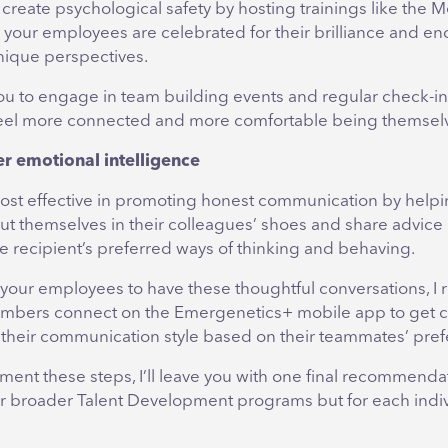
create psychological safety by hosting trainings like the M
your employees are celebrated for their brilliance and e
unique perspectives.
 you to engage in team building events and regular check-in
eel more connected and more comfortable being themsel
er emotional intelligence
most effective in promoting honest communication by help
t themselves in their colleagues’ shoes and share advice i
e recipient’s preferred ways of thinking and behaving.
our employees to have these thoughtful conversations, 
mbers connect on the Emergenetics+ mobile app to get 
t their communication style based on their teammates’ pre
ent these steps, I’ll leave you with one final recommendat
r broader Talent Development programs but for each indi