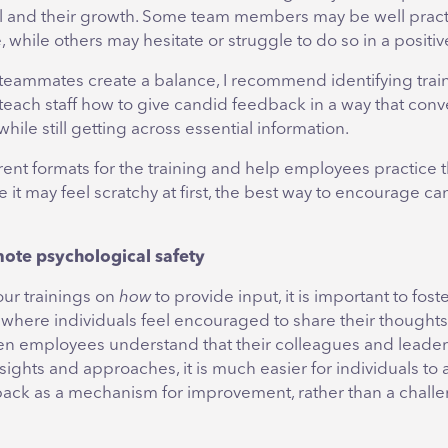
al and their growth. Some team members may be well pract
, while others may hesitate or struggle to do so in a positiv
 teammates create a balance, I recommend identifying trai
teach staff how to give candid feedback in a way that conv
ile still getting across essential information.
rent formats for the training and help employees practice 
e it may feel scratchy at first, the best way to encourage ca
mote psychological safety
our trainings on
how
to provide input, it is important to fost
where individuals feel encouraged to share their thought
en employees understand that their colleagues and leader
nsights and approaches, it is much easier for individuals to
ack as a mechanism for improvement, rather than a challen