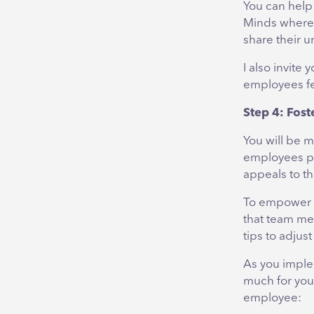
You can help 
Minds where 
share their 
I also invite
employees f
Step 4: Fost
You will be 
employees pu
appeals to th
To empower y
that team me
tips to adjus
As you implem
much for you
employee: