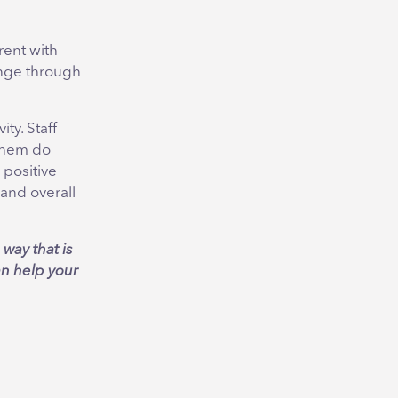
rent with
enge through
ty. Staff
 them do
 positive
and overall
way that is
an help your