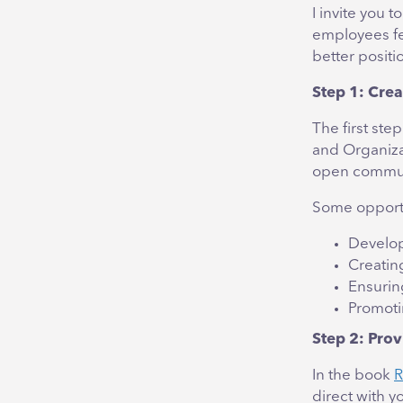
I invite you 
employees fe
better positi
Step 1: Crea
The first st
and Organiza
open commun
Some opportu
Develop
Creatin
Ensurin
Promoti
Step 2: Prov
In the book
R
direct with 