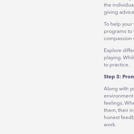
the individu
giving advice
To help your
programs to 
compassion wh
Explore diffe
playing. Whil
to practice.
Step 3: Pro
Along with y
environment 
feelings. Wh
them, their i
honest feedb
work.