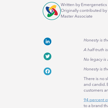
Written by Emergenetics 
Originally contributed by
Master Associate
Honesty is th
LinkedIn
A half-truth i
No legacy is 
Twitter
Honesty is th
Facebook
There is no 
and candid. Ev
customers and
94 percent 
to a brand th