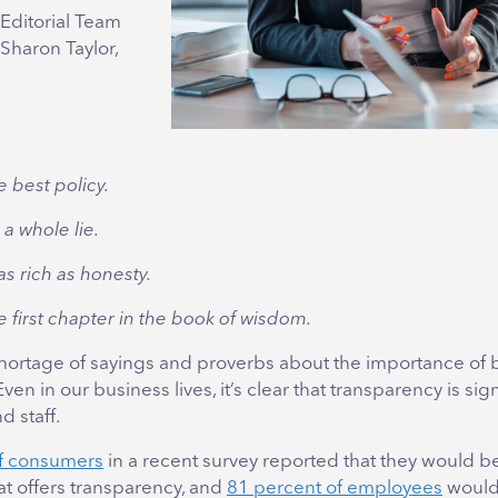
Editorial Team
 Sharon Taylor,
e best policy.
s a whole lie.
as rich as honesty.
e first chapter in the book of wisdom.
shortage of sayings and proverbs about the importance of
en in our business lives, it’s clear that transparency is sign
 staff.
of consumers
in a recent survey reported that they would b
at offers transparency, and
81 percent of employees
would 