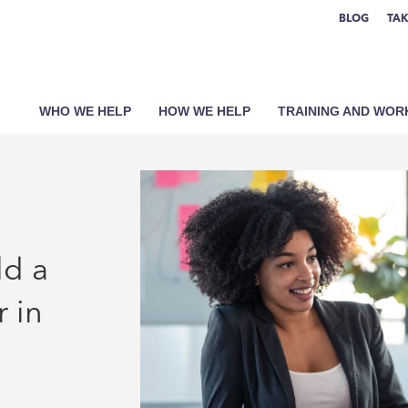
BLOG
TAK
WHO WE HELP
HOW WE HELP
TRAINING AND WO
ld a
 in