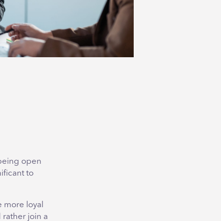
 being open
ificant to
e more loyal
rather join a