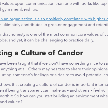
 values open communication than one with perks like top 
nd gym memberships.
n an organization is also positively correlated with highe
h ultimately contributes to greater engagement and retent
er that honesty is one of the most common core values of 
obe, and yet, it can be challenging to practice daily.
ing a Culture of
Candor
ave been taught that if we don’t have something nice to sa
 anything at all. Others may hesitate to share their opinions
urting someone’s feelings or a desire to avoid potential co
 shows that creating a culture of candor is important interna
ven if being transparent can make us – and others – feel vul
worth it. So how can you start building an environment whe
and valued?