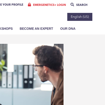
E YOUR PROFILE
EMERGENETICS+ LOGIN
SEARCH
English (US)
RKSHOPS
BECOME AN EXPERT
OUR DNA