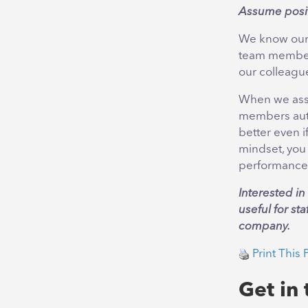
Assume posit
We know our 
team members
our colleague
When we assum
members autom
better even i
mindset, you
performance
Interested i
useful for st
company.
Print This 
Get in