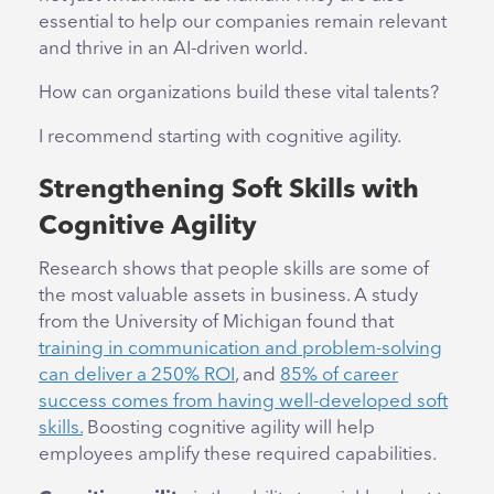
essential to help our companies remain relevant
and thrive in an AI-driven world.
How can organizations build these vital talents?
I recommend starting with cognitive agility.
Strengthening Soft Skills with
Cognitive Agility
Research shows that people skills are some of
the most valuable assets in business. A study
from the University of Michigan found that
training in communication and problem-solving
can deliver a 250% ROI
, and
85% of career
success comes from having well-developed soft
skills.
Boosting cognitive agility will help
employees amplify these required capabilities.