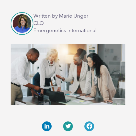
Written by Marie Unger
CLO
Emergenetics International
LinkedIn
Twitter
Facebook