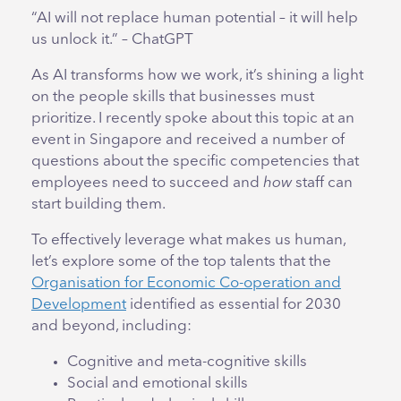
“AI will not replace human potential – it will help
us unlock it.” – ChatGPT
As AI transforms how we work, it’s shining a light
on the people skills that businesses must
prioritize. I recently spoke about this topic at an
event in Singapore and received a number of
questions about the specific competencies that
employees need to succeed and
how
staff can
start building them.
To effectively leverage what makes us human,
let’s explore some of the top talents that the
Organisation for Economic Co-operation and
Development
identified as essential for 2030
and beyond, including:
Cognitive and meta-cognitive skills
Social and emotional skills