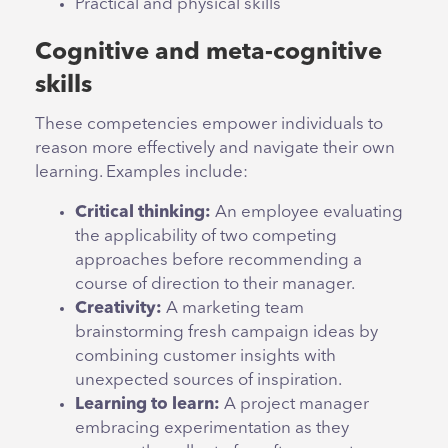
Practical and physical skills
Cognitive and meta-cognitive
skills
These competencies empower individuals to
reason more effectively and navigate their own
learning. Examples include:
Critical thinking:
An employee evaluating
the applicability of two competing
approaches before recommending a
course of direction to their manager.
Creativity:
A marketing team
brainstorming fresh campaign ideas by
combining customer insights with
unexpected sources of inspiration.
Learning to learn:
A project manager
embracing experimentation as they