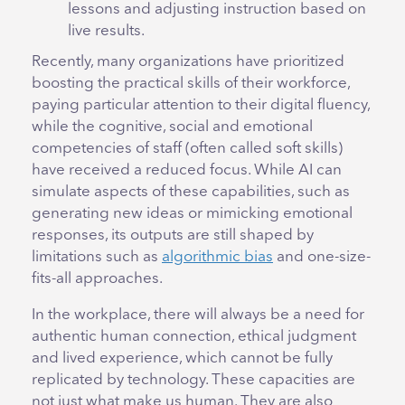
lessons and adjusting instruction based on
live results.
Recently, many organizations have prioritized
boosting the practical skills of their workforce,
paying particular attention to their digital fluency,
while the cognitive, social and emotional
competencies of staff (often called soft skills)
have received a reduced focus. While AI can
simulate aspects of these capabilities, such as
generating new ideas or mimicking emotional
responses, its outputs are still shaped by
limitations such as
algorithmic bias
and one-size-
fits-all approaches.
In the workplace, there will always be a need for
authentic human connection, ethical judgment
and lived experience, which cannot be fully
replicated by technology. These capacities are
not just what make us human. They are also