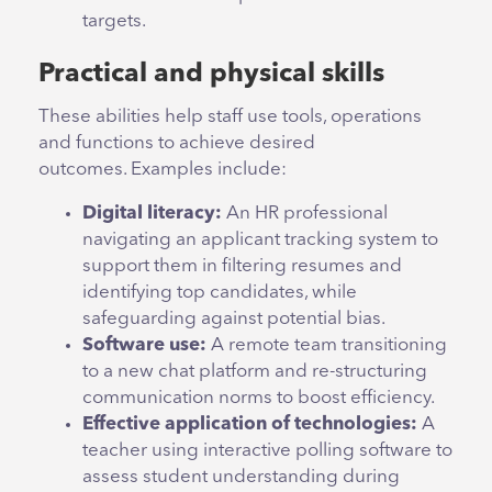
targets.
Practical and physical skills
These abilities help staff use tools, operations
and functions to achieve desired
outcomes. Examples include:
Digital literacy:
An HR professional
navigating an applicant tracking system to
support them in filtering resumes and
identifying top candidates, while
safeguarding against potential bias.
Software use:
A remote team transitioning
to a new chat platform and re-structuring
communication norms to boost efficiency.
Effective application of technologies:
A
teacher using interactive polling software to
assess student understanding during