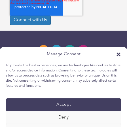
Manage Consent
To provide the best experiences, we use technologies like cookies to store
and/or access device information. Consenting to these technologies will
Privacy Policy
allow us to process data such as browsing behavior or unique IDs on this
site. Not consenting or withdrawing consent, may adversely affect certain
Youth Privacy Notice
features and functions.
Cookie Policy
Terms & Conditions
Accept
Technical Report
Deny
Accessibility