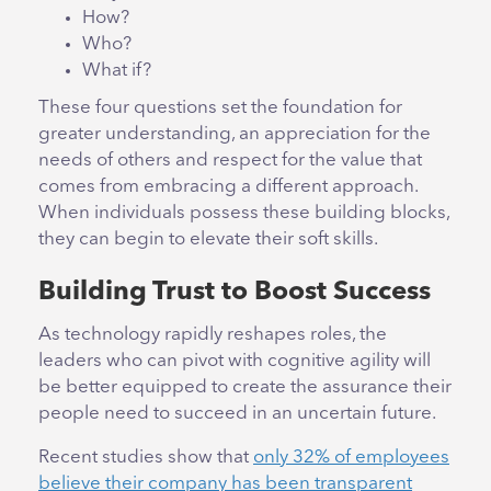
How?
Who?
What if?
These four questions set the foundation for
greater understanding, an appreciation for the
needs of others and respect for the value that
comes from embracing a different approach.
When individuals possess these building blocks,
they can begin to elevate their soft skills.
Building Trust to Boost Success
As technology rapidly reshapes roles, the
leaders who can pivot with cognitive agility will
be better equipped to create the assurance their
people need to succeed in an uncertain future.
Recent studies show that
only 32% of employees
believe their company has been transparent