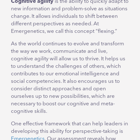
Cognitive agility
is the ability to quickly adapt to
new information and problem-solve as situations
change. It allows individuals to shift between
different perspectives as needed. At
Emergenetics, we call this concept “flexing.”
As the world continues to evolve and transform
the way we work, communicate and live,
cognitive agility will allow us to thrive. It helps us
to understand the challenges of others, which
contributes to our emotional intelligence and
social competencies. It also encourages us to
consider distinct approaches and open
ourselves up to new possibilities, which are
necessary to boost our cognitive and meta-
cognitive skills.
One effective framework that can help leaders in
developing this ability for perspective-taking is
Emergenetics
. Our assessment reveals how