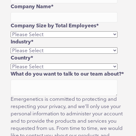
Company Name
*
Company Size by Total Employees
*
Industry
*
Country
*
What do you want to talk to our team about?
*
Emergenetics is committed to protecting and
respecting your privacy, and we’ll only use your
personal information to administer your account
and to provide the products and services you
requested from us. From time to time, we would
like to contact you about our products and