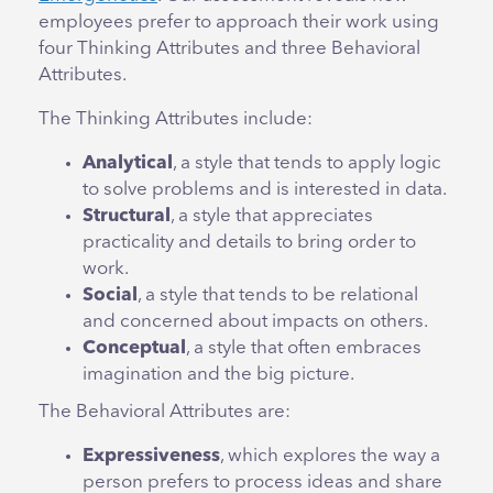
employees prefer to approach their work using
four Thinking Attributes and three Behavioral
Attributes.
The Thinking Attributes include:
Analytical
, a style that tends to apply logic
to solve problems and is interested in data.
Structural
, a style that appreciates
practicality and details to bring order to
work.
Social
, a style that tends to be relational
and concerned about impacts on others.
Conceptual
, a style that
often embraces
imagination and the big picture.
The Behavioral Attributes are:
Expressiveness
, which explores the way a
person prefers to process ideas and share