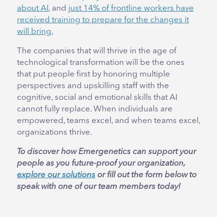
about AI
, and
just 14% of frontline workers have
received training to prepare for the changes it
will bring.
The companies that will thrive in the age of
technological transformation will be the ones
that put people first by honoring multiple
perspectives and upskilling staff with the
cognitive, social and emotional skills that AI
cannot fully replace. When individuals are
empowered, teams excel, and when teams excel,
organizations thrive.
To discover how Emergenetics can support your
people as you future-proof your organization,
explore our solutions
or fill out the form below to
speak with one of our team members today!