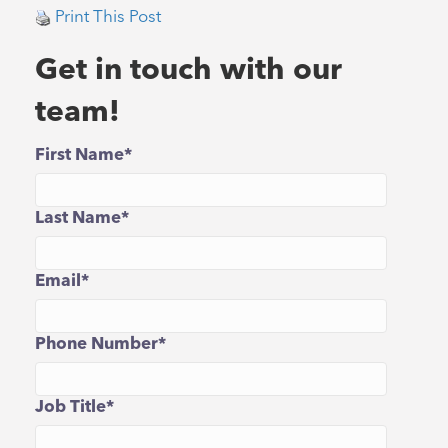
Print This Post
Get in touch with our
team!
First Name
*
Last Name
*
Email
*
Phone Number
*
Job Title
*