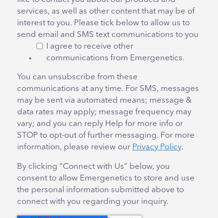
services, as well as other content that may be of
interest to you. Please tick below to allow us to
send email and SMS text communications to you
I agree to receive other
communications from Emergenetics.
You can unsubscribe from these
communications at any time. For SMS, messages
may be sent via automated means; message &
data rates may apply; message frequency may
vary; and you can reply Help for more info or
STOP to opt-out of further messaging. For more
information, please review our
Privacy Policy
.
By clicking “Connect with Us” below, you
consent to allow Emergenetics to store and use
the personal information submitted above to
connect with you regarding your inquiry.