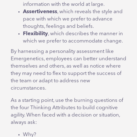
information with the world at large.
Assertiveness
, which reveals the style and
pace with
which
we prefer to advance
thoughts, feelings and beliefs.
Flexibility
, which describes the manner in
which we prefer to accommodate change.
By harnessing a personality assessment like
Emergenetics, employees can better understand
themselves and others, as well as notice where
they may need to flex to support the success of
the team or adapt to address new
circumstances.
As a starting point, use the burning questions of
the four Thinking Attributes to build cognitive
agility. When faced with a decision or situation,
always ask:
Why?