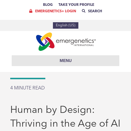
BLOG
TAKE YOUR PROFILE
EMERGENETICS+ LOGIN
SEARCH
English (US)
MENU
4
MINUTE READ
Human by Design:
Thriving in the Age of AI