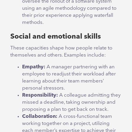
oversee the rollout of a software system
using an agile methodology compared to
their prior experience applying waterfall
methods.
Social and emotional skills
These capacities shape how people relate to
themselves and others. Examples include:
Empathy:
A manager partnering with an
employee to readjust their workload after
learning about their team members’
personal stressors.
Responsibility:
A colleague admitting they
missed a deadline, taking ownership and
proposing a plan to get back on track.
Collaboration:
A cross-functional team
working together on a project, utilizing
each member’s expertise to achieve their