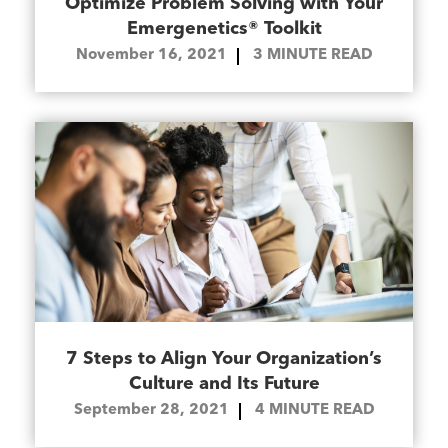
Optimize Problem Solving with Your
Emergenetics® Toolkit
November 16, 2021
3
MINUTE READ
7 Steps to Align Your Organization’s
Culture and Its Future
September 28, 2021
4
MINUTE READ