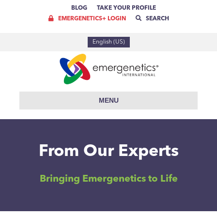
BLOG
TAKE YOUR PROFILE
EMERGENETICS+ LOGIN
SEARCH
English (US)
MENU
From Our Experts
Bringing Emergenetics to Life