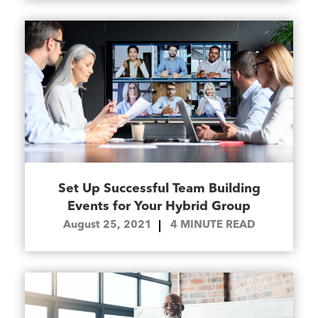
Set Up Successful Team Building
Events for Your Hybrid Group
August 25, 2021
4
MINUTE READ