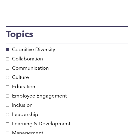
Topics
Cognitive Diversity
Collaboration
Communication
Culture
Education
Employee Engagement
Inclusion
Leadership
Learning & Development
Management