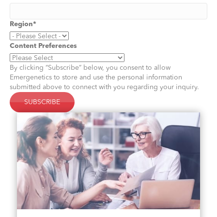
Region
*
Content Preferences
By clicking “Subscribe” below, you consent to allow
Emergenetics to store and use the personal information
submitted above to connect with you regarding your inquiry.