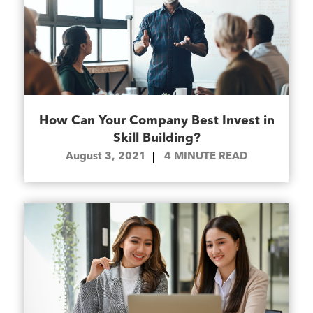
How Can Your Company Best Invest in
Skill Building?
August 3, 2021
4
MINUTE READ