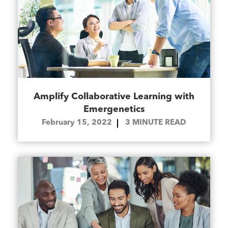
Amplify Collaborative Learning with
Emergenetics
February 15, 2022
3
MINUTE READ