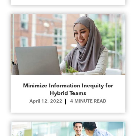
Minimize Information Inequity for
Hybrid Teams
April 12, 2022
4
MINUTE READ