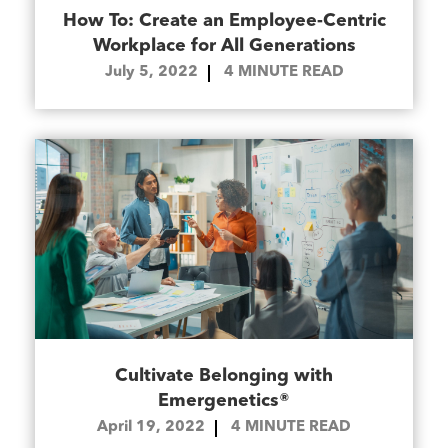
How To: Create an Employee-Centric
Workplace for All Generations
July 5, 2022
4
MINUTE READ
Cultivate Belonging with
Emergenetics®
April 19, 2022
4
MINUTE READ