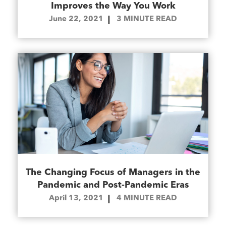
Improves the Way You Work
June 22, 2021
3
MINUTE READ
The Changing Focus of Managers in the
Pandemic and Post-Pandemic Eras
April 13, 2021
4
MINUTE READ