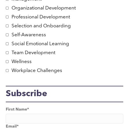
Organizational Development
Professional Development
Selection and Onboarding
Self-Awareness
Social Emotional Learning
Team Development
Wellness
Workplace Challenges
Subscribe
First Name
*
Email
*