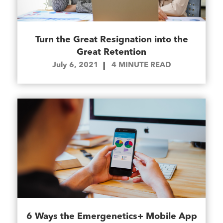
Turn the Great Resignation into the
Great Retention
July 6, 2021
4
MINUTE READ
6 Ways the Emergenetics+ Mobile App