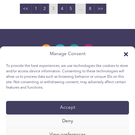
<<
1
2
3
4
5
…
8
>>
Manage Consent
To provide the best experiences, we use technologies like cookies to store
and/or access device information. Consenting to these technologies will
Privacy Policy
allow us to process data such as browsing behavior or unique IDs on this
site. Not consenting or withdrawing consent, may adversely affect certain
Youth Privacy Notice
features and functions.
Cookie Policy
Terms & Conditions
Accept
Technical Report
Deny
Accessibility
Your Privacy Choices
View preferences