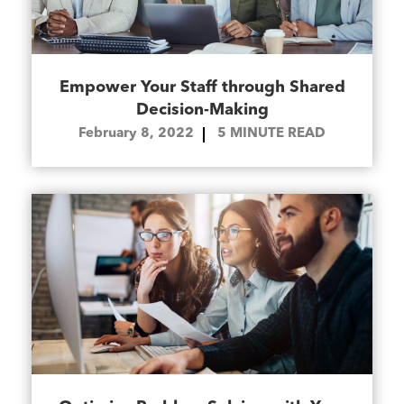
Empower Your Staff through Shared
Decision-Making
February 8, 2022
5
MINUTE READ