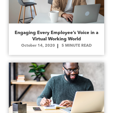
Engaging Every Employee’s Voice in a
Virtual Working World
October 14, 2020
5
MINUTE READ