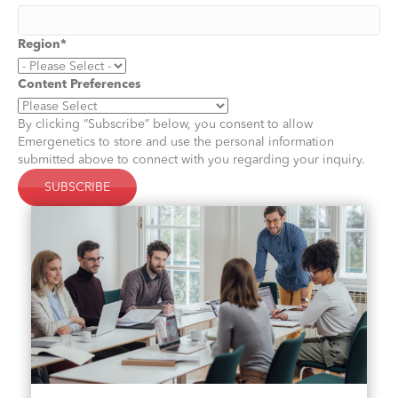
Region
*
Content Preferences
By clicking “Subscribe” below, you consent to allow
Emergenetics to store and use the personal information
submitted above to connect with you regarding your inquiry.