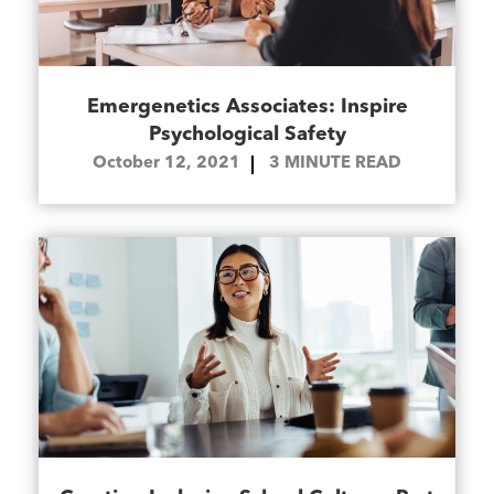
Emergenetics Associates: Inspire
Psychological Safety
October 12, 2021
3
MINUTE READ