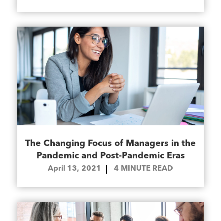
The Changing Focus of Managers in the
Pandemic and Post-Pandemic Eras
April 13, 2021
4
MINUTE READ