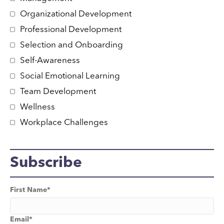
Organizational Development
Professional Development
Selection and Onboarding
Self-Awareness
Social Emotional Learning
Team Development
Wellness
Workplace Challenges
Subscribe
First Name
*
Email
*