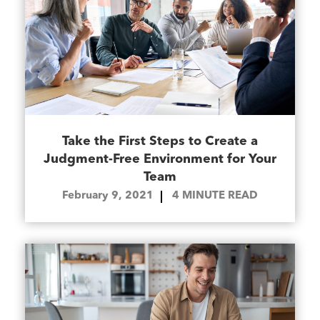
Take the First Steps to Create a
Judgment-Free Environment for Your
Team
February 9, 2021
4
MINUTE READ