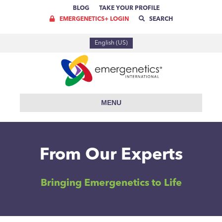
BLOG
TAKE YOUR PROFILE
EMERGENETICS+ LOGIN
SEARCH
English (US)
MENU
From Our Experts
Bringing Emergenetics to Life