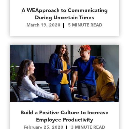
A WEApproach to Communicating
During Uncertain Times
March 19, 2020
5
MINUTE READ
Build a Positive Culture to Increase
Employee Productivity
February 25, 2020
3
MINUTE READ