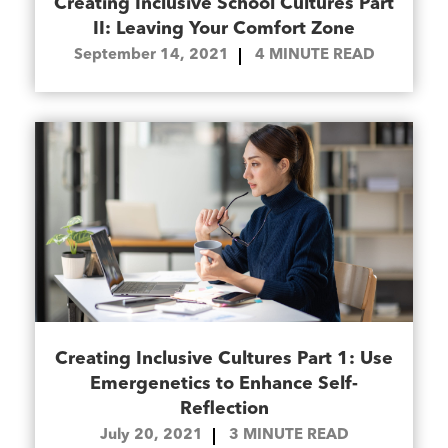
Creating Inclusive School Cultures Part
II: Leaving Your Comfort Zone
September 14, 2021
4
MINUTE READ
Creating Inclusive Cultures Part 1: Use
Emergenetics to Enhance Self-
Reflection
July 20, 2021
3
MINUTE READ