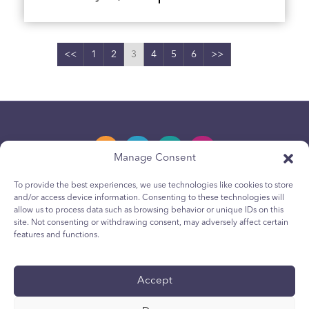
<<
1
2
3
4
5
6
>>
Manage Consent
To provide the best experiences, we use technologies like cookies to store
and/or access device information. Consenting to these technologies will
Privacy Policy
allow us to process data such as browsing behavior or unique IDs on this
site. Not consenting or withdrawing consent, may adversely affect certain
Youth Privacy Notice
features and functions.
Cookie Policy
Terms & Conditions
Accept
Technical Report