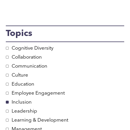
Topics
Cognitive Diversity
Collaboration
Communication
Culture
Education
Employee Engagement
Inclusion
Leadership
Learning & Development
Management