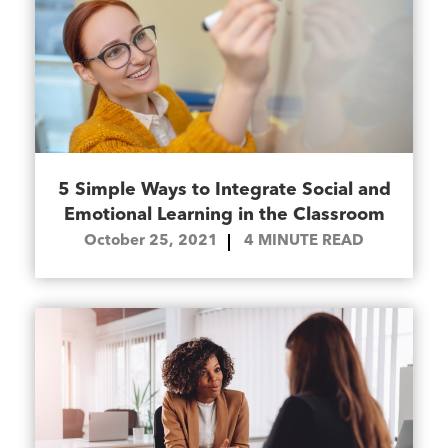
5 Simple Ways to Integrate Social and
Emotional Learning in the Classroom
October 25, 2021
4
MINUTE READ