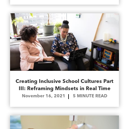
Creating Inclusive School Cultures Part
III: Reframing Mindsets in Real Time
November 16, 2021
5
MINUTE READ