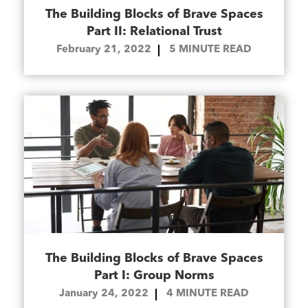
The Building Blocks of Brave Spaces
Part II: Relational Trust
February 21, 2022
5
MINUTE READ
The Building Blocks of Brave Spaces
Part I: Group Norms
January 24, 2022
4
MINUTE READ