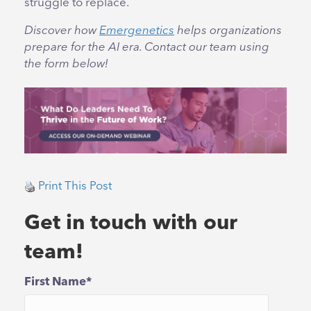
struggle to replace.
Discover how
Emergenetics
helps organizations
prepare for the AI era. Contact our team using
the form below!
Print This Post
Get in touch with our
team!
First Name
*