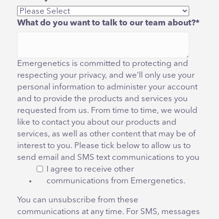
What do you want to talk to our team about?
*
Emergenetics is committed to protecting and
respecting your privacy, and we’ll only use your
personal information to administer your account
and to provide the products and services you
requested from us. From time to time, we would
like to contact you about our products and
services, as well as other content that may be of
interest to you. Please tick below to allow us to
send email and SMS text communications to you
I agree to receive other
communications from Emergenetics.
You can unsubscribe from these
communications at any time. For SMS, messages