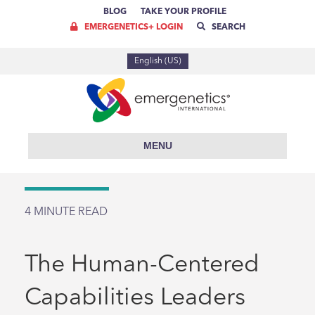
BLOG
TAKE YOUR PROFILE
EMERGENETICS+ LOGIN
SEARCH
English (US)
MENU
4
MINUTE READ
The Human-Centered
Capabilities Leaders