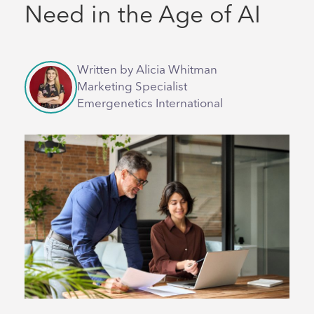
Need in the Age of AI
Written by Alicia Whitman
Marketing Specialist
Emergenetics International