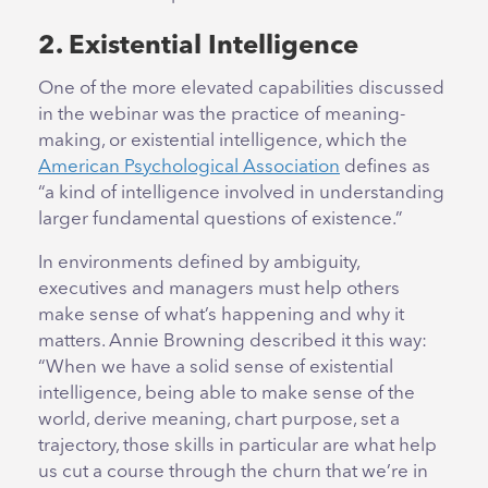
2. Existential Intelligence
One of the more elevated capabilities discussed
in the webinar was the practice of meaning-
making, or existential intelligence, which the
American Psychological Association
defines as
“a kind of intelligence involved in understanding
larger fundamental questions of existence.”
In environments defined by ambiguity,
executives and managers must help others
make sense of what’s happening and why it
matters. Annie Browning described it this way:
“When we have a solid sense of existential
intelligence, being able to make sense of the
world, derive meaning, chart purpose, set a
trajectory, those skills in particular are what help
us cut a course through the churn that we’re in