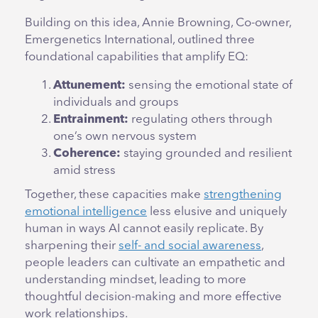
Building on this idea, Annie Browning, Co-owner,
Emergenetics International, outlined three
foundational capabilities that amplify EQ:
Attunement:
sensing the emotional state of
individuals and groups
Entrainment:
regulating others through
one’s own nervous system
Coherence:
staying grounded and resilient
amid stress
Together, these capacities make
strengthening
emotional intelligence
less elusive and uniquely
human in ways AI cannot easily replicate. By
sharpening their
self- and social awareness
,
people leaders can cultivate an empathetic and
understanding mindset, leading to more
thoughtful decision-making and more effective
work relationships.