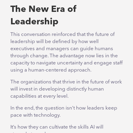
The New Era of
Leadership
This conversation reinforced that the future of
leadership will be defined by how well
executives and managers can guide humans
through change. The advantage now lies in the
capacity to navigate uncertainty and engage staff
using a human-centered approach.
The organizations that thrive in the future of work
will invest in developing distinctly human
capabilities at every level.
In the end, the question isn’t how leaders keep
pace with technology.
It’s how they can cultivate the skills AI will