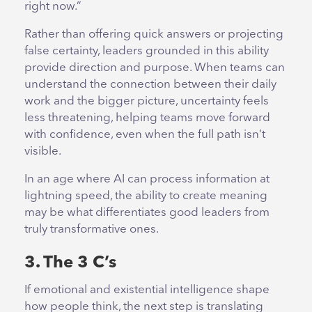
right now.”
Rather than offering quick answers or projecting
false certainty, leaders grounded in this ability
provide direction and purpose. When teams can
understand the connection between their daily
work and the bigger picture, uncertainty feels
less threatening, helping teams move forward
with confidence, even when the full path isn’t
visible.
In an age where AI can process information at
lightning speed, the ability to create meaning
may be what differentiates good leaders from
truly transformative ones.
3. The 3 C’s
If emotional and existential intelligence shape
how people think, the next step is translating