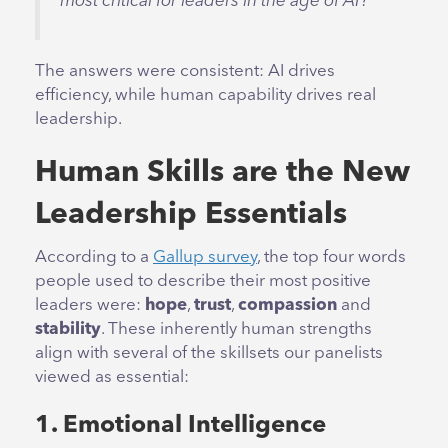
most critical for leaders in the age of AI?
The answers were consistent: AI drives
efficiency, while human capability drives real
leadership.
Human Skills are the New
Leadership Essentials
According to a
Gallup survey
, the top four words
people used to describe their most positive
leaders were:
hope
,
trust
,
compassion
and
stability
. These inherently human strengths
align with several of the skillsets our panelists
viewed as essential:
1. Emotional Intelligence