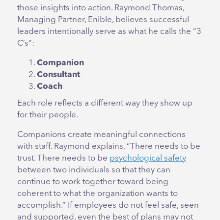
those insights into action. Raymond Thomas,
Managing Partner, Enible, believes successful
leaders intentionally serve as what he calls the “3
C’s”:
Companion
Consultant
Coach
Each role reflects a different way they show up
for their people.
Companions create meaningful connections
with staff. Raymond explains, “There needs to be
trust. There needs to be
psychological safety
between two individuals so that they can
continue to work together toward being
coherent to what the organization wants to
accomplish.” If employees do not feel safe, seen
and supported, even the best of plans may not