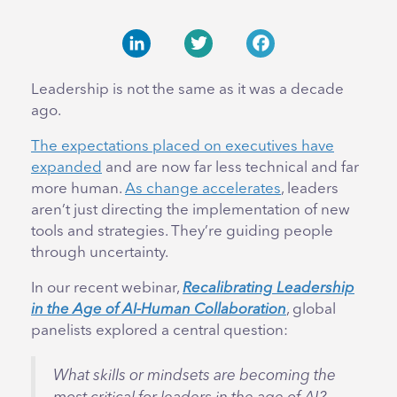
LinkedIn
Twitter
Facebook
Leadership is not the same as it was a decade
ago.
The expectations placed on executives have
expanded
and are now far less technical and far
more human.
As change accelerates
, leaders
aren’t just directing the implementation of new
tools and strategies. They’re guiding people
through uncertainty.
In our recent webinar,
Recalibrating Leadership
in the Age of AI-Human Collaboration
, global
panelists explored a central question:
What skills or mindsets are becoming the