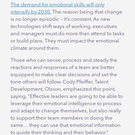
The demand for emotional skills will only
intensify by 2030.
The reason being that change
is no longer episodic – it’s constant. As new
technologies shift ways of working, executives
and managers must do more than attend to tasks
or build plans. They must impact the emotional
climate around them.
Those who can sense, process and steady the
reactions and responses of a team are better
equipped to make clear decisions and set the
tone others will follow. Cody Pfeiffer, Talent
Development, Olsson, emphasized this point,
saying, “Effective leaders are going to be able to
leverage their emotional intelligence to process
and adapt to change themselves, but also really
to support their team members in doing the
same… they can use that emotional information
to guide their thinking and their behavior.”