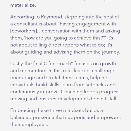
materialize.
According to Raymond, stepping into the seat of
a consultant is about “having engagement with
[coworkers]…conversation with them and asking
them, ‘how are you going to achieve this?’” It’s
not about telling direct reports what to do; it’s
about guiding and advising them on the journey.
Lastly, the final C for “coach” focuses on growth
and momentum. In this role, leaders challenge,
encourage and stretch their teams, helping
individuals build skills, learn from setbacks and
continuously improve. Coaching keeps progress
moving and ensures development doesn’t stall.
Embracing these three mindsets builds a
balanced presence that supports and empowers
their employees.