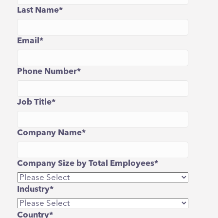
Last Name
*
Email
*
Phone Number
*
Job Title
*
Company Name
*
Company Size by Total Employees
*
Industry
*
Country
*