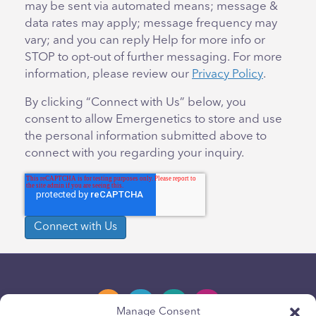
may be sent via automated means; message &
data rates may apply; message frequency may
vary; and you can reply Help for more info or
STOP to opt-out of further messaging. For more
information, please review our
Privacy Policy
.
By clicking “Connect with Us” below, you
consent to allow Emergenetics to store and use
the personal information submitted above to
connect with you regarding your inquiry.
Manage Consent