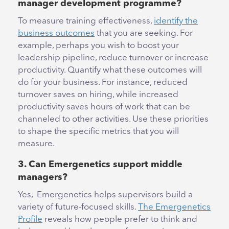
manager development programme?
To measure training effectiveness,
identify the
business outcomes
that you are seeking. For
example, perhaps you wish to boost your
leadership pipeline, reduce turnover or increase
productivity. Quantify what these outcomes will
do for your business. For instance, reduced
turnover saves on hiring, while increased
productivity saves hours of work that can be
channeled to other activities. Use these priorities
to shape the specific metrics that you will
measure.
3. Can Emergenetics support middle
managers?
Yes, Emergenetics helps supervisors build a
variety of future-focused skills.
The Emergenetics
Profile
reveals how people prefer to think and