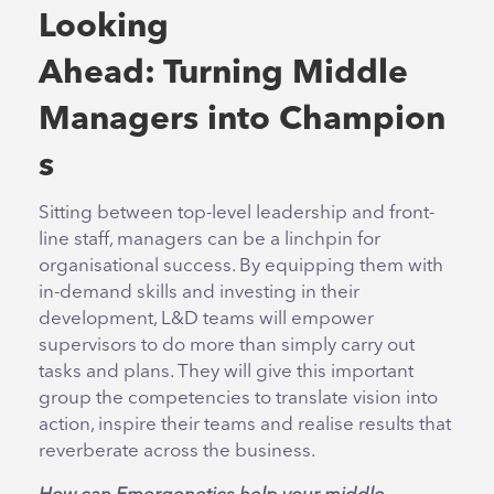
Looking
Ahead: Turning Middle
Managers into Champion
s
Sitting between top-level leadership and front-
line staff, managers can be a linchpin for
organisational success. By equipping them with
in-demand skills and investing in their
development, L&D teams will empower
supervisors to do more than simply carry out
tasks and plans. They will give this important
group the competencies to translate vision into
action, inspire their teams and realise results that
reverberate across the business.