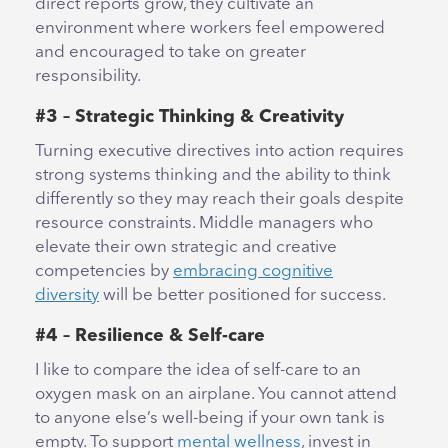
direct reports grow, they cultivate an
environment where workers feel empowered
and encouraged to take on greater
responsibility.
#3 – Strategic Thinking & Creativity
Turning executive directives into action requires
strong systems thinking and the ability to think
differently so they may reach their goals despite
resource constraints. Middle managers who
elevate their own strategic and creative
competencies by
embracing cognitive
diversity
will be better positioned for success.
#4 – Resilience & Self-care
I like to compare the idea of self-care to an
oxygen mask on an airplane. You cannot attend
to anyone else’s well-being if your own tank is
empty. To support
mental wellness
, invest in