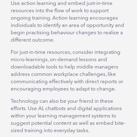
Use action learning and embed just-in-time
resources into the flow of work to support
ongoing training. Action learning encourages
individuals to identify an area of opportunity and
begin practising behaviour changes to realise a
different outcome.
For just-in-time resources, consider integrating
micro-learnings, on-demand lessons and
downloadable tools to help middle managers
address common workplace challenges, like
communicating effectively with direct reports or
encouraging employees to adapt to change.
Technology can also be your friend in these
efforts. Use AI, chatbots and digital applications
within your learning management systems to
suggest potential content as well as embed bite-
sized training into everyday tasks.