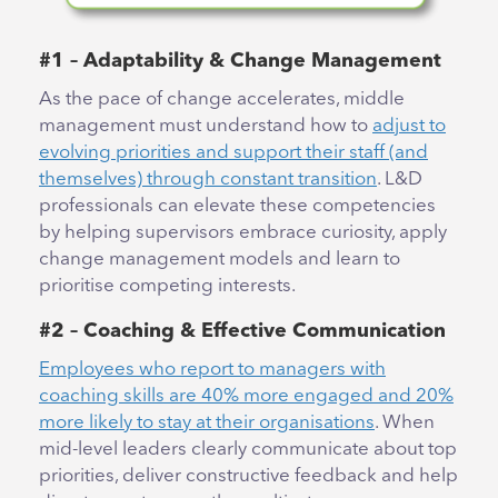
#1 – Adaptability & Change Management
As the pace of change accelerates, middle
management must understand how to
adjust to
evolving priorities and support their staff (and
themselves) through constant transition
. L&D
professionals can elevate these competencies
by helping supervisors embrace curiosity, apply
change management models and learn to
prioritise competing interests.
#2 – Coaching & Effective Communication
Employees who report to managers with
coaching skills are 40% more engaged and 20%
more likely to stay at their organisations
. When
mid-level leaders clearly communicate about top
priorities, deliver constructive feedback and help