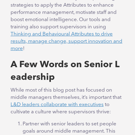
strategies to apply the Attributes to enhance
performance management, motivate staff and
boost emotional intelligence. Our tools and
training also support supervisors in using
Thinking and Behavioural Attributes to drive
results, manage change, support innovation and
more
!
A Few Words on Senior L
eadership
While most of this blog post has focused on
middle managers themselves, it’s important that
L&D leaders collaborate with executives
to
cultivate a culture where supervisors thrive:
Partner with senior leaders to set people
goals around middle management. This