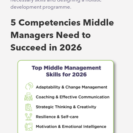
necessary skills and designing a holistic
development programme.
5 Competencies Middle
Managers Need to
Succeed in 2026