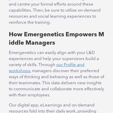
and centre your formal efforts around these
capabilities. Then, be sure to utilise on-demand
resources and social learning experiences to
reinforce the training.
How Emergenetics Empowers M
iddle Managers
Emergenetics can easily align with your L&D
experiences and help your supervisors build a
variety of skills. Through
our Profile and
workshops
, managers discover their preferred
ways of thinking and behaving as well as those of
their teammates. This data delivers new insights
to communicate and collaborate more effectively
with their employees.
Our digital app, eLearnings and on-demand
resources fold into their daily work, providing