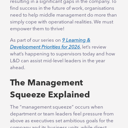
resulting in a significant gaps in the company. To
find success in the future of work, organisations
need to help middle management do more than
simply cope with operational realities. We must
empower them to thrive!
As part of our series on
9 Learning &
Development Priorities for 2026
, let’s review
what’s happening to supervisors today and how
L&D can assist mid-level leaders in the year
ahead.
The Management
Squeeze Explained
The “management squeeze” occurs when
department or team leaders feel pressure from
above as executives set ambitious goals for the
company and its business units, while direct