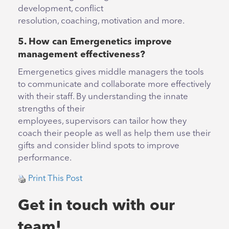
development, conflict
resolution, coaching, motivation and more.
5. How can Emergenetics improve
management effectiveness?
Emergenetics gives middle managers the tools
to communicate and collaborate more effectively
with their staff. By understanding the innate
strengths of their
employees, supervisors can tailor how they
coach their people as well as help them use their
gifts and consider blind spots to improve
performance.
Print This Post
Get in touch with our
team!