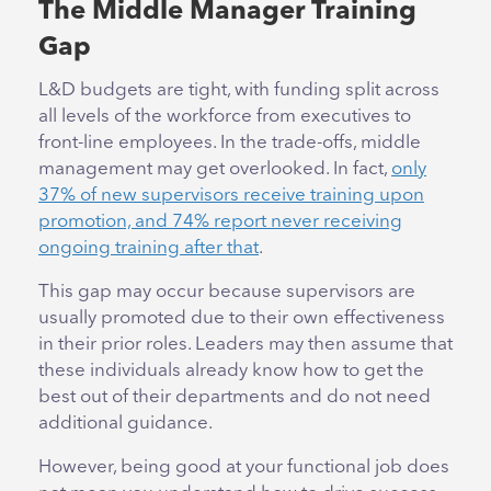
The Middle Manager Training
Gap
L&D budgets are tight, with funding split across
all levels of the workforce from executives to
front-line employees. In the trade-offs, middle
management may get overlooked. In fact,
only
37% of new supervisors receive training upon
promotion, and 74% report never receiving
ongoing training after that
.
This gap may occur because supervisors are
usually promoted due to their own effectiveness
in their prior roles. Leaders may then assume that
these individuals already know how to get the
best out of their departments and do not need
additional guidance.
However, being good at your functional job does