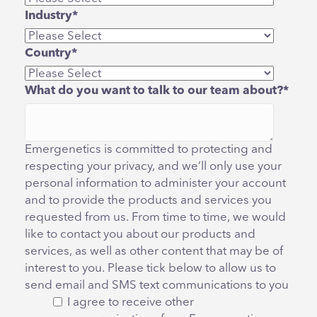
Industry
*
Country
*
What do you want to talk to our team about?
*
Emergenetics is committed to protecting and
respecting your privacy, and we’ll only use your
personal information to administer your account
and to provide the products and services you
requested from us. From time to time, we would
like to contact you about our products and
services, as well as other content that may be of
interest to you. Please tick below to allow us to
send email and SMS text communications to you
I agree to receive other