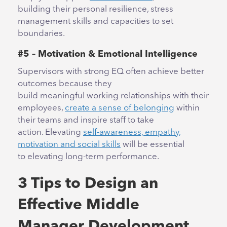
building their personal resilience, stress
management skills and capacities to set
boundaries.
#5 – Motivation & Emotional Intelligence
Supervisors with strong EQ often achieve better
outcomes because they
build meaningful working relationships with their
employees,
create a sense of belonging
within
their teams and inspire staff to take
action. Elevating
self-awareness, empathy,
motivation and social skills
will be essential
to elevating long-term performance.
3 Tips to Design an
Effective Middle
Manager Development