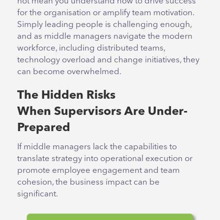
not mean you understand how to drive success
for the organisation or amplify team motivation.
Simply leading people is challenging enough,
and as middle managers navigate the modern
workforce, including distributed teams,
technology overload and change initiatives, they
can become overwhelmed.
The Hidden Risks
When Supervisors Are Under-
Prepared
If middle managers lack the capabilities to
translate strategy into operational execution or
promote employee engagement and team
cohesion, the business impact can be
significant.