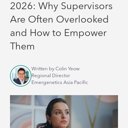
2026: Why Supervisors
Are Often Overlooked
and How to Empower
Them
Written by Colin Yeow
Regional Director
Emergenetics Asia Pacific