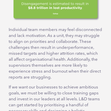
Individual team members may feel disconnected
and lack motivation. As a unit, they may struggle
to align on priorities and collaborate. These
challenges then result in underperformance,
missed targets and higher attrition rates, which
all affect organisational health. Additionally, the
supervisors themselves are more likely to
experience stress and burnout when their direct
reports are struggling.
If we want our businesses to achieve ambitious
goals, we must be willing to close training gaps
and invest in our leaders at all levels. L&D teams
can get started by prioritising a handful of