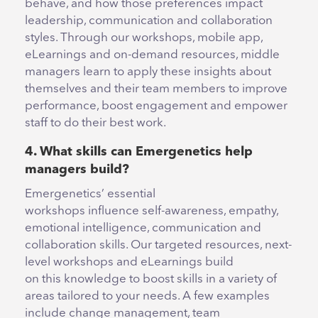
behave, and how those preferences impact
leadership, communication and collaboration
styles. Through our workshops, mobile app,
eLearnings and on-demand resources, middle
managers learn to apply these insights about
themselves and their team members to improve
performance, boost engagement and empower
staff to do their best work.
4. What skills can Emergenetics help
managers build?
Emergenetics’ essential
workshops influence self-awareness, empathy,
emotional intelligence, communication and
collaboration skills. Our targeted resources, next-
level workshops and eLearnings build
on this knowledge to boost skills in a variety of
areas tailored to your needs. A few examples
include change management, team