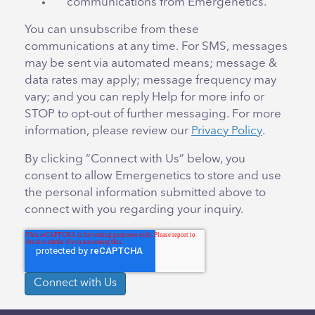
communications from Emergenetics.
You can unsubscribe from these
communications at any time. For SMS, messages
may be sent via automated means; message &
data rates may apply; message frequency may
vary; and you can reply Help for more info or
STOP to opt-out of further messaging. For more
information, please review our
Privacy Policy
.
By clicking “Connect with Us” below, you
consent to allow Emergenetics to store and use
the personal information submitted above to
connect with you regarding your inquiry.