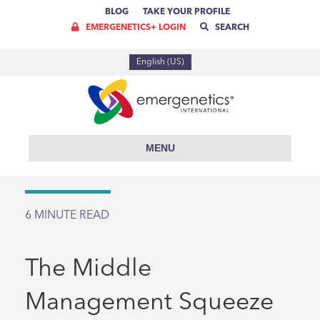
BLOG
TAKE YOUR PROFILE
EMERGENETICS+ LOGIN
SEARCH
English (US)
MENU
6
MINUTE READ
The Middle
Management Squeeze