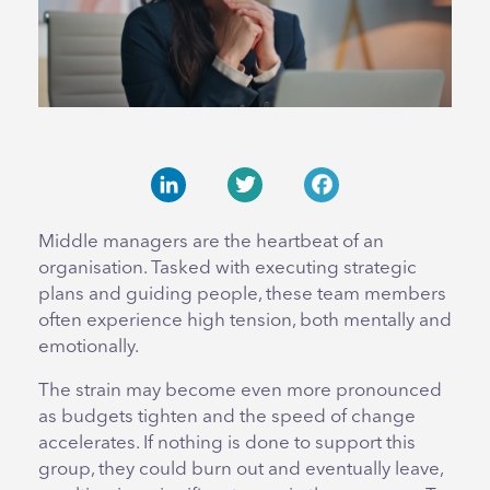
LinkedIn
Twitter
Facebook
Middle managers are the heartbeat of an
organisation. Tasked with executing strategic
plans and guiding people, these team members
often experience high tension, both mentally and
emotionally.
The strain may become even more pronounced
as budgets tighten and the speed of change
accelerates. If nothing is done to support this
group, they could burn out and eventually leave,