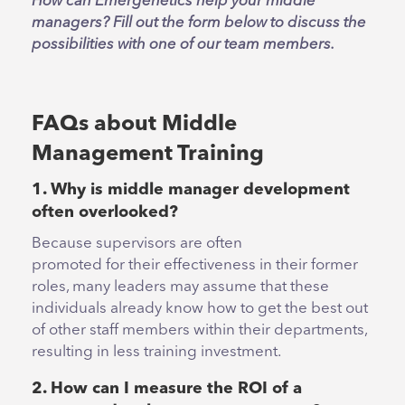
How can Emergenetics help your middle
managers? Fill out the form below to discuss the
possibilities with one of our team members.
FAQs about Middle
Management Training
1. Why is middle manager development
often overlooked?
Because supervisors are often
promoted for their effectiveness in their former
roles, many leaders may assume that these
individuals already know how to get the best out
of other staff members within their departments,
resulting in less training investment.
2. How can I measure the ROI of a