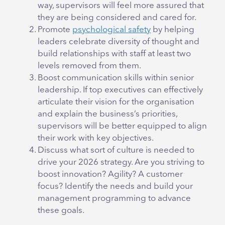
way, supervisors will feel more assured that
they are being considered and cared for.
Promote
psychological safety
by helping
leaders celebrate diversity of thought and
build relationships with staff at least two
levels removed from them.
Boost communication skills within senior
leadership. If top executives can effectively
articulate their vision for the organisation
and explain the business’s priorities,
supervisors will be better equipped to align
their work with key objectives.
Discuss what sort of culture is needed to
drive your 2026 strategy. Are you striving to
boost innovation? Agility? A customer
focus? Identify the needs and build your
management programming to advance
these goals.