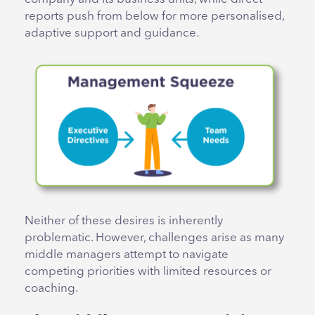
reports push from below for more personalised,
adaptive support and guidance.
Neither of these desires is inherently
problematic. However, challenges arise as many
middle managers attempt to navigate
competing priorities with limited resources or
coaching.