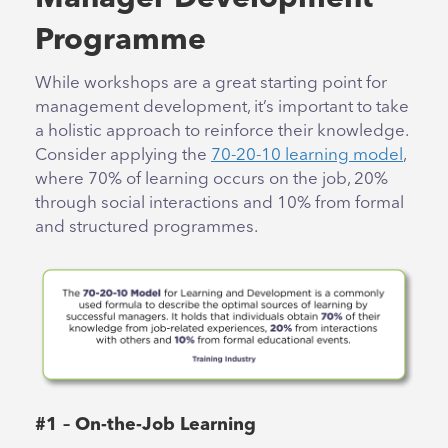
Programme
While workshops are a great starting point for
management development, it’s important to take
a holistic approach to reinforce their knowledge.
Consider applying the
70-20-10 learning model
,
where 70% of learning occurs on the job, 20%
through social interactions and 10% from formal
and structured programmes.
#1 – On-the-Job Learning