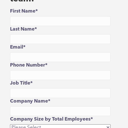
First Name
*
Last Name
*
Email
*
Phone Number
*
Job Title
*
Company Name
*
Company Size by Total Employees
*