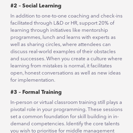
#2 – Social Learning
In addition to one-to-one coaching and check-ins
facilitated through L&D or HR, support 20% of
learning through initiatives like mentorship
programmes, lunch and learns with experts as
well as sharing circles, where attendees can
discuss real-world examples of their obstacles
and successes. When you create a culture where
learning from mistakes is normal, it facilitates
open, honest conversations as well as new ideas
for implementation.
#3 – Formal Training
In-person or virtual classroom training still plays a
pivotal role in your programming. These sessions
set a common foundation for skill building in in-
demand competencies. Identify the core talents
you wish to prioritise for middle management