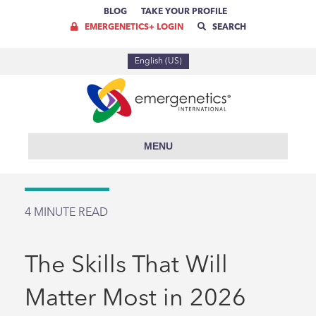
BLOG
TAKE YOUR PROFILE
EMERGENETICS+ LOGIN
SEARCH
English (US)
MENU
4
MINUTE READ
The Skills That Will
Matter Most in 2026