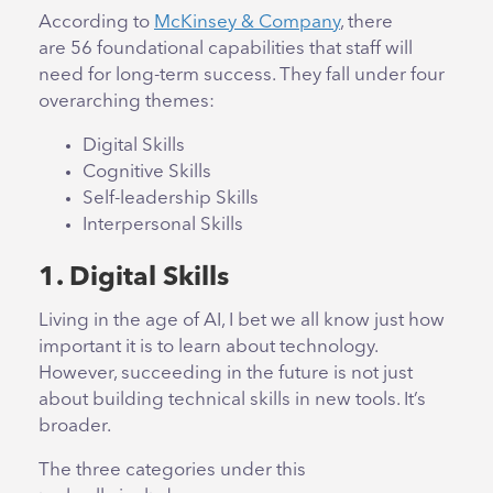
According to
McKinsey & Company
,
there
are 56 foundational capabilities that staff will
need for long-term success. They fall under four
overarching themes:
Digital Skills
Cognitive Skills
Self-leadership Skills
Interpersonal Skills
1. Digital Skills
Living in the age of AI, I bet we all know just how
important it is to learn about technology.
However, succeeding in the future is not just
about building technical skills in new tools. It’s
broader.
The three categories under this