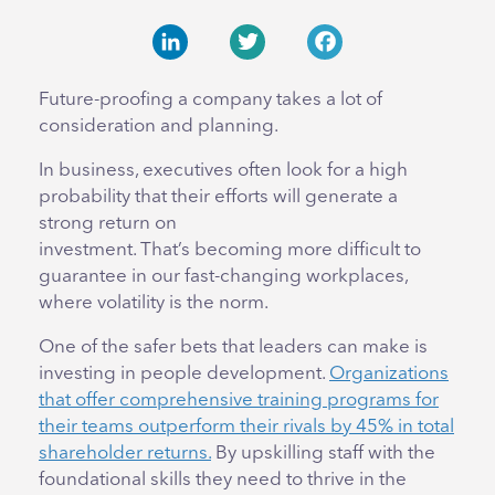
LinkedIn
Twitter
Facebook
Future-proofing a company takes a lot of
consideration and planning.
In business, executives often look for a high
probability that their efforts will generate a
strong return on
investment. That’s becoming more difficult to
guarantee in our fast-changing workplaces,
where volatility is the norm.
One of the safer bets that leaders can make is
investing in people development.
Organizations
that offer comprehensive training programs for
their teams outperform their rivals by 45% in total
shareholder returns.
By upskilling staff with the
foundational skills they need to thrive in the