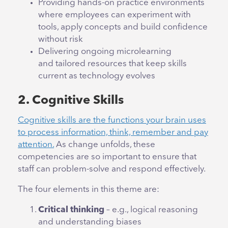
Providing hands-on practice environments
where employees can experiment with
tools, apply concepts and build confidence
without risk
Delivering ongoing microlearning
and tailored resources that keep skills
current as technology evolves
2. Cognitive Skills
Cognitive skills are the functions your brain uses
to process information, think, remember and pay
attention.
As change unfolds, these
competencies are so important to ensure that
staff can problem-solve and respond effectively.
The four elements in this theme are:
Critical thinking
– e.g., logical reasoning
and understanding biases