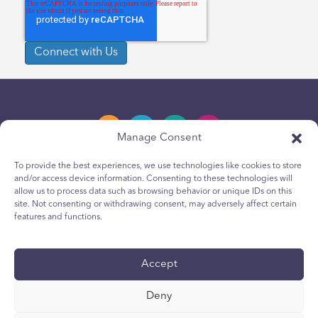
Manage Consent
To provide the best experiences, we use technologies like cookies to store
and/or access device information. Consenting to these technologies will
Privacy Policy
allow us to process data such as browsing behavior or unique IDs on this
site. Not consenting or withdrawing consent, may adversely affect certain
Youth Privacy Notice
features and functions.
Cookie Policy
Terms & Conditions
Accept
Technical Report
Deny
Accessibility