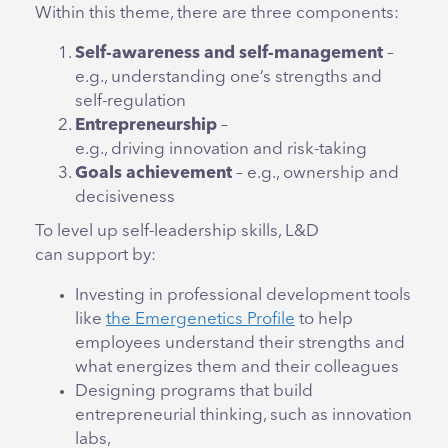
Within this theme, there are three components:
Self-awareness and self-management
–
e.g., understanding one’s strengths and
self-regulation
Entrepreneurship
–
e.g., driving innovation and risk-taking
Goals achievement
– e.g., ownership and
decisiveness
To level up self-leadership skills,
L&D
can support by:
Investing in professional development tools
like
the Emergenetics Profile
to help
employees understand their strengths and
what energizes them and their colleagues
Designing programs that build
entrepreneurial thinking, such as innovation
labs,