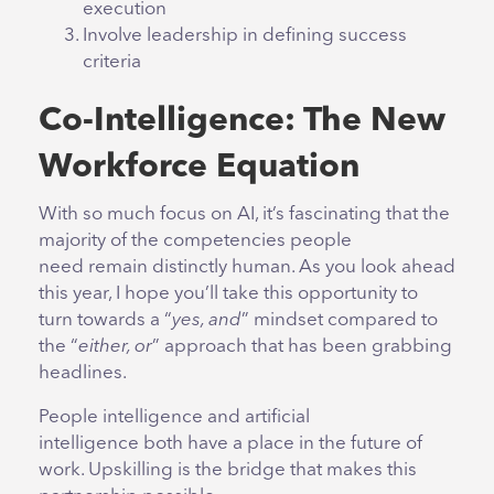
execution
Involve leadership in defining success
criteria
Co-Intelligence: The New
Workforce Equation
With so much focus on AI, it’s fascinating that the
majority of the competencies people
need remain distinctly human. As you look ahead
this year, I hope you’ll take this opportunity to
turn towards a “
yes, and
” mindset compared to
the “
either, or
” approach that has been grabbing
headlines.
People intelligence and artificial
intelligence both have a place in the future of
work. Upskilling is the bridge that makes this