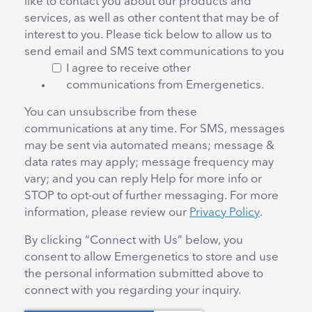
like to contact you about our products and
services, as well as other content that may be of
interest to you. Please tick below to allow us to
send email and SMS text communications to you
I agree to receive other
communications from Emergenetics.
You can unsubscribe from these
communications at any time. For SMS, messages
may be sent via automated means; message &
data rates may apply; message frequency may
vary; and you can reply Help for more info or
STOP to opt-out of further messaging. For more
information, please review our
Privacy Policy
.
By clicking “Connect with Us” below, you
consent to allow Emergenetics to store and use
the personal information submitted above to
connect with you regarding your inquiry.