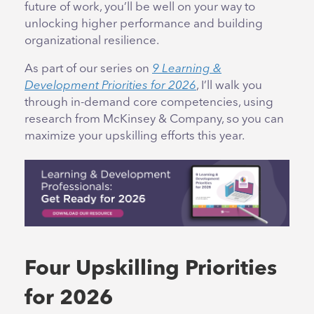
future of work, you’ll be well on your way to
unlocking higher performance and building
organizational resilience.
As part of our series on
9 Learning &
Development Priorities for 2026
, I’ll walk you
through in-demand core competencies, using
research from McKinsey & Company, so you can
maximize your upskilling efforts this year.
Four Upskilling Priorities
for 2026