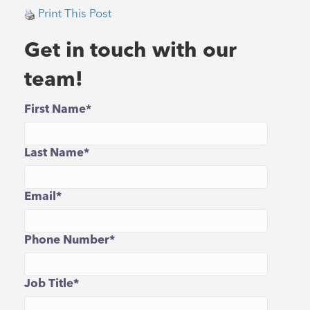
Print This Post
Get in touch with our
team!
First Name
*
Last Name
*
Email
*
Phone Number
*
Job Title
*