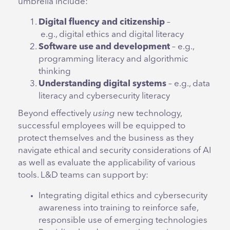
umbrella include:
Digital fluency and citizenship
–
e.g., digital ethics and digital literacy
Software use and development
– e.g.,
programming literacy and algorithmic
thinking
Understanding digital systems
– e.g., data
literacy and cybersecurity literacy
Beyond effectively
using
new technology,
successful employees will be equipped to
protect themselves and the business as they
navigate ethical and security considerations of AI
as well as evaluate the applicability of various
tools. L&D teams can support by:
Integrating digital ethics and cybersecurity
awareness into training to reinforce safe,
responsible use of emerging technologies