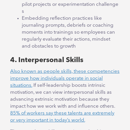
pilot projects or experimentation challenge
s
Embedding reflection practices like
journaling prompts, debriefs or coaching
moments into trainings so employees can
regularly evaluate their actions, mindset
and obstacles to growth
4. Interpersonal Skills
Also known as people skills, these competencies
improve how individuals operate in social
situations.
If self-leadership boosts intrinsic
motivation, we can view interpersonal skills as
advancing extrinsic motivation because they
impact how we work with and influence others.
85% of workers say these talents are extremely
or very important in today’s world.