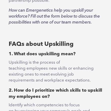
partnership possible.
How can Emergenetics help you upskill your
workforce? Fill out the form below to discuss the
possibilities with one of our team members.
FAQs about Upskilling
1. What does upskilling mean?
Upskilling is the process of
teaching employees new skills or enhancing
existing ones to meet evolving job
requirements and workplace expectations.
2. How do I prioritize which skills to upskill
my employees on?
Identify which competencies to focus