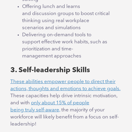
Offering lunch and learns
and discussion groups to boost critical
thinking using real workplace
scenarios and simulations
Delivering on-demand tools to
support effective work habits, such as
prioritization and time-
management approaches
3. Self-leadership Skills
These abilities empower people to direct their
actions, thoughts and emotions to achieve goals.
These capacities help drive intrinsic motivation,
and with
only about 15% of people
being truly self-aware,
the majority of your
workforce will likely benefit from a focus on self-
leadership!