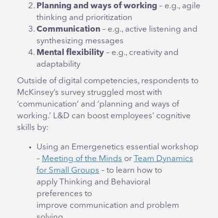
Planning and ways of working
– e.g., agile
thinking and prioritization
Communication
– e.g., active listening and
synthesizing messages
Mental flexibility
– e.g., creativity and
adaptability
Outside of digital competencies, respondents to
McKinsey’s survey struggled most with
‘communication’ and ‘planning and ways of
working.’ L&D can boost employees’ cognitive
skills by:
Using an Emergenetics essential workshop
–
Meeting of the Minds
or
Team Dynamics
for Small Groups
– to learn how to
apply Thinking and Behavioral
preferences to
improve communication and problem
solving