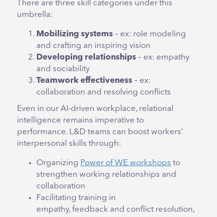
There are three skill categories under this
umbrella:
Mobilizing systems
– ex: role modeling
and crafting an inspiring vision
Developing relationships
– ex: empathy
and sociability
Teamwork effectiveness
– ex:
collaboration and resolving conflicts
Even in our AI-driven workplace, relational
intelligence remains imperative to
performance. L&D teams can boost workers’
interpersonal skills through:
Organizing
Power of WE workshops
to
strengthen working relationships and
collaboration
Facilitating training in
empathy, feedback and conflict resolution,