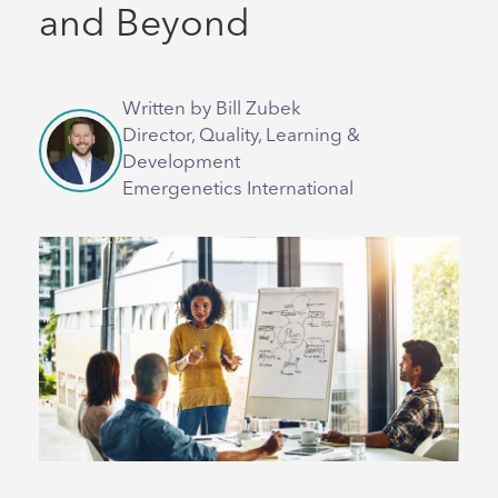
and Beyond
Written by Bill Zubek
Director, Quality, Learning &
Development
Emergenetics International