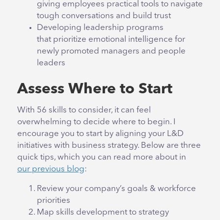
giving employees practical tools to navigate
tough conversations and build trust
Developing leadership programs
that prioritize emotional intelligence for
newly promoted managers and people
leaders
Assess Where to Start
With 56 skills to consider, it can feel
overwhelming to decide where to begin. I
encourage you to start by aligning your L&D
initiatives with business strategy. Below are three
quick tips, which you can read more about in
our previous blog
:
Review your company’s goals & workforce
priorities
Map skills development to strategy