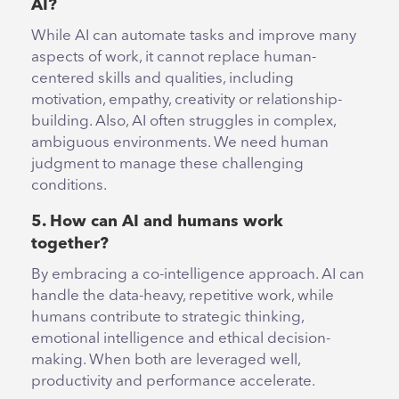
AI?
While AI can automate tasks and improve many
aspects of work, it cannot replace human-
centered skills and qualities, including
motivation, empathy, creativity or relationship-
building. Also, AI often struggles in complex,
ambiguous environments. We need human
judgment to manage these challenging
conditions.
5. How can AI and humans work
together?
By embracing a co-intelligence approach. AI can
handle the data-heavy, repetitive work, while
humans contribute to strategic thinking,
emotional intelligence and ethical decision-
making. When both are leveraged well,
productivity and performance accelerate.