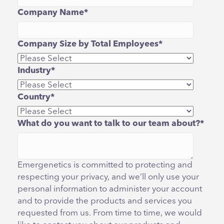
Company Name
*
Company Size by Total Employees
*
Industry
*
Country
*
What do you want to talk to our team about?
*
Emergenetics is committed to protecting and
respecting your privacy, and we’ll only use your
personal information to administer your account
and to provide the products and services you
requested from us. From time to time, we would