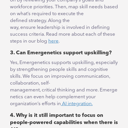
on by reviewing your company’s goals and
workforce priorities. Then, map skill needs based
on what’s required to execute the
defined strategy. Along the
way, ensure leadership is involved in defining
success criteria. Read more about each of these
steps in our blog
here
.
3.
Can Emergenetics support upskilling?
Yes, Emergenetics supports upskilling, especially
by strengthening people skills and cognitive
skills. We focus on improving communication,
collaboration, self-
management, critical thinking and more. Emerge
netics can even help complement your
organization’s efforts in
AI integration.
4. Why is it still important to focus on
people-powered capabilities when there is