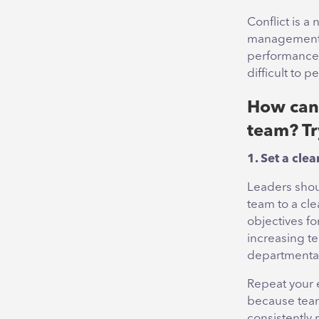
Conflict is a 
management, 
performance. 
difficult to p
How can 
team? Try
1. Set a cle
Leaders shou
team to a cle
objectives fo
increasing te
departmental 
Repeat your e
because team
consistently 