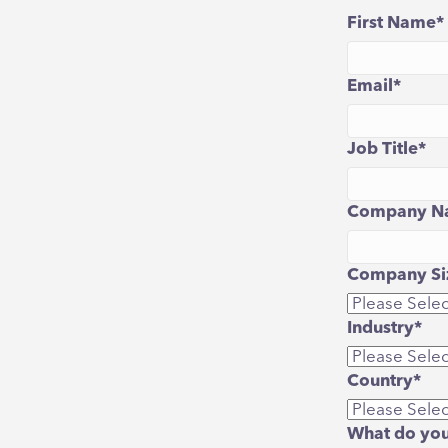
First Name
*
Email
*
Job Title
*
Company N
Company Siz
Industry
*
Country
*
What do you