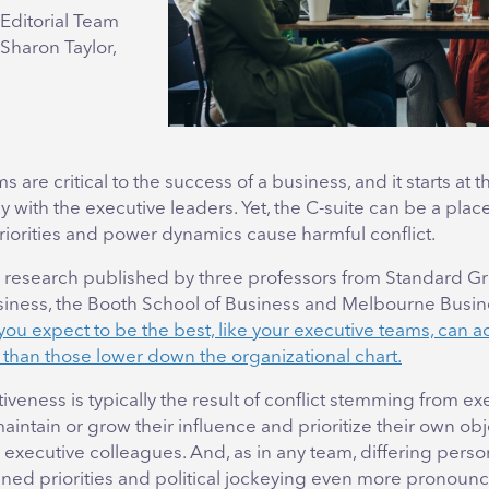
Editorial Team
 Sharon Taylor,
s are critical to the success of a business, and it starts at t
with the executive leaders. Yet, the C-suite can be a pla
iorities and power dynamics cause harmful conflict.
 research published by three professors from Standard G
siness, the Booth School of Business and Melbourne Busin
ou expect to be the best, like your executive teams, can ac
e than those lower down the organizational chart.
iveness is typically the result of conflict stemming from ex
aintain or grow their influence and prioritize their own obj
r executive colleagues. And, as in any team, differing perso
ned priorities and political jockeying even more pronoun