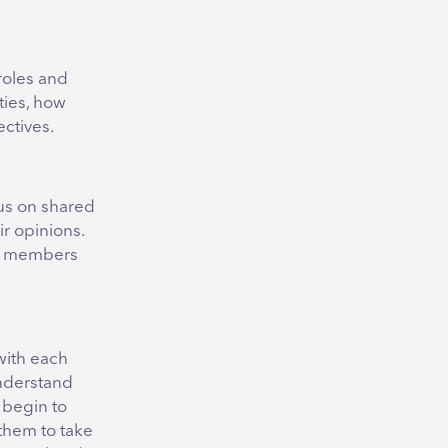
roles and
ties, how
ctives.
cus on shared
r opinions.
am members
with each
understand
 begin to
 them to take