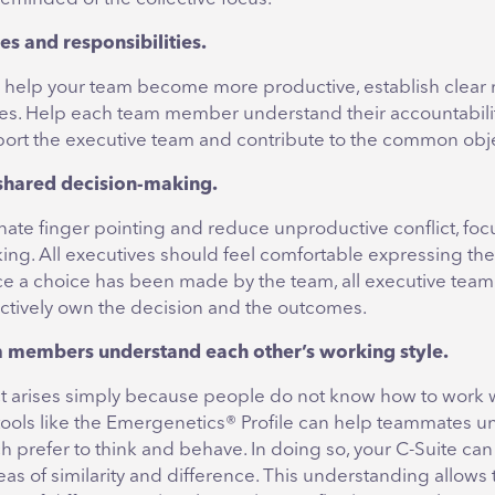
les and responsibilities.
to help your team become more productive, establish clear 
ties. Help each team member understand their accountabili
pport the executive team and contribute to the common obje
 shared decision-making.
nate finger pointing and reduce unproductive conflict, fo
ng. All executives should feel comfortable expressing thei
e a choice has been made by the team, all executive te
ectively own the decision and the outcomes.
m members understand each other’s working style.
ict arises simply because people do not know how to work 
 tools like the Emergenetics® Profile can help teammates 
 prefer to think and behave. In doing so, your C-Suite can
as of similarity and difference. This understanding allows