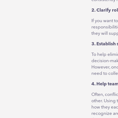
2. Clarify ro
If you want 
responsibili
they will su
3. Establish
To help elimi
decision-maki
However, onc
need to coll
4. Help tea
Often, confl
other. Using
how they each
recognize are