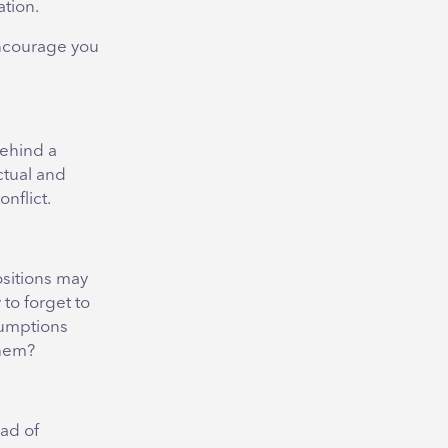
ation.
encourage you
behind a
ctual and
nflict.
ositions may
to forget to
sumptions
them?
ad of