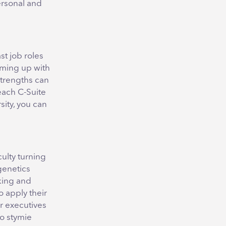
ersonal and
t job roles
oming up with
 strengths can
each C-Suite
sity, you can
culty turning
genetics
king and
o apply their
r executives
to stymie