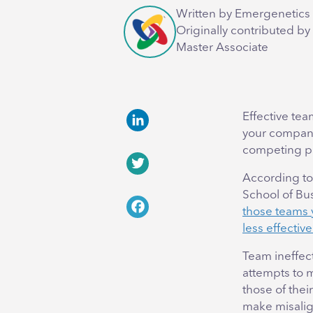
Written by Emergenetics 
Originally contributed by
Master Associate
Effective team
your company 
LinkedIn
competing pr
According to
Twitter
School of Bu
those teams y
Facebook
less effectiv
Team ineffect
attempts to m
those of thei
make misalig