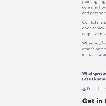
pointing fing
consider how
and perspect
Conflict mana
open to viewp
cognitive dive
When you foc
other’s persp
increase prod
What questi
Let us know 
Print This 
Get in