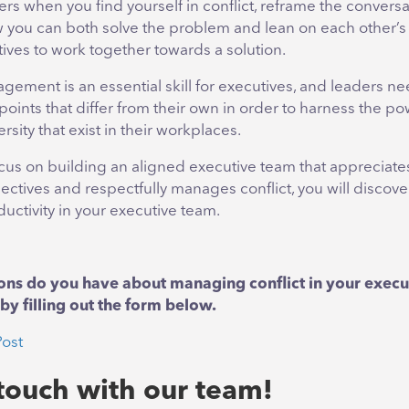
ers when you find yourself in conflict, reframe the conversa
 you can both solve the problem and lean on each other’s
ives to work together towards a solution.
gement is an essential skill for executives, and leaders ne
oints that differ from their own in order to harness the po
rsity that exist in their workplaces.
us on building an aligned executive team that appreciate
ectives and respectfully manages conflict, you will discove
uctivity in your executive team.
ons do you have about managing conflict in your exec
by filling out the form below.
Post
 touch with our team!