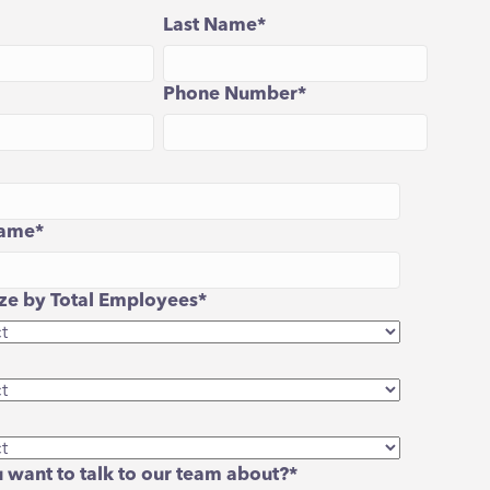
Last Name
*
Phone Number
*
ame
*
e by Total Employees
*
 want to talk to our team about?
*