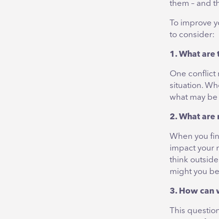
them – and th
To improve y
to consider:
1. What are 
One conflict
situation. Wh
what may be a
2. What are
When you find
impact your r
think outsid
might you be
3. How can 
This questio