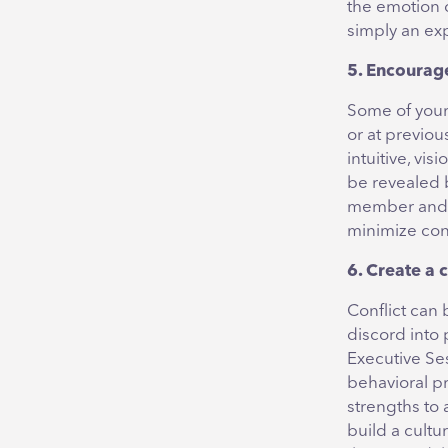
the emotion o
simply an ex
5. Encourage
Some of your
or at previou
intuitive, vi
be revealed b
member and en
minimize conf
6. Create a c
Conflict can 
discord into 
Executive Se
behavioral pr
strengths to
build a cultu