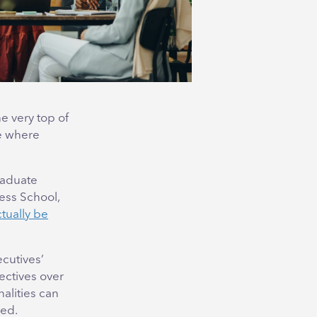
he very top of
ce where
raduate
ess School,
tually be
ecutives’
ectives over
nalities can
ced.