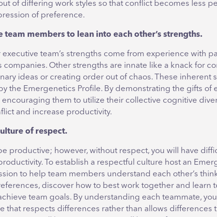
ut of differing work styles so that conflict becomes less p
pression of preference.
 team members to lean into each other’s strengths.
 executive team’s strengths come from experience with pas
s companies. Other strengths are innate like a knack for c
sionary ideas or creating order out of chaos. These inherent
y the Emergenetics Profile. By demonstrating the gifts of 
couraging them to utilize their collective cognitive diver
lict and increase productivity.
ulture of respect.
be productive; however, without respect, you will have diffi
productivity. To establish a respectful culture host an Emer
ssion to help team members understand each other’s thin
eferences, discover how to best work together and learn t
 achieve team goals. By understanding each teammate, you
re that respects differences rather than allows differences 