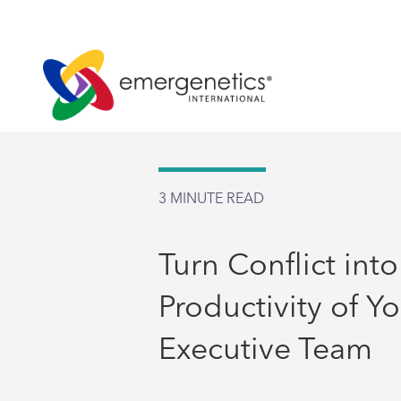
3
MINUTE READ
Turn Conflict into
Productivity of Y
Executive Team