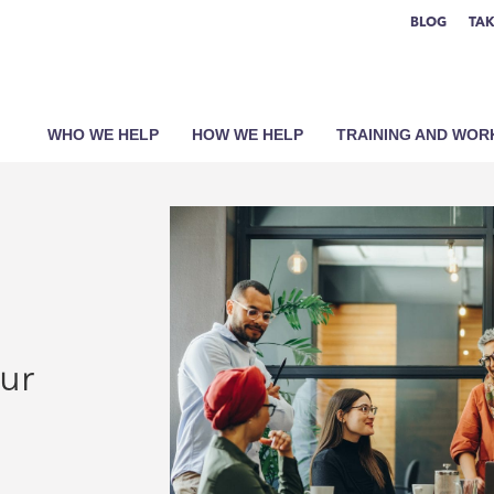
BLOG
TAK
WHO WE HELP
HOW WE HELP
TRAINING AND WO
our