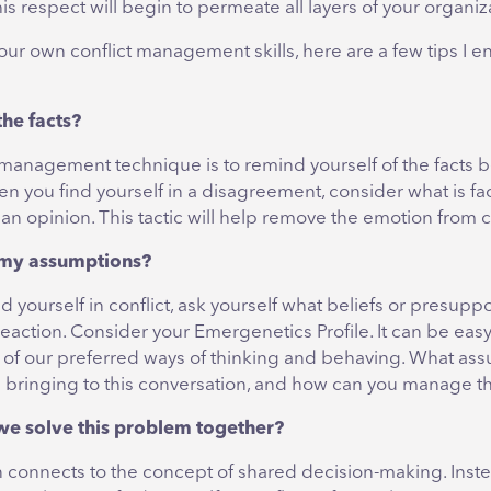
is respect will begin to permeate all layers of your organiz
our own conflict management skills, here are a few tips I 
the facts?
 management technique is to remind yourself of the facts 
en you find yourself in a disagreement, consider what is fa
n opinion. This tactic will help remove the emotion from co
 my assumptions?
 yourself in conflict, ask yourself what beliefs or presupp
eaction. Consider your Emergenetics Profile. It can be easy 
e of our preferred ways of thinking and behaving. What as
 bringing to this conversation, and how can you manage 
we solve this problem together?
n connects to the concept of shared decision-making. Inste