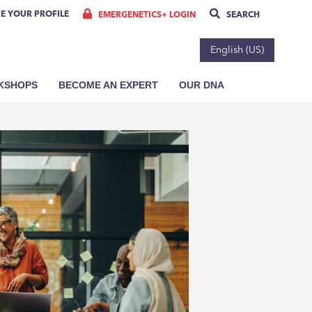
E YOUR PROFILE
EMERGENETICS+ LOGIN
SEARCH
English (US)
RKSHOPS
BECOME AN EXPERT
OUR DNA