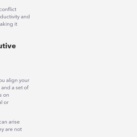
conflict
ductivity and
aking it
utive
ou align your
 and a set of
us on
l or
can arise
y are not