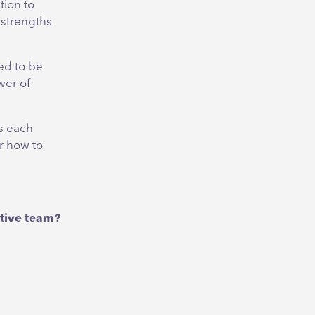
tion to
 strengths
ed to be
wer of
s each
r how to
utive team?