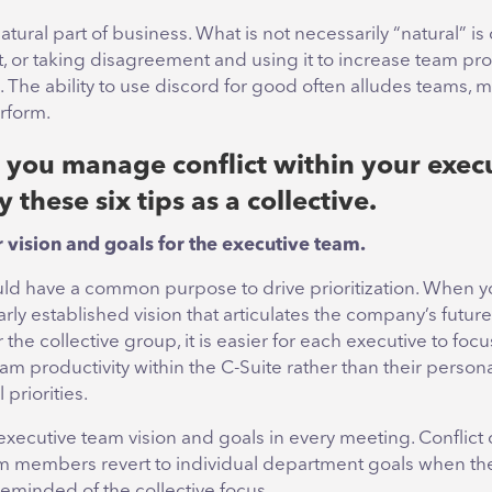
natural part of business. What is not necessarily “natural” is 
or taking disagreement and using it to increase team pro
The ability to use discord for good often alludes teams, m
erform.
you manage conflict within your exec
 these six tips as a collective.
ar vision and goals for the executive team.
ld have a common purpose to drive prioritization. When y
arly established vision that articulates the company’s future
r the collective group, it is easier for each executive to foc
am productivity within the C-Suite rather than their persona
priorities.
xecutive team vision and goals in every meeting. Conflict 
 members revert to individual department goals when the
reminded of the collective focus.