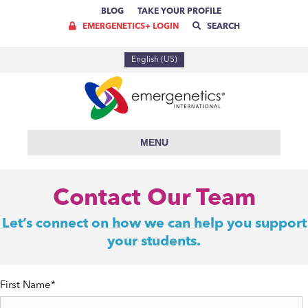
BLOG
TAKE YOUR PROFILE
EMERGENETICS+ LOGIN
SEARCH
English (US)
MENU
Contact Our Team
Let’s connect on how we can help you support
your students.
First Name
*