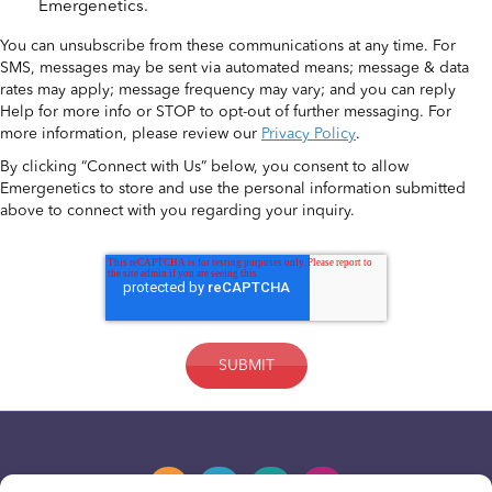
Emergenetics.
You can unsubscribe from these communications at any time. For
SMS, messages may be sent via automated means; message & data
rates may apply; message frequency may vary; and you can reply
Help for more info or STOP to opt-out of further messaging. For
more information, please review our
Privacy Policy
.
By clicking “Connect with Us” below, you consent to allow
Emergenetics to store and use the personal information submitted
above to connect with you regarding your inquiry.