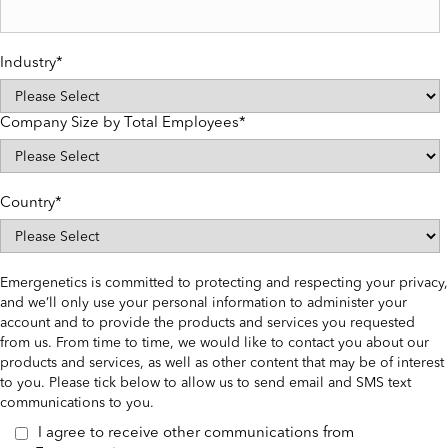
Industry
*
Company Size by Total Employees
*
Country
*
Emergenetics is committed to protecting and respecting your privacy,
and we’ll only use your personal information to administer your
account and to provide the products and services you requested
from us. From time to time, we would like to contact you about our
products and services, as well as other content that may be of interest
to you. Please tick below to allow us to send email and SMS text
communications to you.
I agree to receive other communications from