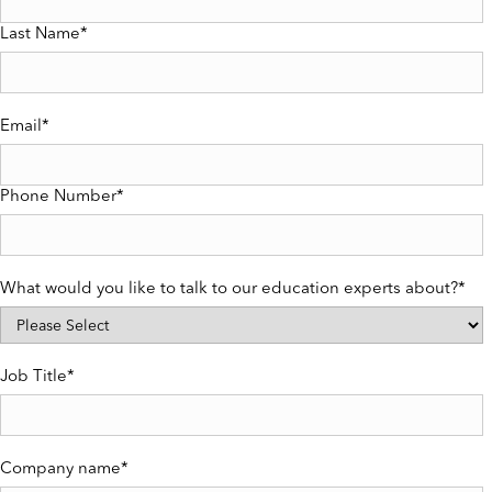
Last Name
*
Email
*
Phone Number
*
What would you like to talk to our education experts about?
*
Job Title
*
Company name
*