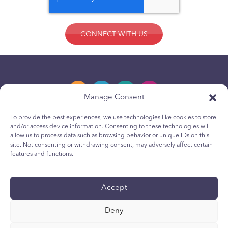
Manage Consent
To provide the best experiences, we use technologies like cookies to store
and/or access device information. Consenting to these technologies will
Privacy Policy
allow us to process data such as browsing behavior or unique IDs on this
site. Not consenting or withdrawing consent, may adversely affect certain
Youth Privacy Notice
features and functions.
Cookie Policy
Terms & Conditions
Accept
Technical Report
Deny
Accessibility