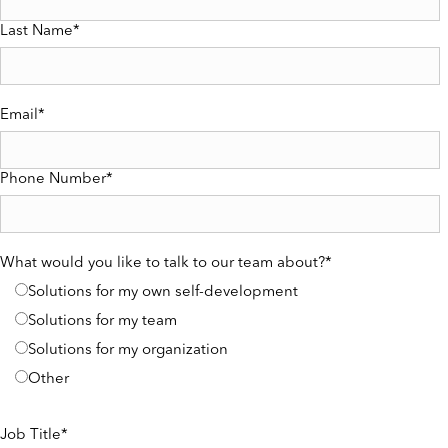
Last Name
*
Email
*
Phone Number
*
What would you like to talk to our team about?
*
Solutions for my own self-development
Solutions for my team
Solutions for my organization
Other
Job Title
*