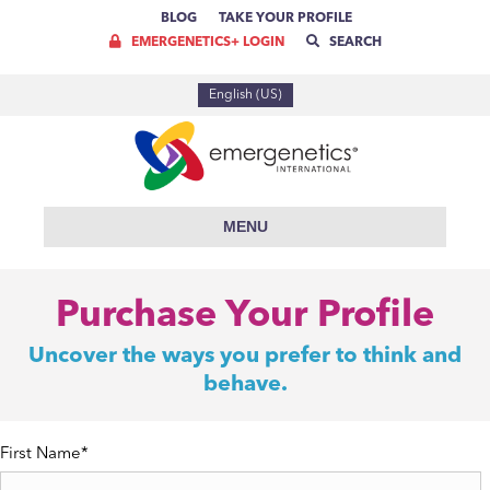
BLOG
TAKE YOUR PROFILE
EMERGENETICS+ LOGIN
SEARCH
English (US)
MENU
Purchase Your Profile
Uncover the ways you prefer to think and
behave.
First Name
*