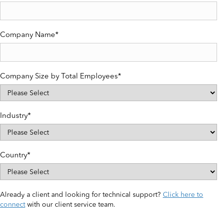
Company Name
*
Company Size by Total Employees
*
Industry
*
Country
*
Already a client and looking for technical support?
Click here to
connect
with our client service team.