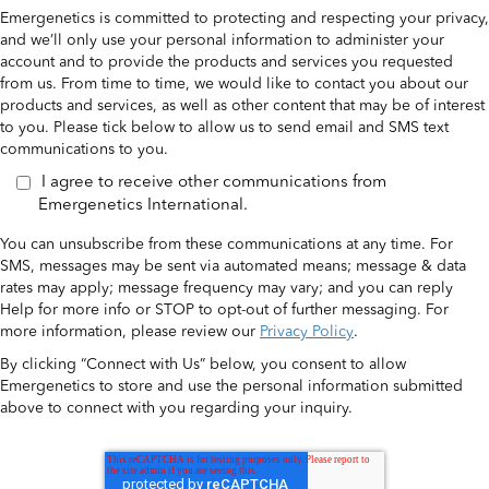
Emergenetics is committed to protecting and respecting your privacy,
and we’ll only use your personal information to administer your
account and to provide the products and services you requested
from us. From time to time, we would like to contact you about our
products and services, as well as other content that may be of interest
to you. Please tick below to allow us to send email and SMS text
communications to you.
I agree to receive other communications from
Emergenetics International.
You can unsubscribe from these communications at any time. For
SMS, messages may be sent via automated means; message & data
rates may apply; message frequency may vary; and you can reply
Help for more info or STOP to opt-out of further messaging. For
more information, please review our
Privacy Policy
.
By clicking “Connect with Us” below, you consent to allow
Emergenetics to store and use the personal information submitted
above to connect with you regarding your inquiry.