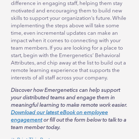
difference in engaging staff, helping them stay
motivated and encouraging them to build new
skills to support your organization’s future. While
implementing the steps above will take some
time, even incremental updates can make an
impact when it comes to connecting with your
team members. If you are looking for a place to
start, begin with the Emergenetics’ Behavioral
Attributes, and chip away at the list to build out a
remote learning experience that supports the
interests of all staff across your company.
Discover how Emergenetics can help support
your distributed teams and engage them in
meaningful learning to make remote work easier.
Download our latest eBook on employee
engagement
or fill out the form below to talk to a
team member today.