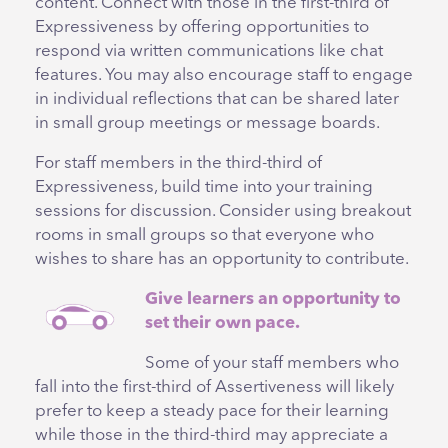
content. Connect with those in the first-third of
Expressiveness by offering opportunities to
respond via written communications like chat
features. You may also encourage staff to engage
in individual reflections that can be shared later
in small group meetings or message boards.
For staff members in the third-third of
Expressiveness, build time into your training
sessions for discussion. Consider using breakout
rooms in small groups so that everyone who
wishes to share has an opportunity to contribute.
Give learners an opportunity to
set their own pace.
Some of your staff members who
fall into the first-third of Assertiveness will likely
prefer to keep a steady pace for their learning
while those in the third-third may appreciate a