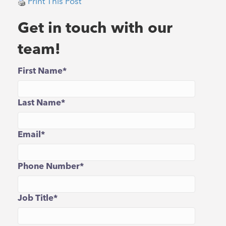
Print This Post
Get in touch with our
team!
First Name
*
Last Name
*
Email
*
Phone Number
*
Job Title
*