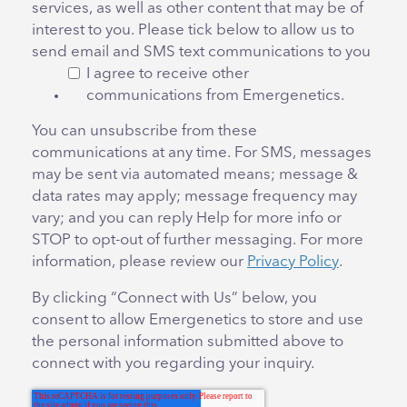
services, as well as other content that may be of
interest to you. Please tick below to allow us to
send email and SMS text communications to you
I agree to receive other
communications from Emergenetics.
You can unsubscribe from these
communications at any time. For SMS, messages
may be sent via automated means; message &
data rates may apply; message frequency may
vary; and you can reply Help for more info or
STOP to opt-out of further messaging. For more
information, please review our
Privacy Policy
.
By clicking “Connect with Us” below, you
consent to allow Emergenetics to store and use
the personal information submitted above to
connect with you regarding your inquiry.