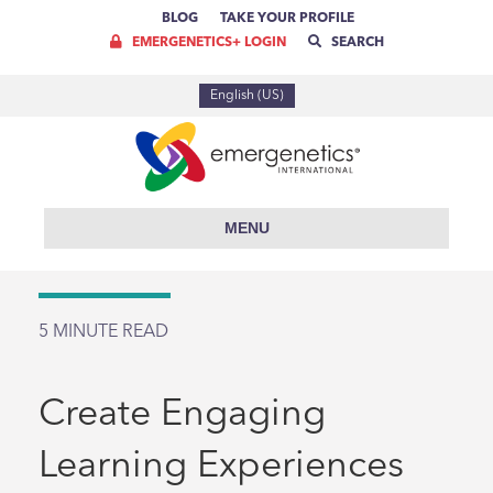
BLOG
TAKE YOUR PROFILE
EMERGENETICS+ LOGIN
SEARCH
English (US)
MENU
5
MINUTE READ
Create Engaging
Learning Experiences