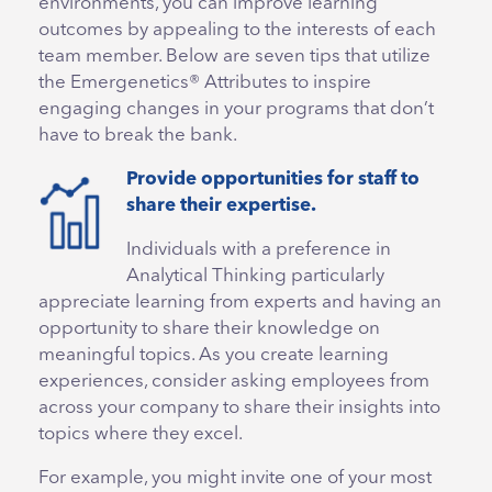
environments, you can improve learning
outcomes by appealing to the interests of each
team member. Below are seven tips that utilize
the Emergenetics® Attributes to inspire
engaging changes in your programs that don’t
have to break the bank.
Provide opportunities for staff to
share their expertise.
Individuals with a preference in
Analytical Thinking particularly
appreciate learning from experts and having an
opportunity to share their knowledge on
meaningful topics. As you create learning
experiences, consider asking employees from
across your company to share their insights into
topics where they excel.
For example, you might invite one of your most