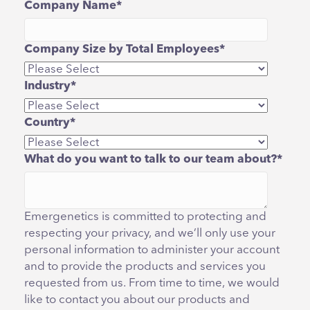
Company Name
*
Company Size by Total Employees
*
Industry
*
Country
*
What do you want to talk to our team about?
*
Emergenetics is committed to protecting and
respecting your privacy, and we’ll only use your
personal information to administer your account
and to provide the products and services you
requested from us. From time to time, we would
like to contact you about our products and