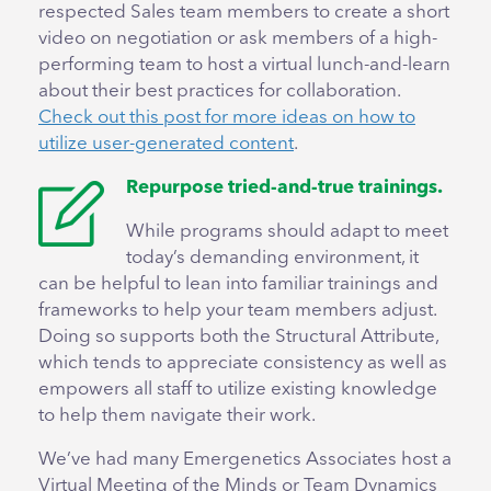
respected Sales team members to create a short
video on negotiation or ask members of a high-
performing team to host a virtual lunch-and-learn
about their best practices for collaboration.
Check out this post for more ideas on how to
utilize user-generated content
.
Repurpose tried-and-true trainings.
While programs should adapt to meet
today’s demanding environment, it
can be helpful to lean into familiar trainings and
frameworks to help your team members adjust.
Doing so supports both the Structural Attribute,
which tends to appreciate consistency as well as
empowers all staff to utilize existing knowledge
to help them navigate their work.
We’ve had many Emergenetics Associates host a
Virtual Meeting of the Minds or Team Dynamics