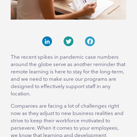
LinkedIn
Twitter
Facebook
The recent spikes in pandemic case numbers
around the globe serve as another reminder that
remote learning is here to stay for the long-term,
and we need to make sure our programs are
designed to effectively support staff in any
location.
Companies are facing a lot of challenges right
now as they adjust to new business realities and
strive to keep their workforce motivated to
persevere. When it comes to your employees,
we know that learning and development