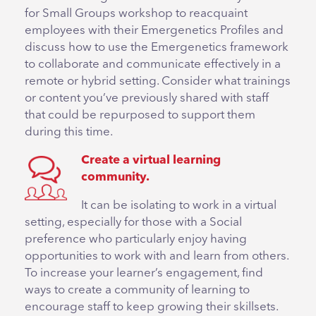
for Small Groups workshop to reacquaint
employees with their Emergenetics Profiles and
discuss how to use the Emergenetics framework
to collaborate and communicate effectively in a
remote or hybrid setting. Consider what trainings
or content you’ve previously shared with staff
that could be repurposed to support them
during this time.
Create a virtual learning
community.
It can be isolating to work in a virtual
setting, especially for those with a Social
preference who particularly enjoy having
opportunities to work with and learn from others.
To increase your learner’s engagement, find
ways to create a community of learning to
encourage staff to keep growing their skillsets.