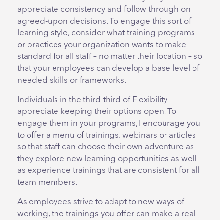
appreciate consistency and follow through on
agreed-upon decisions. To engage this sort of
learning style, consider what training programs
or practices your organization wants to make
standard for all staff – no matter their location – so
that your employees can develop a base level of
needed skills or frameworks.
Individuals in the third-third of Flexibility
appreciate keeping their options open. To
engage them in your programs, I encourage you
to offer a menu of trainings, webinars or articles
so that staff can choose their own adventure as
they explore new learning opportunities as well
as experience trainings that are consistent for all
team members.
As employees strive to adapt to new ways of
working, the trainings you offer can make a real