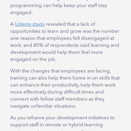
programming can help keep your staff stay
engaged.
A
Udemy study
revealed that a lack of
opportunities to learn and grow was the number
one reason that employees felt disengaged at
work, and 80% of respondents said learning and
development would help them feel more
engaged on the job.
With the changes that employees are facing,
training can also help them home in on skills that
can enhance their productivity, help them work
more effectively during difficult times and
connect with fellow staff members as they
navigate unfamiliar situations.
As you reframe your development initiatives to
support staff in remote or hybrid learning