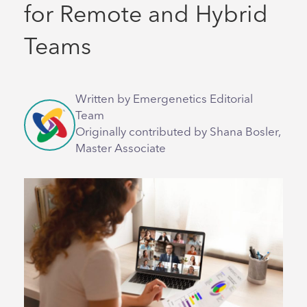
for Remote and Hybrid
Teams
Written by Emergenetics Editorial
Team
Originally contributed by Shana Bosler,
Master Associate