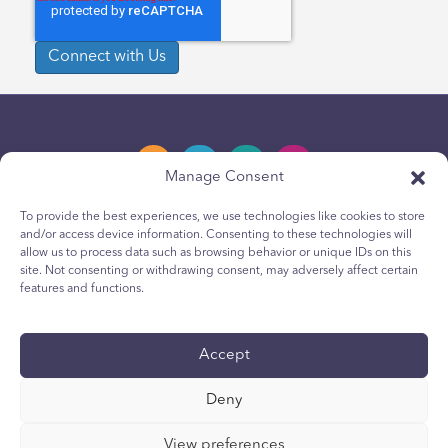
Manage Consent
To provide the best experiences, we use technologies like cookies to store
and/or access device information. Consenting to these technologies will
Privacy Policy
allow us to process data such as browsing behavior or unique IDs on this
site. Not consenting or withdrawing consent, may adversely affect certain
Youth Privacy Notice
features and functions.
Cookie Policy
Terms & Conditions
Accept
Technical Report
Deny
Accessibility
Your Privacy Choices
View preferences