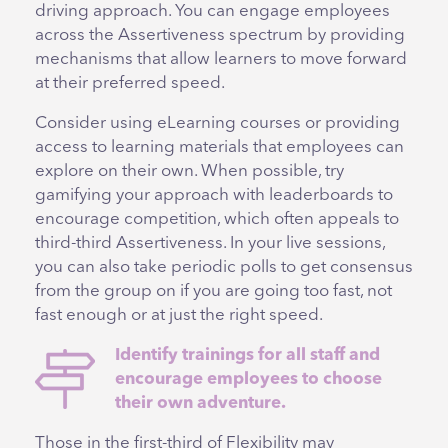
driving approach. You can engage employees
across the Assertiveness spectrum by providing
mechanisms that allow learners to move forward
at their preferred speed.
Consider using eLearning courses or providing
access to learning materials that employees can
explore on their own. When possible, try
gamifying your approach with leaderboards to
encourage competition, which often appeals to
third-third Assertiveness. In your live sessions,
you can also take periodic polls to get consensus
from the group on if you are going too fast, not
fast enough or at just the right speed.
Identify trainings for all staff and
encourage employees to choose
their own adventure.
Those in the first-third of Flexibility may