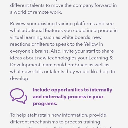
different talents to move the company forward in
a world of remote work.
Review your existing training platforms and see
what additional features you could incorporate in
virtual learning such as white boards, new
reactions or filters to speak to the Yellow in
everyone’s brains. Also, invite your staff to share
ideas about new technologies your Learning &
Development team could embrace as well as
what new skills or talents they would like help to
develop.
Include opportunities to internally
and externally process in your
programs.
To help staff retain new information, provide
different mechanisms to process training