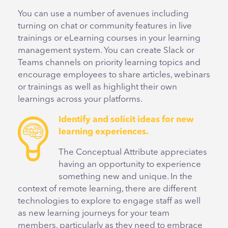
You can use a number of avenues including
turning on chat or community features in live
trainings or eLearning courses in your learning
management system. You can create Slack or
Teams channels on priority learning topics and
encourage employees to share articles, webinars
or trainings as well as highlight their own
learnings across your platforms.
Identify and solicit ideas for new
learning experiences.
The Conceptual Attribute appreciates
having an opportunity to experience
something new and unique. In the
context of remote learning, there are different
technologies to explore to engage staff as well
as new learning journeys for your team
members, particularly as they need to embrace