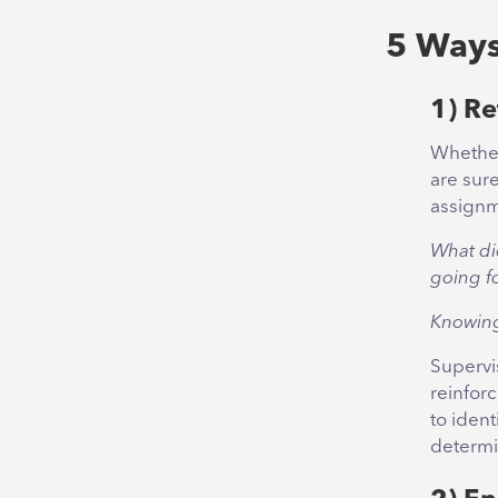
5 Ways
1) Re
Whether
are sur
assignm
What di
going f
Knowing
Supervi
reinfor
to ident
determi