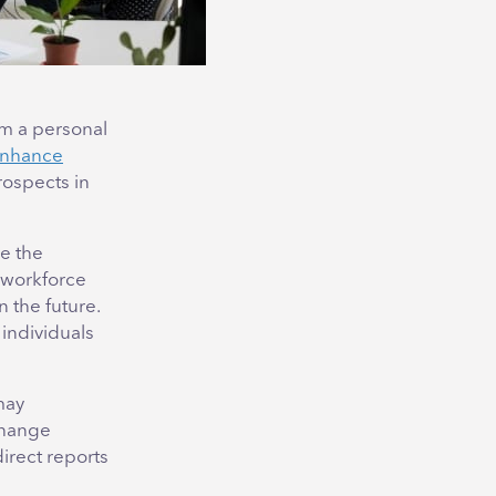
om a personal
nhance
rospects in
e the
r workforce
 the future.
individuals
may
change
direct reports