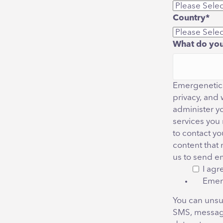
Country
*
What do you
Emergenetics
privacy, and 
administer y
services you
to contact yo
content that 
us to send e
I agr
Emer
You can unsu
SMS, messag