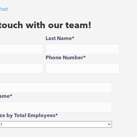
Post
 touch with our team!
Last Name
*
Phone Number
*
ame
*
e by Total Employees
*