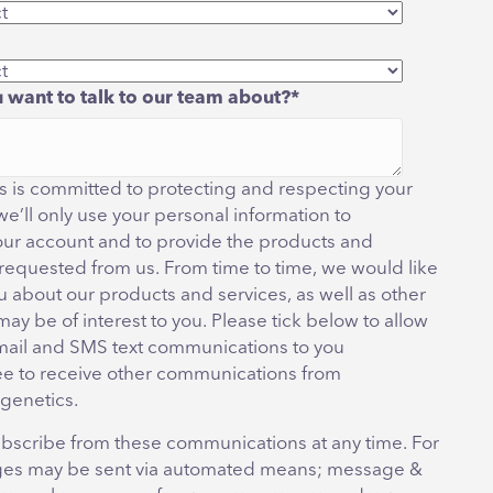
 want to talk to our team about?
*
 is committed to protecting and respecting your
we’ll only use your personal information to
our account and to provide the products and
 requested from us. From time to time, we would like
u about our products and services, as well as other
may be of interest to you. Please tick below to allow
mail and SMS text communications to you
ee to receive other communications from
genetics.
bscribe from these communications at any time. For
es may be sent via automated means; message &