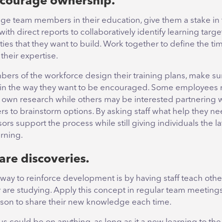
ncourage ownership.
ge team members in their education, give them a stake in 
with direct reports to collaboratively identify learning tar
ties that they want to build. Work together to define the ti
their expertise.
ers of the workforce design their training plans, make su
in the way they want to be encouraged. Some employees 
r own research while others may be interested partnering w
s to brainstorm options. By asking staff what help they ne
ors support the process while still giving individuals the l
arning.
are discoveries.
 way to reinforce development is by having staff teach oth
ey are studying. Apply this concept in regular team meetings
son to share their new knowledge each time.