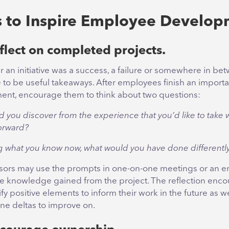
 to Inspire Employee Develop
flect on completed projects.
 an initiative was a success, a failure or somewhere in be
e to be useful takeaways. After employees finish an importa
ent, encourage them to think about two questions:
d you discover from the experience that you’d like to take 
orward?
 what you know now, what would you have done differentl
sors may use the prompts in one-on-one meetings or an em
ce knowledge gained from the project. The reflection enco
ify positive elements to inform their work in the future as we
ne deltas to improve on.