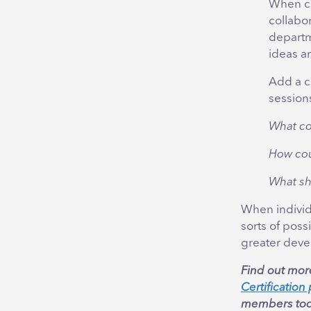
When co
collabor
departm
ideas a
Add a c
sessions
What co
How cou
What sh
When individu
sorts of poss
greater deve
Find out mor
Certificatio
members tod