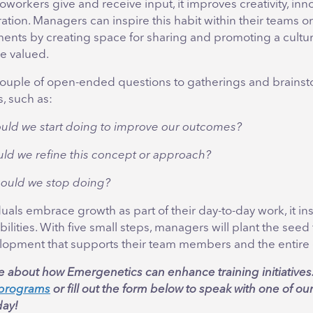
workers give and receive input, it improves creativity, inn
ation. Managers can inspire this habit within their teams or
ents by creating space for sharing and promoting a cultur
re valued.
ouple of open-ended questions to gatherings and brains
, such as:
uld we start doing to improve our outcomes?
ld we refine this concept or approach?
ould we stop doing?
als embrace growth as part of their day-to-day work, it ins
ibilities. With five small steps, managers will plant the seed
lopment that supports their team members and the entire 
e about how Emergenetics can enhance training initiatives
n programs
or fill out the form below to speak with one of ou
ay!