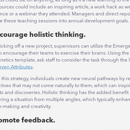
us could be on anything, as long as it a new learning to th
rces could include an inspiring article, a work hack as we
nce or a webinar they attended. Managers and direct repo
te these teaching sessions into annual development goals.
courage holistic thinking.
cking off a new project, supervisors can utilize the Emerg
to encourage their teams to exercise their brains. Using the
etics template, ask staff to consider the task through the 
even Attributes
.
g this strategy, individuals create new neural pathways by r
tives that may not come naturally to them, which can inspi
 and discoveries. Holistic thinking has the added benefit 
ring a situation from multiple angles, which typically enha
n-making and creativity.
romote feedback.