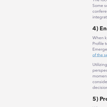
The foc
Some sou
confere
integra
4) En
When ki
Profile 
Emergen
of the s
Utilizin
perspec
moments
conside
decisio
5) P