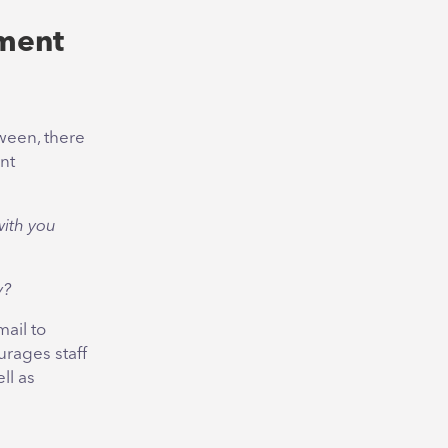
ment
tween, there
nt
with you
y?
ail to
urages staff
ll as