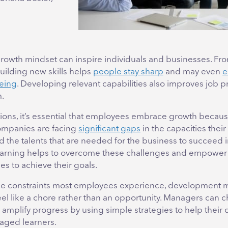
rowth mindset can inspire individuals and businesses. Fr
uilding new skills helps
people stay sharp
and may even
e
eing
. Developing relevant capabilities also improves job p
m.
tions, it’s essential that employees embrace growth becaus
companies are facing
significant gaps
in the capacities thei
d the talents that are needed for the business to succeed in
earning helps to overcome these challenges and empower 
s to achieve their goals.
me constraints most employees experience, development 
el like a chore rather than an opportunity. Managers can 
 amplify progress by using simple strategies to help their 
ged learners.