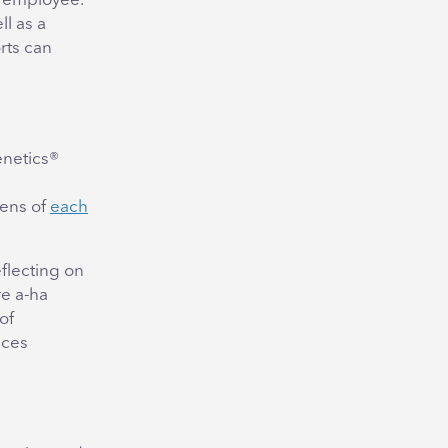
e employee.
ll as a
rts can
enetics®
lens of
each
eflecting on
re a-ha
of
nces