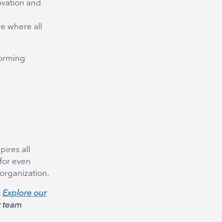
ovation and
e where all
torming
pires all
 for even
organization.
.
Explore our
r team