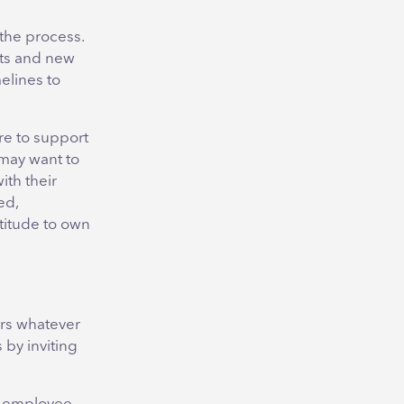
the process.
gets and new
melines to
re to support
may want to
ith their
ed,
atitude to own
ers whatever
 by inviting