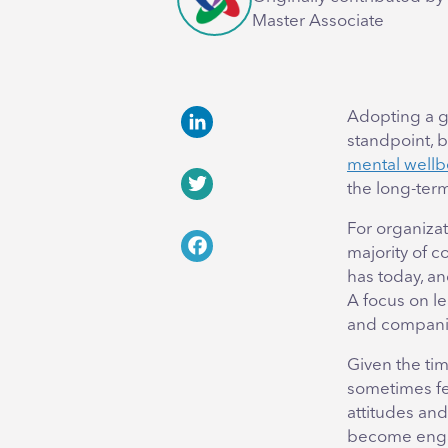
Master Associate
Adopting a g
standpoint, b
LinkedIn
mental wellb
the long-ter
Twitter
For organiza
majority of 
Facebook
has today, an
A focus on l
and companie
Given the ti
sometimes fe
attitudes and
become enga