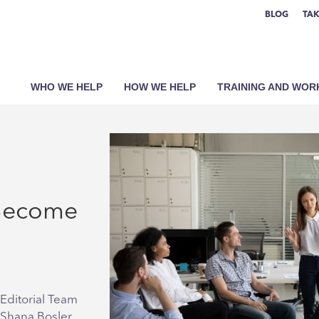
BLOG
TAK
WHO WE HELP
HOW WE HELP
TRAINING AND WO
 Become
Editorial Team
 Shana Bosler,