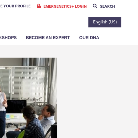
E YOUR PROFILE
EMERGENETICS+ LOGIN
SEARCH
English (US)
RKSHOPS
BECOME AN EXPERT
OUR DNA