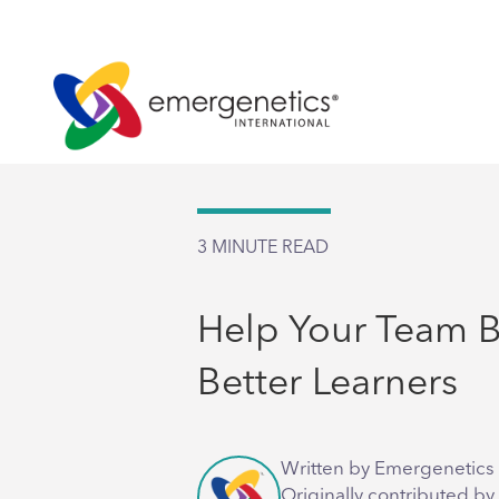
3
MINUTE READ
Help Your Team
Better Learners
Written by Emergenetics 
Originally contributed by