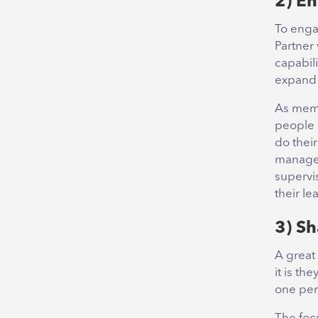
2) E
To enga
Partner 
capabili
expand 
As memb
people 
do thei
manager
supervis
their le
3) Sh
A great
it is th
one per