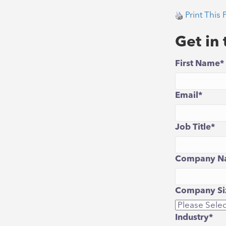
Print This 
Get in
First Name
*
Email
*
Job Title
*
Company N
Company Siz
Industry
*