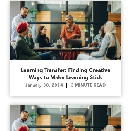
Learning Transfer: Finding Creative
Ways to Make Learning Stick
January 30, 2014
3
MINUTE READ