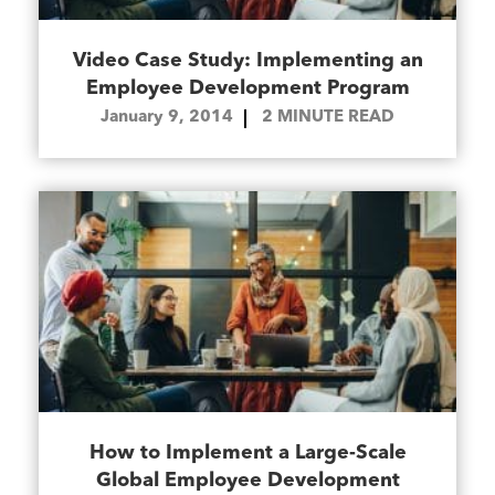
Video Case Study: Implementing an
Employee Development Program
January 9, 2014
2
MINUTE READ
How to Implement a Large-Scale
Global Employee Development