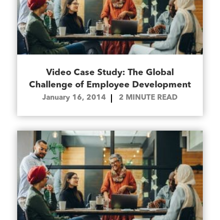
Video Case Study: The Global
Challenge of Employee Development
January 16, 2014
2
MINUTE READ