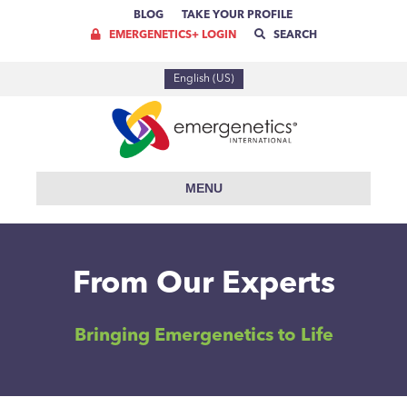
BLOG
TAKE YOUR PROFILE
EMERGENETICS+ LOGIN
SEARCH
English (US)
MENU
From Our Experts
Bringing Emergenetics to Life