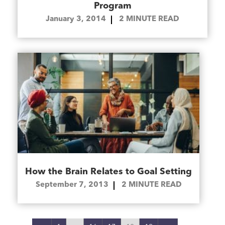
Program
January 3, 2014
2
MINUTE READ
How the Brain Relates to Goal Setting
September 7, 2013
2
MINUTE READ