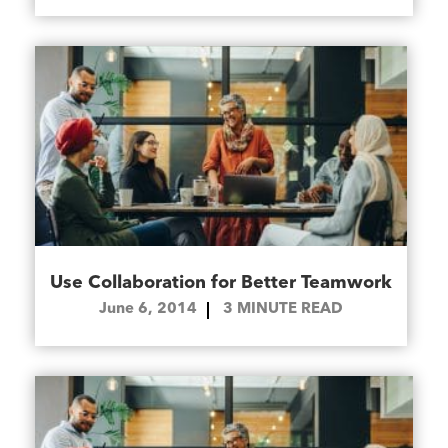
Use Collaboration for Better Teamwork
June 6, 2014
3
MINUTE READ