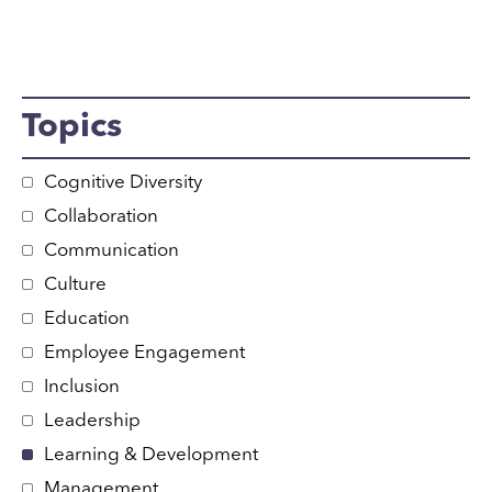
Topics
Cognitive Diversity
Collaboration
Communication
Culture
Education
Employee Engagement
Inclusion
Leadership
Learning & Development
Management