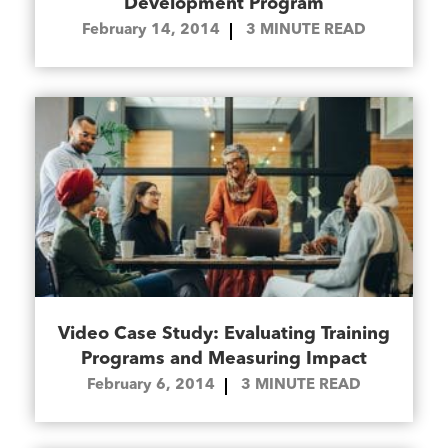
Development Program
February 14, 2014
3
MINUTE READ
Video Case Study: Evaluating Training
Programs and Measuring Impact
February 6, 2014
3
MINUTE READ