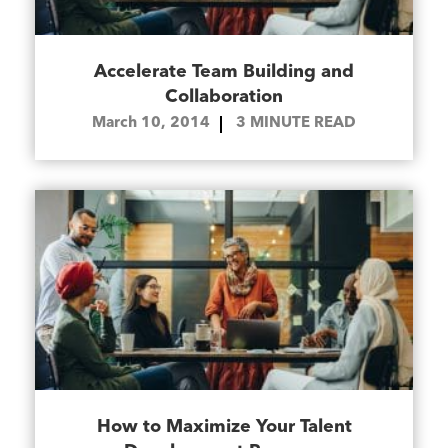
Accelerate Team Building and
Collaboration
March 10, 2014
3
MINUTE READ
How to Maximize Your Talent