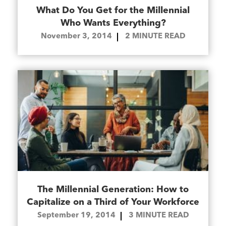
What Do You Get for the Millennial
Who Wants Everything?
November 3, 2014
2
MINUTE READ
The Millennial Generation: How to
Capitalize on a Third of Your Workforce
September 19, 2014
3
MINUTE READ