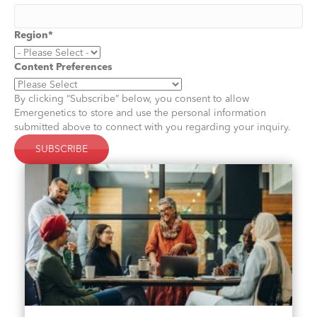
Region
*
Content Preferences
By clicking “Subscribe” below, you consent to allow
Emergenetics to store and use the personal information
submitted above to connect with you regarding your inquiry.