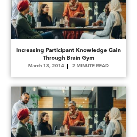
Increasing Participant Knowledge Gain
Through Brain Gym
March 13, 2014
2
MINUTE READ