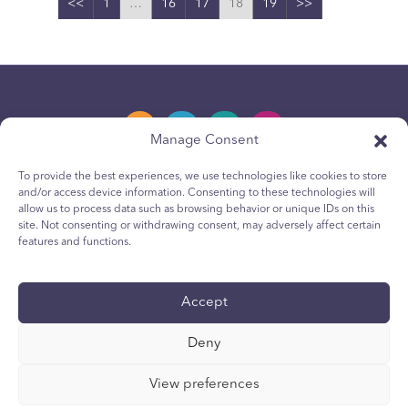
<<
1
…
16
17
18
19
>>
Manage Consent
To provide the best experiences, we use technologies like cookies to store
and/or access device information. Consenting to these technologies will
Privacy Policy
allow us to process data such as browsing behavior or unique IDs on this
site. Not consenting or withdrawing consent, may adversely affect certain
Youth Privacy Notice
features and functions.
Cookie Policy
Terms & Conditions
Accept
Technical Report
Deny
Accessibility
Your Privacy Choices
View preferences