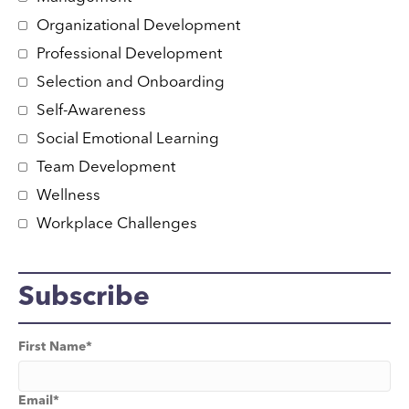
Organizational Development
Professional Development
Selection and Onboarding
Self-Awareness
Social Emotional Learning
Team Development
Wellness
Workplace Challenges
Subscribe
First Name
*
Email
*