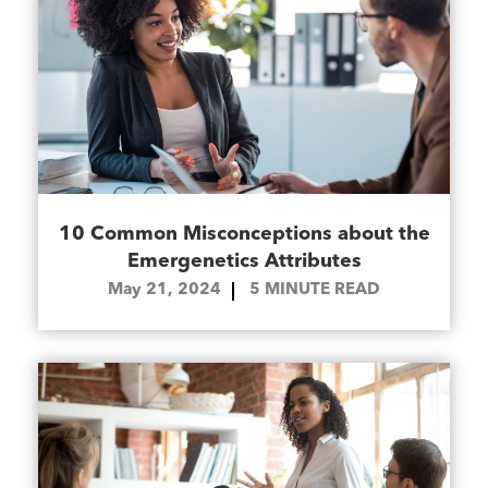
10 Common Misconceptions about the
Emergenetics Attributes
May 21, 2024
5
MINUTE READ