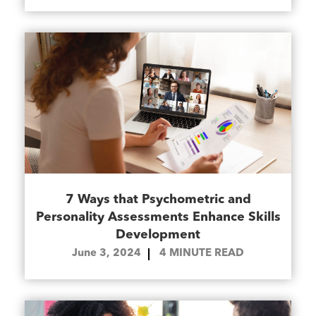
7 Ways that Psychometric and
Personality Assessments Enhance Skills
Development
June 3, 2024
4
MINUTE READ