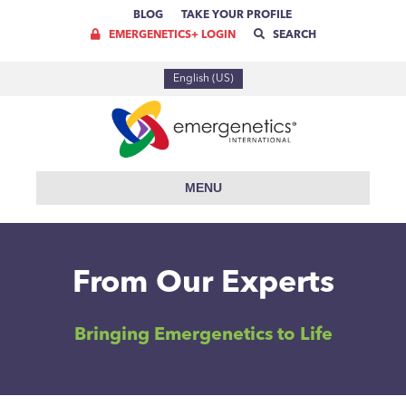
BLOG
TAKE YOUR PROFILE
EMERGENETICS+ LOGIN
SEARCH
English (US)
MENU
From Our Experts
Bringing Emergenetics to Life