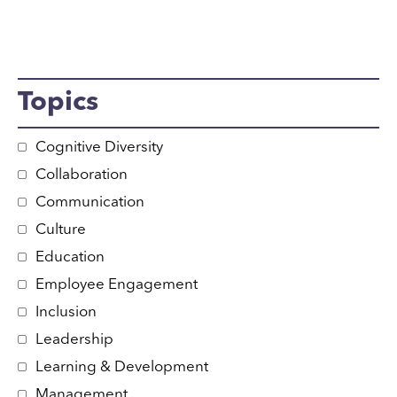
Topics
Cognitive Diversity
Collaboration
Communication
Culture
Education
Employee Engagement
Inclusion
Leadership
Learning & Development
Management