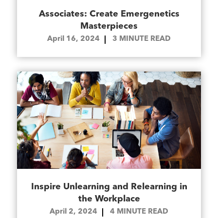
Associates: Create Emergenetics
Masterpieces
April 16, 2024
3
MINUTE READ
Inspire Unlearning and Relearning in
the Workplace
April 2, 2024
4
MINUTE READ