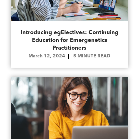
Introducing egElectives: Continuing
Education for Emergenetics
Practitioners
March 12, 2024
5
MINUTE READ