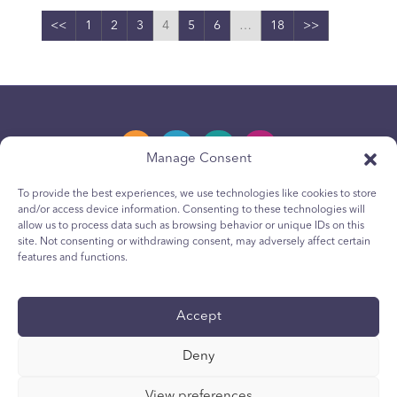
<<
1
2
3
4
5
6
…
18
>>
Manage Consent
To provide the best experiences, we use technologies like cookies to store
and/or access device information. Consenting to these technologies will
Privacy Policy
allow us to process data such as browsing behavior or unique IDs on this
site. Not consenting or withdrawing consent, may adversely affect certain
Youth Privacy Notice
features and functions.
Cookie Policy
Terms & Conditions
Accept
Technical Report
Deny
Accessibility
Your Privacy Choices
View preferences