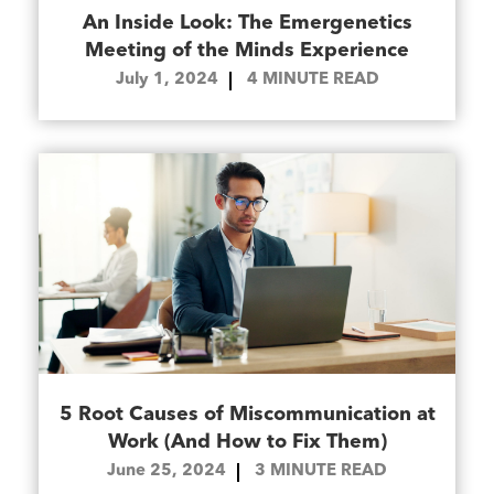
An Inside Look: The Emergenetics
Meeting of the Minds Experience
July 1, 2024
4
MINUTE READ
5 Root Causes of Miscommunication at
Work (And How to Fix Them)
June 25, 2024
3
MINUTE READ