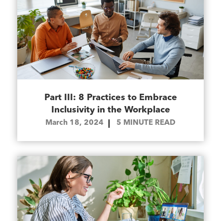
Part III: 8 Practices to Embrace
Inclusivity in the Workplace
March 18, 2024
5
MINUTE READ