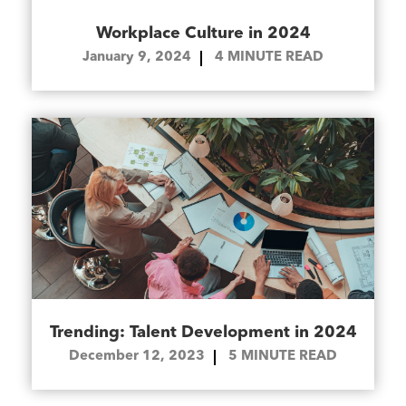
Workplace Culture in 2024
January 9, 2024
4
MINUTE READ
Trending: Talent Development in 2024
December 12, 2023
5
MINUTE READ