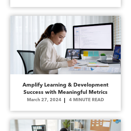
Amplify Learning & Development
Success with Meaningful Metrics
March 27, 2024
4
MINUTE READ