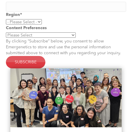
Region
*
Content Preferences
By clicking “Subscribe” below, you consent to allow
Emergenetics to store and use the personal information
submitted above to connect with you regarding your inquiry.