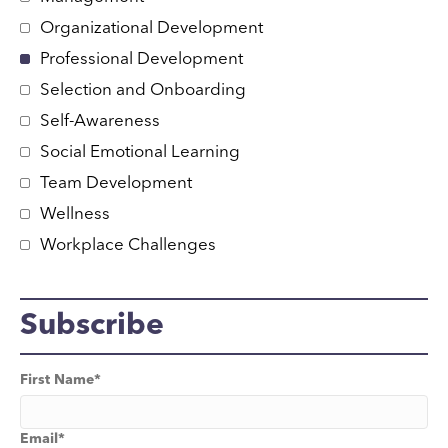
Organizational Development
Professional Development
Selection and Onboarding
Self-Awareness
Social Emotional Learning
Team Development
Wellness
Workplace Challenges
Subscribe
First Name
*
Email
*