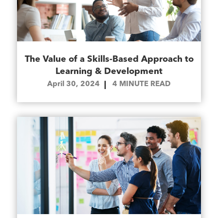
The Value of a Skills-Based Approach to
Learning & Development
April 30, 2024
4
MINUTE READ